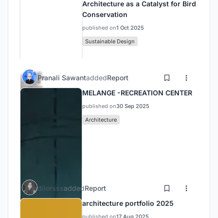
Architecture as a Catalyst for Bird
Conservation
published on
1 Oct 2025
Sustainable Design
Pranali Sawant
added
Report
MELANGE -RECREATION CENTER
published on
30 Sep 2025
Architecture
dilorsss
added
Report
architecture portfolio 2025
published on
17 Aug 2025