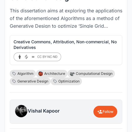
This dissertation aims at exploring the applications
of the aforementioned Algorithms as a method of
Generative Design to optimize ‘Single Grid
Structural Systems’ for higher efficiency levels.
Creative Commons, Attribution, Non-commercial, No
Derivatives
Algorithm
Architecture
Computational Design
Generative Design
Optimization
Vishal Kapoor
Follow