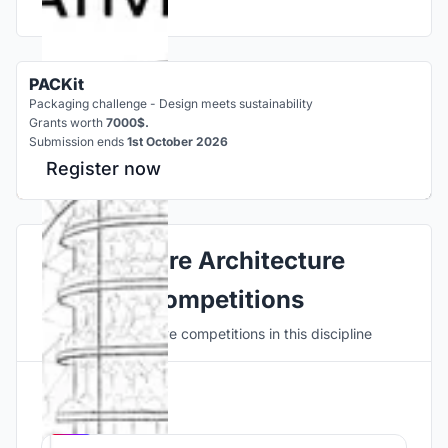
PACKit
Packaging challenge - Design meets sustainability
Grants worth
7000$.
Submission ends
1st October 2026
Register now
Explore Architecture
Competitions
Discover active competitions in this discipline
Hosted by
UNI