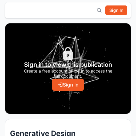
Sign In
Sign in to view this publication
Create a free account or log in to access the
full document.
Sign In
Generative Design