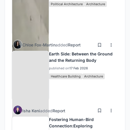
Political Architecture
Architecture
Chloe Fox-Martin
added
Report
Earth Side: Between the Ground
and the Returning Body
published on
17 Feb 2026
Healthcare Building
Architecture
Isha Keni
added
Report
Fostering Human-Bird
Connection:Exploring