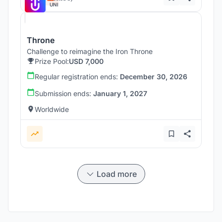
UNI
Throne
Challenge to reimagine the Iron Throne
Prize Pool:
USD 7,000
Regular registration ends:
December 30, 2026
Submission ends:
January 1, 2027
Worldwide
Load more