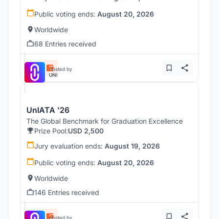
Public voting ends:
August 20, 2026
Worldwide
68 Entries received
Hosted by
UNI
UnIATA '26
The Global Benchmark for Graduation Excellence
Prize Pool:
USD 2,500
Jury evaluation ends:
August 19, 2026
Public voting ends:
August 20, 2026
Worldwide
146 Entries received
Hosted by