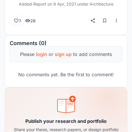
Added Report on
9 Apr, 2021
under Architecture
26
3
Comments (0)
Please
login
or
sign up
to add comments
No comments yet. Be the first to comment!
Publish your research and portfolio
Share your thesis, research papers, or design portfolio