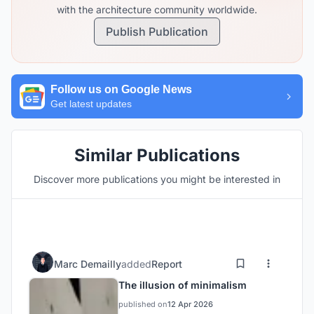
with the architecture community worldwide.
Publish Publication
Follow us on Google News
Get latest updates
Similar Publications
Discover more publications you might be interested in
Marc Demailly
added
Report
The illusion of minimalism
published on
12 Apr 2026