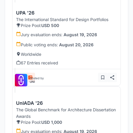
UPA '26
The International Standard for Design Portfolios
Prize Pool:
USD 500
Jury evaluation ends:
August 19, 2026
Public voting ends:
August 20, 2026
Worldwide
67 Entries received
Hosted by
UNI
UnIADA '26
The Global Benchmark for Architecture Dissertation
Awards
Prize Pool:
USD 1,000
Jury evaluation ends:
August 19, 2026