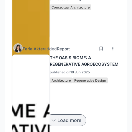
Conceptual Architecture
Faria Akter
added
Report
THE OASIS BIOME: A
REGENERATIVE AGROECOSYSTEM
published on
19 Jun 2025
Architecture
Regenerative Design
Load more