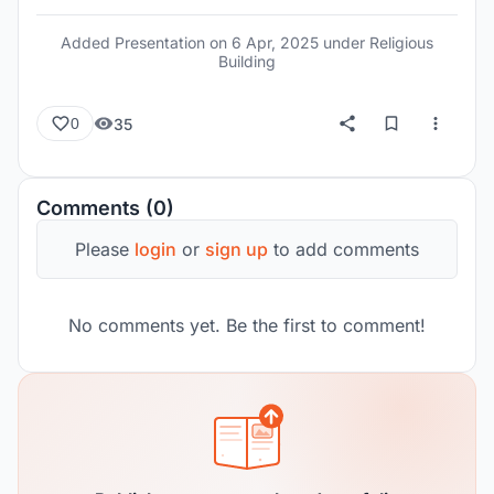
includes a multipurpose hall for music and cultural
performances, with the building remaining open
Added Presentation on
6 Apr, 2025
under Religious
24 hours a day. The design clearly separates
Building
ceremonial functions from activity spaces.
Additionally, a waterfront zone has been
35
0
developed for public gatherings and community
use, reinforcing the building's role as both a
spiritual and cultural anchor in the area.
Comments (0)
Please
login
or
sign up
to add comments
No comments yet. Be the first to comment!