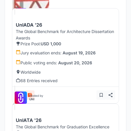
Hosted by
UNI
UnIADA '26
The Global Benchmark for Architecture Dissertation
Awards
Prize Pool:
USD 1,000
Jury evaluation ends:
August 19, 2026
Public voting ends:
August 20, 2026
Worldwide
68 Entries received
Hosted by
UNI
UnIATA '26
The Global Benchmark for Graduation Excellence