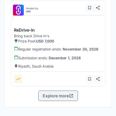
Hosted by
UNI
ReDrive-In
Bring back Drive In's
Prize Pool:
USD 7,000
Regular registration ends:
November 30, 2026
Submission ends:
December 1, 2026
Riyadh, Saudi Arabia
Explore more