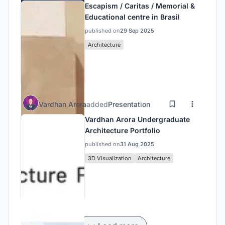
Escapism / Caritas / Memorial &
Educational centre in Brasil
published on
29 Sep 2025
Architecture
Vardhan Arora
added
Presentation
Vardhan Arora Undergraduate
Architecture Portfolio
published on
31 Aug 2025
3D Visualization
Architecture