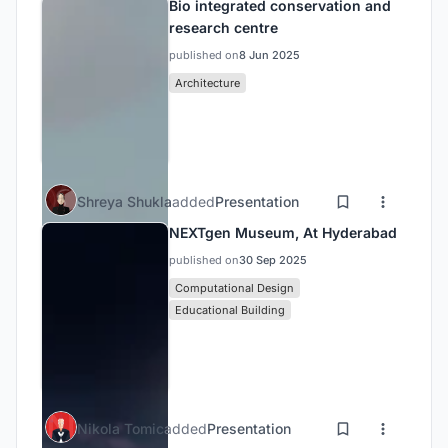
Bio integrated conservation and
research centre
published on
8 Jun 2025
Architecture
Shreya Shukla
added
Presentation
NEXTgen Museum, At Hyderabad
published on
30 Sep 2025
Computational Design
Educational Building
Nikola Tomic
added
Presentation