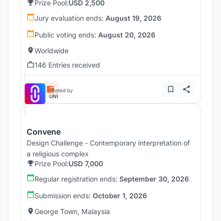
Prize Pool:
USD 2,500
Jury evaluation ends:
August 19, 2026
Public voting ends:
August 20, 2026
Worldwide
146 Entries received
Hosted by
UNI
Convene
Design Challenge - Contemporary interpretation of
a religious complex
Prize Pool:
USD 7,000
Regular registration ends:
September 30, 2026
Submission ends:
October 1, 2026
George Town, Malaysia