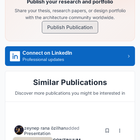
Publish your research and portfolio
Share your thesis, research papers, or design portfolio
with the architecture community worldwide.
Publish Publication
Connect on LinkedIn
Professional updates
Similar Publications
Discover more publications you might be interested in
zeynep rana özilhan
added
Presentation