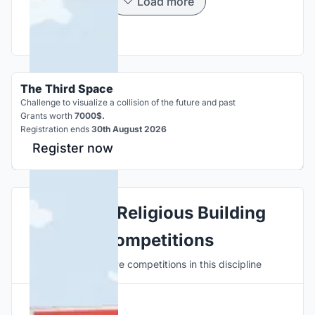
Load more
The Third Space
Challenge to visualize a collision of the future and past
Grants worth
7000$.
Registration ends
30th August 2026
Register now
Explore Religious Building
Competitions
Discover active competitions in this discipline