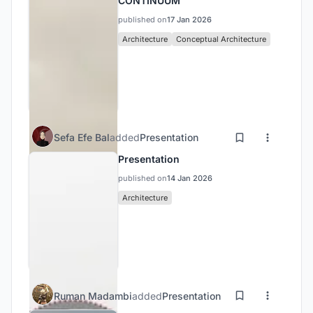
CONTINUUM
published on
17 Jan 2026
Architecture
Conceptual Architecture
Sefa Efe Bal
added
Presentation
Presentation
published on
14 Jan 2026
Architecture
Ruman Madambi
added
Presentation