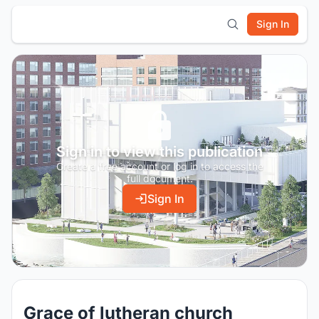
Sign In
Sign in to view this publication
Create a free account or log in to access the
full document.
Sign In
Grace of lutheran church