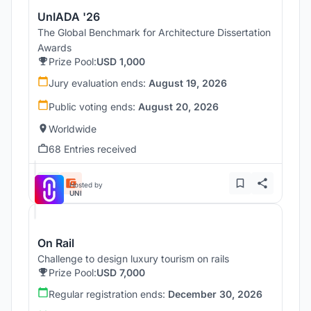
UnIADA '26
The Global Benchmark for Architecture Dissertation
Awards
Prize Pool:
USD 1,000
Jury evaluation ends:
August 19, 2026
Public voting ends:
August 20, 2026
Worldwide
68 Entries received
Hosted by
UNI
On Rail
Challenge to design luxury tourism on rails
Prize Pool:
USD 7,000
Regular registration ends:
December 30, 2026