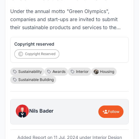
Under the annual motto "Green Olympics",
companies and start-ups are invited to submit
their sustainable products and services to the
international Green Product Awards in one of 14
categories by 16 November. The awards have
Copyright reserved
been presented since 2013 and reach 7 million
people every year.
Sustainability
Awards
Interior
Housing
Sustainable Building
Nils Bader
Follow
Added Report on
11 Jul, 2024
under Interior Design