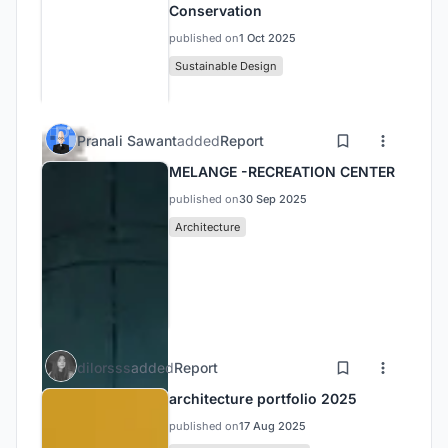
Conservation
published on
1 Oct 2025
Sustainable Design
Pranali Sawant
added
Report
MELANGE -RECREATION CENTER
published on
30 Sep 2025
Architecture
dilorsss
added
Report
architecture portfolio 2025
published on
17 Aug 2025