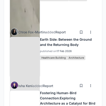
Chloe Fox-Martin
added
Report
Earth Side: Between the Ground
and the Returning Body
published on
17 Feb 2026
Healthcare Building
Architecture
Isha Keni
added
Report
Fostering Human-Bird
Connection:Exploring
Architecture as a Catalyst for Bird