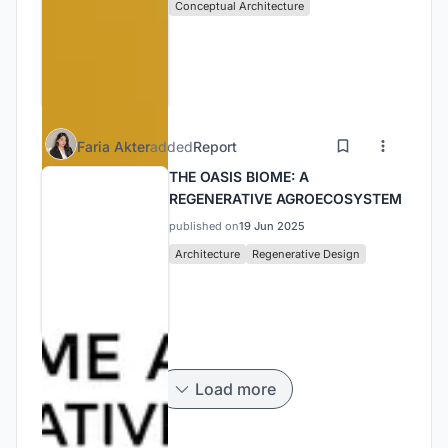
Conceptual Architecture
Faria Akter
added
Report
THE OASIS BIOME: A
REGENERATIVE AGROECOSYSTEM
published on
19 Jun 2025
Architecture
Regenerative Design
Load more