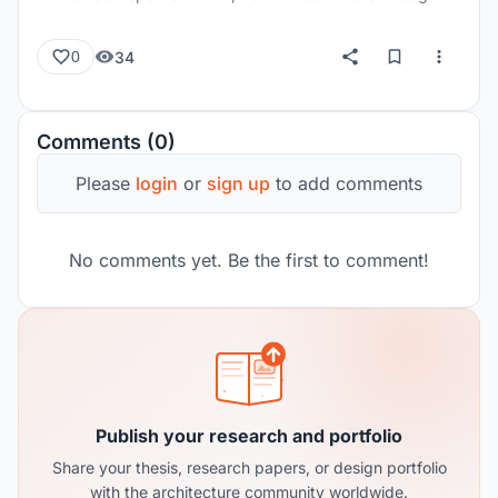
34
0
Comments (0)
Please
login
or
sign up
to add comments
No comments yet. Be the first to comment!
Publish your research and portfolio
Share your thesis, research papers, or design portfolio
with the architecture community worldwide.