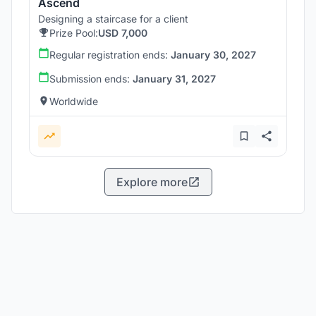
Ascend
Designing a staircase for a client
Prize Pool:
USD 7,000
Regular registration ends:
January 30, 2027
Submission ends:
January 31, 2027
Worldwide
Explore more