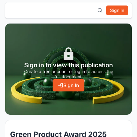
Sign In
Sign in to view this publication
Create a free account or log in to access the
full document.
Sign In
Green Product Award 2025