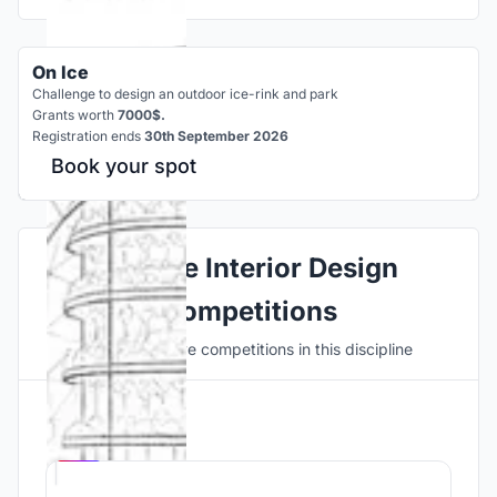
On Ice
Challenge to design an outdoor ice-rink and park
Grants worth
7000$.
Registration ends
30th September 2026
Book your spot
Explore Interior Design
Competitions
Discover active competitions in this discipline
Hosted by
UNI