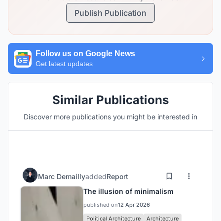
Publish Publication
Follow us on Google News
Get latest updates
Similar Publications
Discover more publications you might be interested in
Marc Demailly
added
Report
The illusion of minimalism
published on
12 Apr 2026
Political Architecture
Architecture