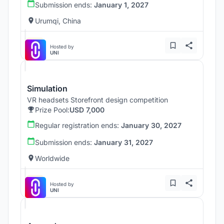
Submission ends:
January 1, 2027
Urumqi, China
Hosted by
UNI
Simulation
VR headsets Storefront design competition
Prize Pool:
USD 7,000
Regular registration ends:
January 30, 2027
Submission ends:
January 31, 2027
Worldwide
Hosted by
UNI