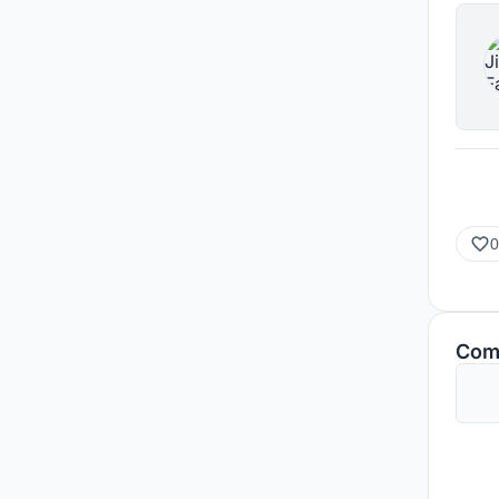
0
Com