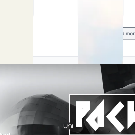
Load mor