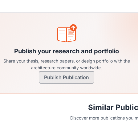
Publish your research and portfolio
Share your thesis, research papers, or design portfolio with the
architecture community worldwide.
Publish Publication
Similar Publi
Discover more publications you mi