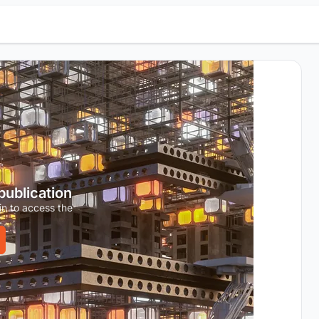
 publication
in to access the
.