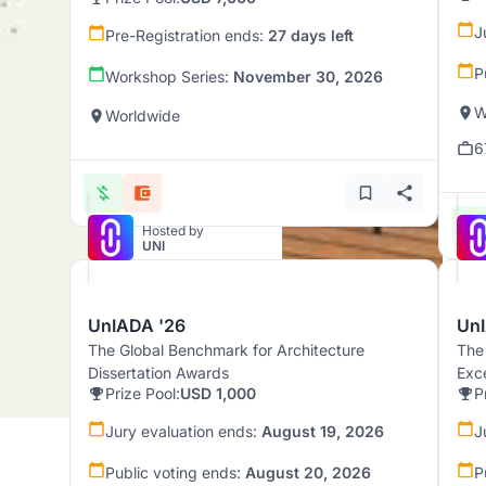
J
Pre-Registration ends:
27 days left
P
Workshop Series:
November 30, 2026
W
Worldwide
6
Hosted by
UNI
UnIADA '26
UnI
The Global Benchmark for Architecture
The
Dissertation Awards
Exc
Prize Pool:
USD 1,000
P
Jury evaluation ends:
August 19, 2026
J
Public voting ends:
August 20, 2026
P