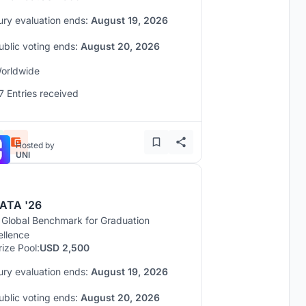
ury evaluation ends:
August 19, 2026
ublic voting ends:
August 20, 2026
orldwide
7 Entries received
Hosted by
UNI
ATA '26
 Global Benchmark for Graduation
ellence
rize Pool:
USD 2,500
ury evaluation ends:
August 19, 2026
ublic voting ends:
August 20, 2026