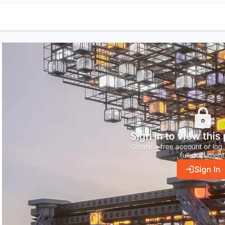
Sign in to view this
Create a free account or log 
full document
Sign In