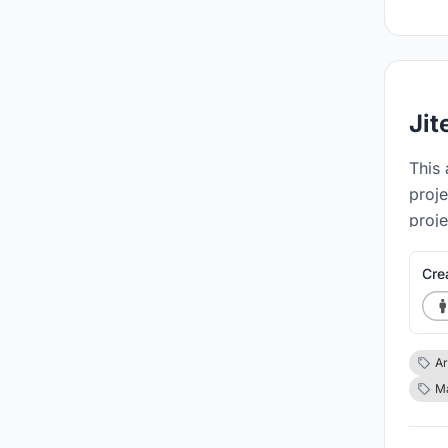
Jit
This 
proje
proje
struc
Cre
Ar
Ma