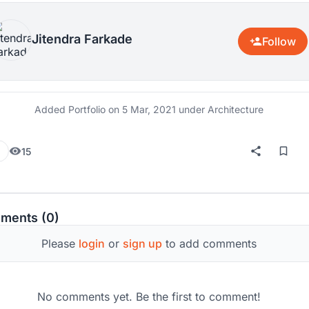
Jitendra Farkade
Follow
Added Portfolio on
5 Mar, 2021
under Architecture
15
ments (0)
Please
login
or
sign up
to add comments
No comments yet. Be the first to comment!