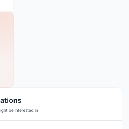
cations
ght be interested in