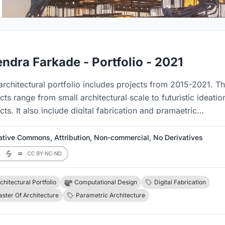
endra Farkade - Portfolio - 2021
architectural portfolio includes projects from 2015-2021. T
cts range from small architectural scale to futuristic ideatio
cts. It also include digital fabrication and pramaetric
tures.
ative Commons, Attribution, Non-commercial, No Derivatives
chitectural Portfolio
Computational Design
Digital Fabrication
ster Of Architecture
Parametric Architecture