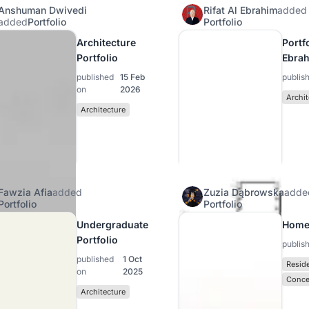
Anshuman Dwivedi
Rifat Al Ebrahim
added
added
Portfolio
Portfolio
Architecture
Portfo
Portfolio
Ebra
published
15 Feb
publis
on
2026
Archit
Architecture
Fawzia Afia
added
Zuzia Dąbrowska
adde
Portfolio
Portfolio
Undergraduate
Home
Portfolio
publis
published
1 Oct
Reside
on
2025
Conce
Architecture