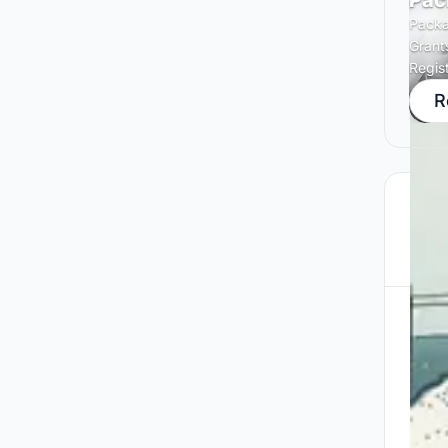
Pac
Packa
Grant
Regis
R