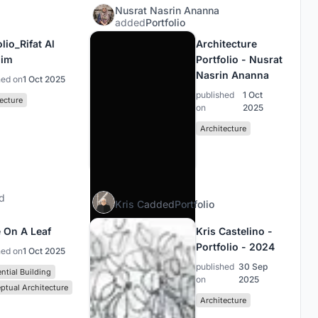
Nusrat Nasrin Ananna
added
Portfolio
lio_Rifat Al
Architecture
him
Portfolio - Nusrat
Nasrin Ananna
hed on
1 Oct 2025
published
1 Oct
ecture
on
2025
Architecture
d
Kris C
added
Portfolio
 On A Leaf
Kris Castelino -
Portfolio - 2024
hed on
1 Oct 2025
published
30 Sep
ntial Building
on
2025
ptual Architecture
Architecture