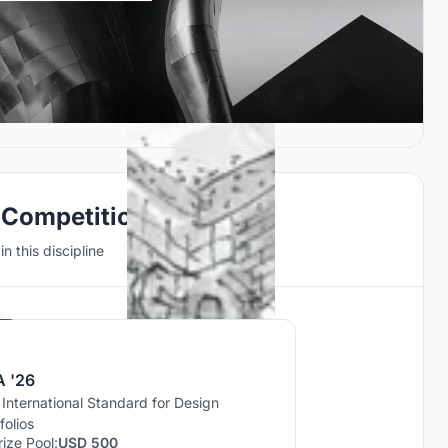
 Competitions
n this discipline
Hosted by
UNI
 '26
International Standard for Design
folios
rize Pool:
USD 500