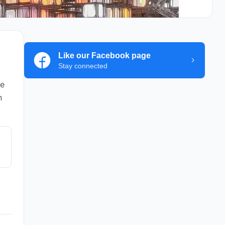
Like our Facebook page
Stay connected
he
n