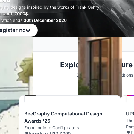
ked
ging designs inspired by the works of Frank Gehry
s worth
7000$.
tration ends
30th December 2026
egister now
Explore Architecture
Discover active competitions i
Hosted by
Beegraphy
BeeGraphy Computational Design
UPA
Awards '26
The 
Port
From Logic to Configurators
P
Prize Pool:
USD 7,000