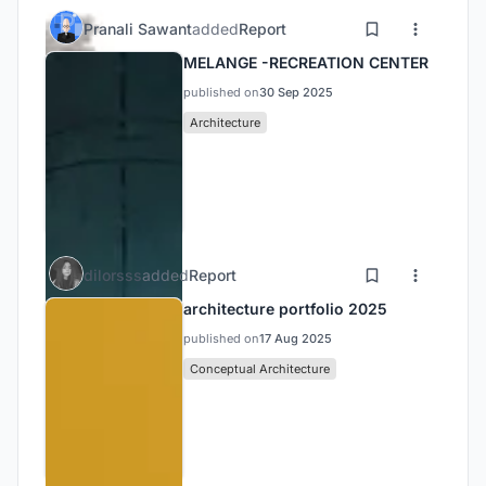
Pranali Sawant
added
Report
MELANGE -RECREATION CENTER
published on
30 Sep 2025
Architecture
dilorsss
added
Report
architecture portfolio 2025
published on
17 Aug 2025
Conceptual Architecture