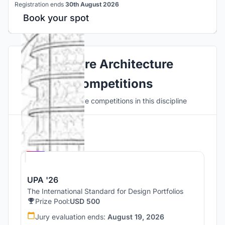
Registration ends
30th August 2026
Book your spot
Explore Architecture
Competitions
Discover active competitions in this discipline
Hosted by
UNI
UPA '26
The International Standard for Design Portfolios
Prize Pool:
USD 500
Jury evaluation ends:
August 19, 2026