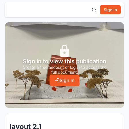
Sign In
Sign in to view this publication
Create a free account or log in to access the
full document.
Sign In
layout 2.1