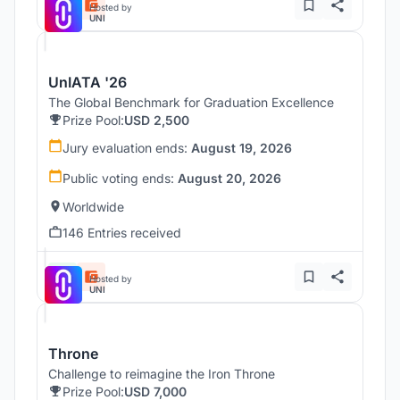
Hosted by
UNI
UnIATA '26
The Global Benchmark for Graduation Excellence
Prize Pool:
USD 2,500
Jury evaluation ends:
August 19, 2026
Public voting ends:
August 20, 2026
Worldwide
146 Entries received
Hosted by
UNI
Throne
Challenge to reimagine the Iron Throne
Prize Pool:
USD 7,000