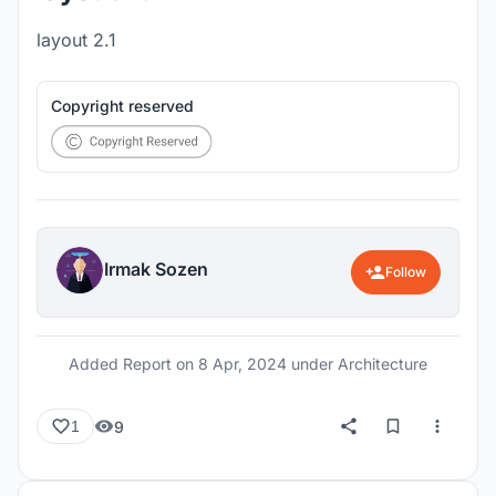
layout 2.1
Copyright reserved
Irmak Sozen
Follow
Added Report on
8 Apr, 2024
under Architecture
9
1