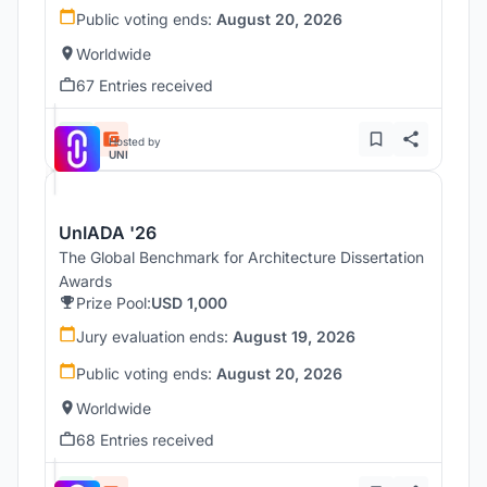
Public voting ends:
August 20, 2026
Worldwide
67 Entries received
Hosted by
UNI
UnIADA '26
The Global Benchmark for Architecture Dissertation
Awards
Prize Pool:
USD 1,000
Jury evaluation ends:
August 19, 2026
Public voting ends:
August 20, 2026
Worldwide
68 Entries received