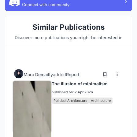
Connect with community
Similar Publications
Discover more publications you might be interested in
Marc Demailly
added
Report
The illusion of minimalism
published on
12 Apr 2026
Political Architecture
Architecture