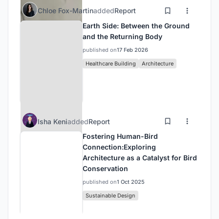
Chloe Fox-Martin
added
Report
Earth Side: Between the Ground
and the Returning Body
published on
17 Feb 2026
Healthcare Building
Architecture
Isha Keni
added
Report
Fostering Human-Bird
Connection:Exploring
Architecture as a Catalyst for Bird
Conservation
published on
1 Oct 2025
Sustainable Design