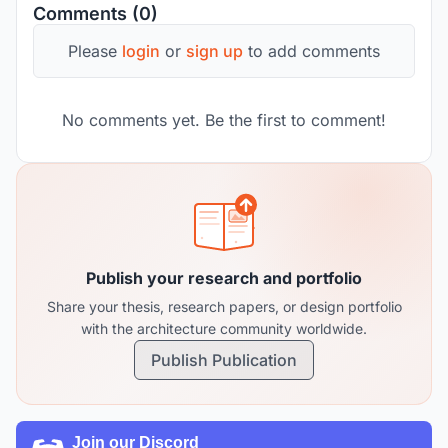
Comments (0)
Please
login
or
sign up
to add comments
No comments yet. Be the first to comment!
Publish your research and portfolio
Share your thesis, research papers, or design portfolio
with the architecture community worldwide.
Publish Publication
Join our Discord