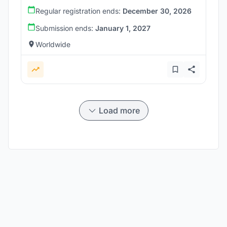
Regular registration ends:
December 30, 2026
Submission ends:
January 1, 2027
Worldwide
Load more