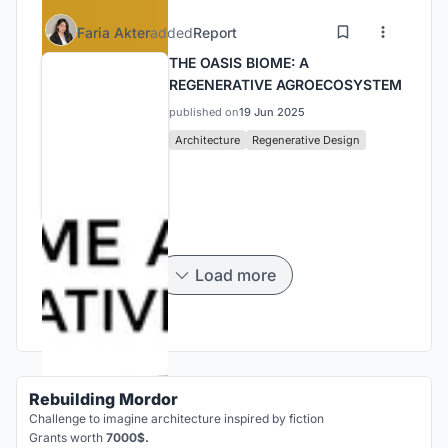
Faria Akter
added
Report
THE OASIS BIOME: A
REGENERATIVE AGROECOSYSTEM
published on
19 Jun 2025
Architecture
Regenerative Design
Load more
Rebuilding Mordor
Challenge to imagine architecture inspired by fiction
Grants worth
7000$.