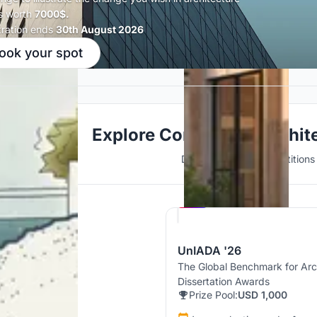
s worth
7000$.
tration ends
30th August 2026
ook your spot
Explore Conceptual Archit
Discover active competitions i
Hosted by
UNI
UnIADA '26
The Global Benchmark for Arc
Dissertation Awards
Prize Pool:
USD 1,000