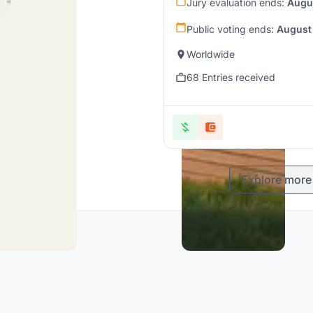
Jury evaluation ends:
Augu
Public voting ends:
August
Worldwide
68 Entries received
Explore more