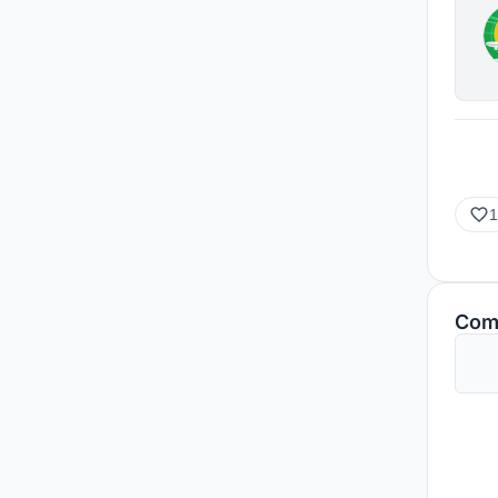
1
Com