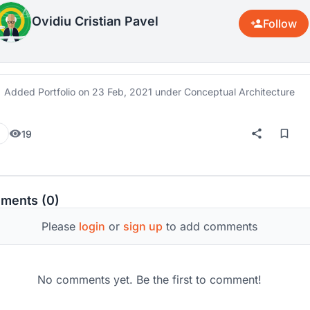
Ovidiu Cristian Pavel
Follow
Added Portfolio on
23 Feb, 2021
under Conceptual Architecture
19
ments (0)
Please
login
or
sign up
to add comments
No comments yet. Be the first to comment!