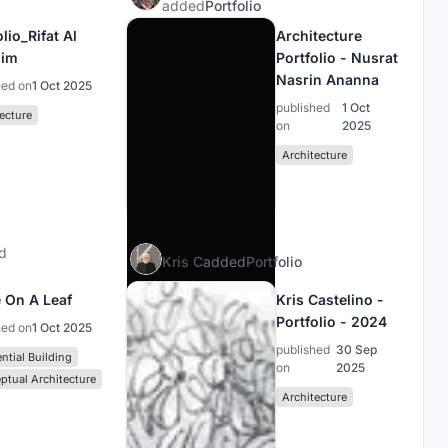
added
Portfolio
lio_Rifat Al
Architecture
him
Portfolio - Nusrat
Nasrin Ananna
hed on
1 Oct 2025
published
1 Oct
ecture
on
2025
Architecture
d
Kris C
added
Portfolio
 On A Leaf
Kris Castelino -
Portfolio - 2024
hed on
1 Oct 2025
published
30 Sep
ntial Building
on
2025
ptual Architecture
Architecture