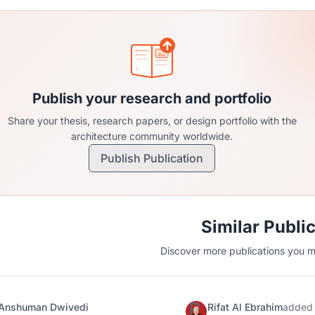
Publish your research and portfolio
Share your thesis, research papers, or design portfolio with the
architecture community worldwide.
Publish Publication
Similar Publi
Discover more publications you mi
Anshuman Dwivedi
Rifat Al Ebrahim
added