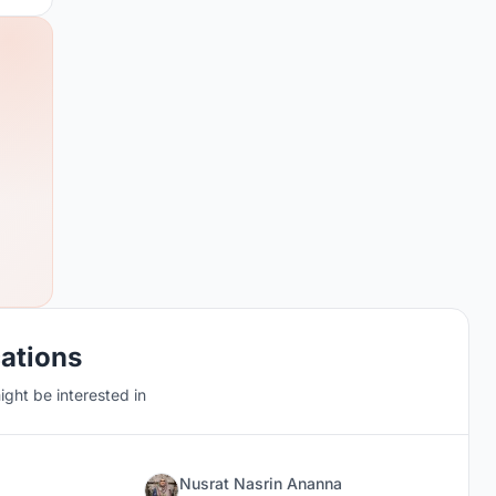
cations
ght be interested in
Nusrat Nasrin Ananna