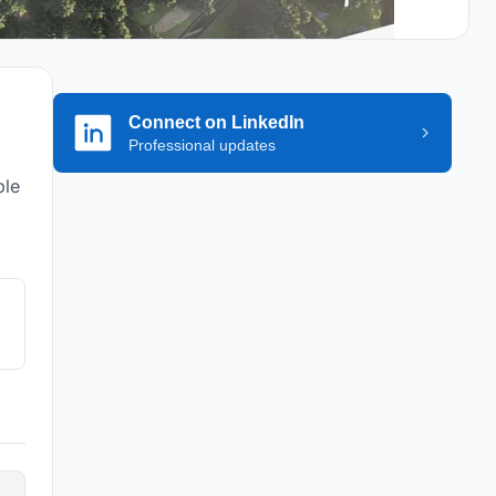
Connect on LinkedIn
Professional updates
ple