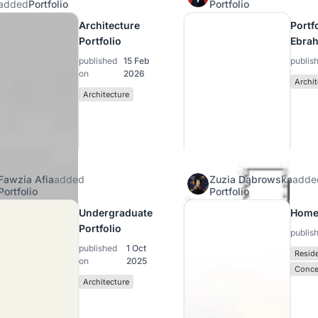
added
Portfolio
Portfolio
Architecture
Portfo
Portfolio
Ebra
published
15 Feb
publis
on
2026
Archit
Architecture
Fawzia Afia
added
Zuzia Dąbrowska
adde
Portfolio
Portfolio
Undergraduate
Home
Portfolio
publis
published
1 Oct
Reside
on
2025
Conce
Architecture