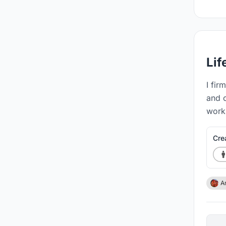
Lif
I fir
and 
work 
Cre
A