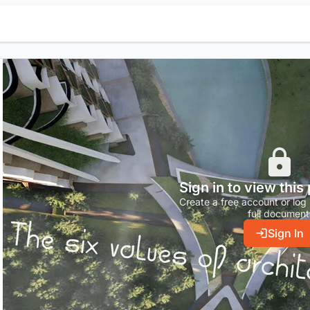
Sign in to view this
Create a free account or log 
full document
Sign In