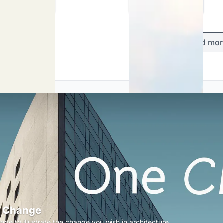
Load mor
 Change
nge to illustrate the change you wish in architecture