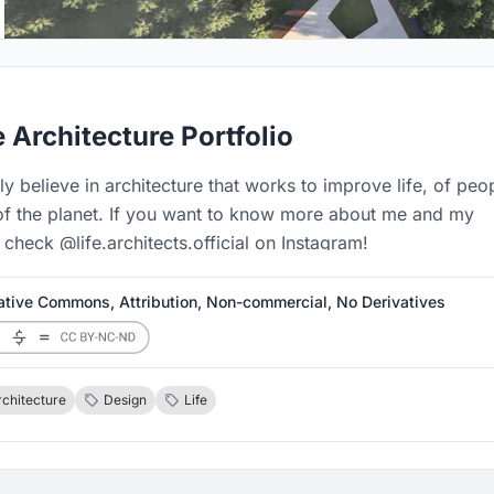
e Architecture Portfolio
mly believe in architecture that works to improve life, of peo
of the planet. If you want to know more about me and my
check @life.architects.official on Instagram!
ative Commons, Attribution, Non-commercial, No Derivatives
rchitecture
Design
Life