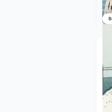
Grant
Regis
B