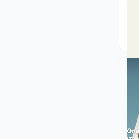
One
Challe