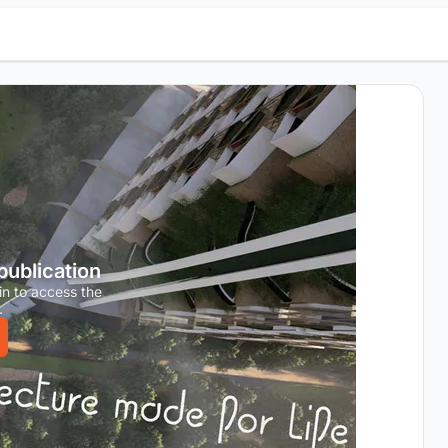
 publication
in to access the
.