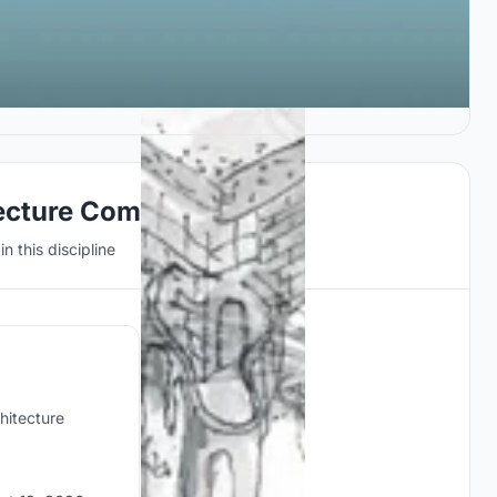
ecture Competitions
n this discipline
hitecture