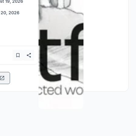
st 19, 2026
 20, 2026