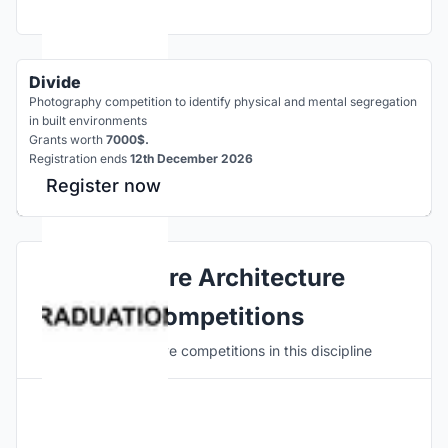
Divide
Photography competition to identify physical and mental segregation
in built environments
Grants worth
7000$.
Registration ends
12th December 2026
Register now
Explore Architecture
Competitions
Discover active competitions in this discipline
Hosted by
UNI