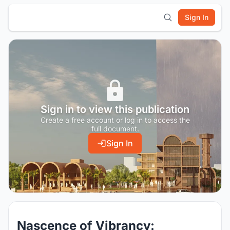
Sign In
Sign in to view this publication
Create a free account or log in to access the
full document.
Sign In
Nascence of Vibrancy: