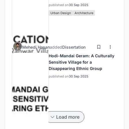
published on
30 Sep 2025
Urban Design
Architecture
Mehedi Hasan
added
Dissertation
Hodi-Mandai Geram: A Culturally
Sensitive Village for a
Disappearing Ethnic Group
published on
30 Sep 2025
Load more