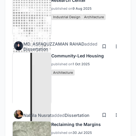
quality of life over commercial maximization.
Research Center
Ultimately, the chapter positions Nathullabad as a
published on
9 Aug 2025
prototype for how centrally located urban voids
Industrial Design
Architecture
can be reimagined into vibrant, inclusive, and
future-ready civic spaces.
MD. ASFAQUZZAMAN RAHAD
added
Dissertation
Community-Led Housing
published on
1 Oct 2025
Architecture
Nabila Nusrat
added
Dissertation
Reclaiming the Margins
published on
30 Jul 2025