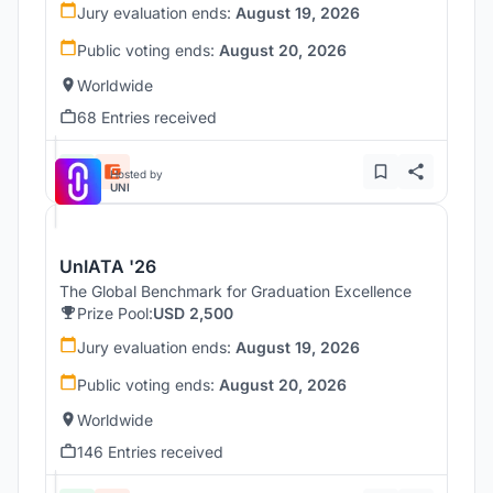
Jury evaluation ends:
August 19, 2026
Public voting ends:
August 20, 2026
Worldwide
68 Entries received
Hosted by
UNI
UnIATA '26
The Global Benchmark for Graduation Excellence
Prize Pool:
USD 2,500
Jury evaluation ends:
August 19, 2026
Public voting ends:
August 20, 2026
Worldwide
146 Entries received