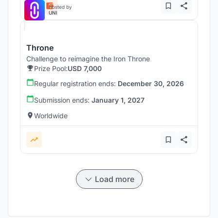
Hosted by
UNI
Throne
Challenge to reimagine the Iron Throne
Prize Pool:
USD 7,000
Regular registration ends:
December 30, 2026
Submission ends:
January 1, 2027
Worldwide
Load more