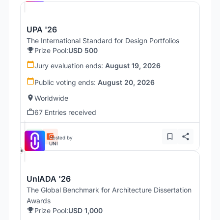
UPA '26
The International Standard for Design Portfolios
Prize Pool:
USD 500
Jury evaluation ends:
August 19, 2026
Public voting ends:
August 20, 2026
Worldwide
67 Entries received
Hosted by
UNI
UnIADA '26
The Global Benchmark for Architecture Dissertation
Awards
Prize Pool:
USD 1,000