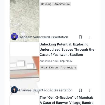
Housing
Architecture
Tasneem Vali
added
Dissertation
Unlocking Potential: Exploring
Underutlized Spaces Through the
Case of Yashwant Stadium
published on
30 Sep 2025
Urban Design
Architecture
Ananyaa Savant
added
Dissertation
The "Gen-Z-fication" of Mumbai:
A Case of Ranwar Village, Bandra