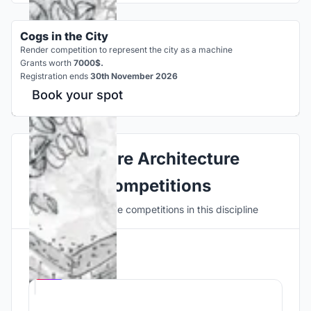
Cogs in the City
Render competition to represent the city as a machine
Grants worth
7000$.
Registration ends
30th November 2026
Book your spot
Explore Architecture
Competitions
Discover active competitions in this discipline
Hosted by
UNI