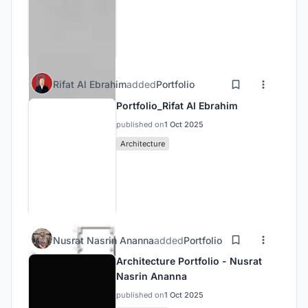
Rifat Al Ebrahim
added
Portfolio
Portfolio_Rifat Al Ebrahim
published on
1 Oct 2025
Architecture
Nusrat Nasrin Ananna
added
Portfolio
Architecture Portfolio - Nusrat
Nasrin Ananna
published on
1 Oct 2025