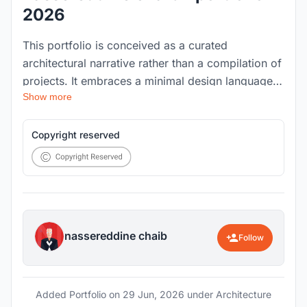
2026
This portfolio is conceived as a curated
architectural narrative rather than a compilation of
projects. It embraces a minimal design language
Show more
that prioritizes clarity, restraint, and intention,
rejecting the convention of overcrowded layouts
and excessive information. Every page is
Copyright reserved
designed to communicate only what is essential,
allowing each project to unfold naturally and
without distraction.
nassereddine chaib
Follow
Added Portfolio on
29 Jun, 2026
under Architecture