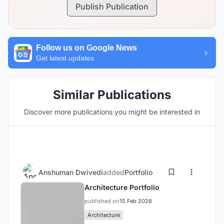
Publish Publication
Follow us on Google News
Get latest updates
Similar Publications
Discover more publications you might be interested in
Anshuman Dwivedi
added
Portfolio
Architecture Portfolio
published on
15 Feb 2026
Architecture