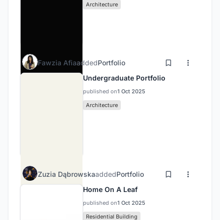
Architecture
Fawzia Afia
added
Portfolio
Undergraduate Portfolio
published on
1 Oct 2025
Architecture
Zuzia Dąbrowska
added
Portfolio
Home On A Leaf
published on
1 Oct 2025
Residential Building