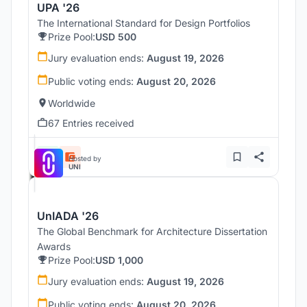
UPA '26
The International Standard for Design Portfolios
Prize Pool:
USD 500
Jury evaluation ends:
August 19, 2026
Public voting ends:
August 20, 2026
Worldwide
67 Entries received
Hosted by
UNI
UnIADA '26
The Global Benchmark for Architecture Dissertation
Awards
Prize Pool:
USD 1,000
Jury evaluation ends:
August 19, 2026
Public voting ends:
August 20, 2026