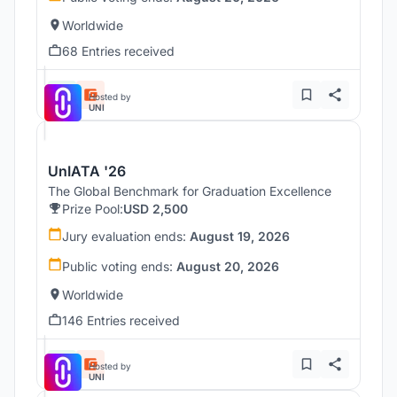
Worldwide
68 Entries received
Hosted by
UNI
UnIATA '26
The Global Benchmark for Graduation Excellence
Prize Pool:
USD 2,500
Jury evaluation ends:
August 19, 2026
Public voting ends:
August 20, 2026
Worldwide
146 Entries received
Hosted by
UNI