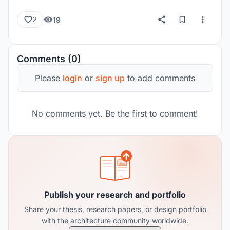
19
2
Comments (0)
Please
login
or
sign up
to add comments
No comments yet. Be the first to comment!
Publish your research and portfolio
Share your thesis, research papers, or design portfolio
with the architecture community worldwide.