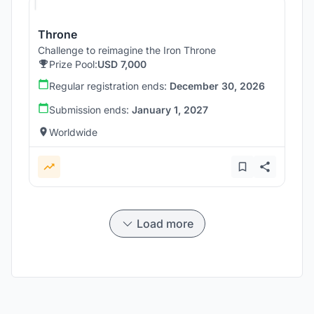
Throne
Challenge to reimagine the Iron Throne
Prize Pool:
USD 7,000
Regular registration ends:
December 30, 2026
Submission ends:
January 1, 2027
Worldwide
Load more