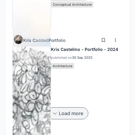
Conceptual Architecture
Kris C
added
Portfolio
Kris Castelino - Portfolio - 2024
published on
30 Sep 2025
Architecture
Load more