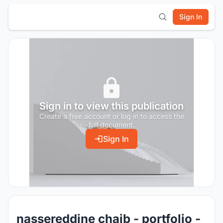
Sign In
Sign in to view this publication
Create a free account or log in to access the
full document.
Sign In
nassereddine chaib - portfolio -