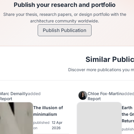
Publish your research and portfolio
Share your thesis, research papers, or design portfolio with the
architecture community worldwide.
Publish Publication
Similar Publi
Discover more publications you mi
Marc Demailly
added
Chloe Fox-Martin
adde
Report
Report
The illusion of
Earth
minimalism
the G
Retur
published
12 Apr
on
2026
publis