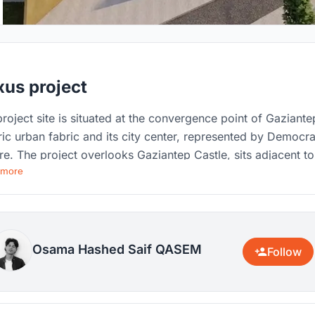
us project
project site is situated at the convergence point of Gaziante
ric urban fabric and its city center, represented by Democr
e. The project overlooks Gaziantep Castle, sits adjacent to
 more
istoric Yaprak neighborhood, faces the historic Bey
borhood to the southwest, and borders the historic khans
ar) to the southeast, with the Alleben stream flowing
side it. ​Grounded in this context, the project aims to revive
reserve the city's acoustic heritage as an in
Osama Hashed Saif QASEM
Follow