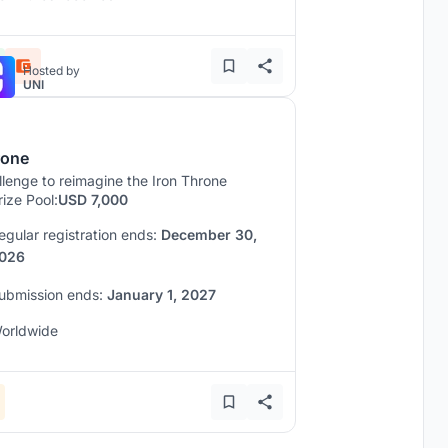
Hosted by
UNI
rone
lenge to reimagine the Iron Throne
rize Pool:
USD 7,000
egular registration ends:
December 30,
026
ubmission ends:
January 1, 2027
orldwide