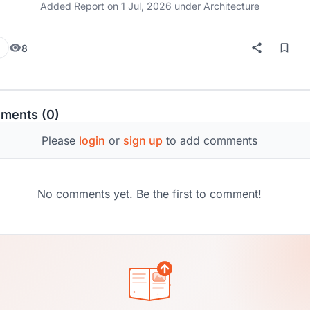
Added Report on
1 Jul, 2026
under Architecture
8
ments (0)
Please
login
or
sign up
to add comments
No comments yet. Be the first to comment!