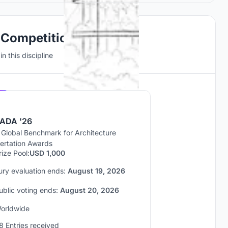
 Competitions
n this discipline
Hosted by
UNI
ADA '26
 Global Benchmark for Architecture
sertation Awards
rize Pool:
USD 1,000
ury evaluation ends:
August 19, 2026
ublic voting ends:
August 20, 2026
orldwide
8 Entries received