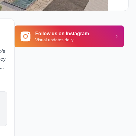
Follow us on Instagram
Visual updates daily
p’s
acy