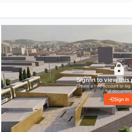
Sign in to view this
Create a free account or log 
full document
Sign In