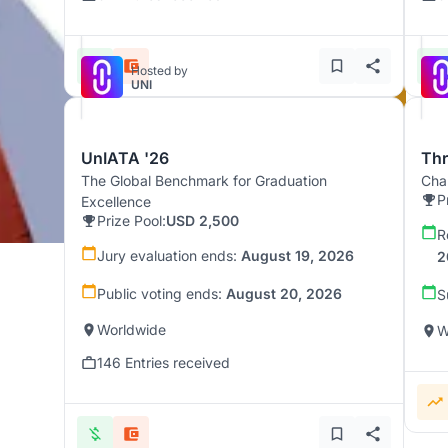
Hosted by
UNI
UnIATA '26
Th
The Global Benchmark for Graduation
Chal
P
Excellence
Prize Pool:
USD 2,500
R
Jury evaluation ends:
August 19, 2026
2
Public voting ends:
August 20, 2026
S
Worldwide
W
146 Entries received