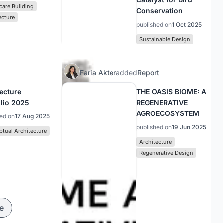
care Building
Conservation
ecture
published on
1 Oct 2025
Sustainable Design
Faria Akter
added
Report
tecture
THE OASIS BIOME: A
olio 2025
REGENERATIVE
AGROECOSYSTEM
hed on
17 Aug 2025
published on
19 Jun 2025
tual Architecture
Architecture
Regenerative Design
e