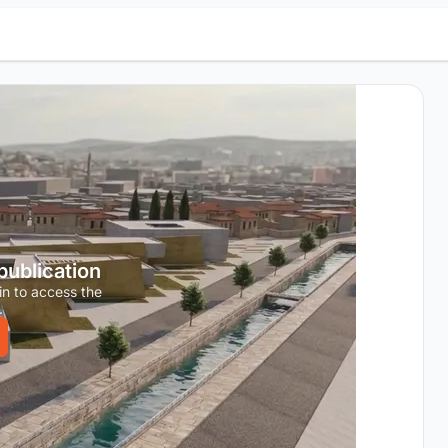
 publication
in to access the
.