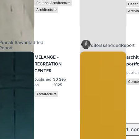
Political Architecture
Health
Architecture
Archit
Pranali Sawant
added
dilorsss
added
Report
Report
MELANGE -
archi
RECREATION
portf
CENTER
publis
published
30 Sep
Concep
on
2025
Architecture
Load mor