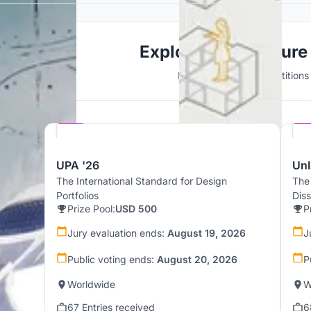
Explore Architecture
Discover active competitions i
Hosted by
UNI
UPA '26
UnI
The International Standard for Design
The
Portfolios
Dis
Prize Pool:
USD 500
P
Jury evaluation ends:
August 19, 2026
J
Public voting ends:
August 20, 2026
P
Worldwide
W
67 Entries received
6