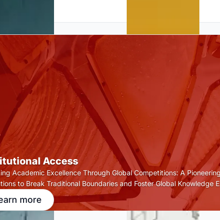
titutional Access
ting Academic Excellence Through Global Competitions: A Pioneering
tutions to Break Traditional Boundaries and Foster Global Knowledge 
earn more