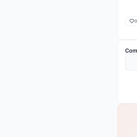
0
Com