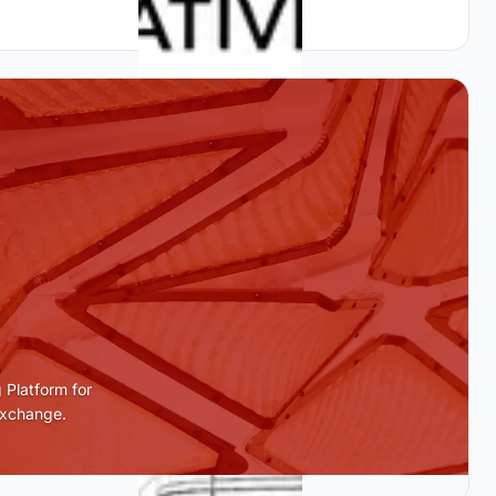
 Platform for
Exchange.