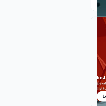
Ins
Eleva
Insti
L