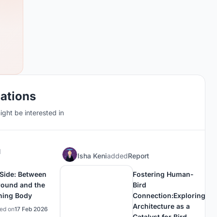
cations
ght be interested in
d
Isha Keni
added
Report
 Side: Between
Fostering Human-
round and the
Bird
ning Body
Connection:Exploring
Architecture as a
hed on
17 Feb 2026
Catalyst for Bird