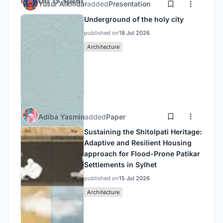
Yusur Alkilidar
added
Presentation
Underground of the holy city
published on
18 Jul 2026
Architecture
Adiba Yasmin
added
Paper
Sustaining the Shitolpati Heritage:
Adaptive and Resilient Housing
approach for Flood-Prone Patikar
Settlements in Sylhet
published on
15 Jul 2026
Architecture