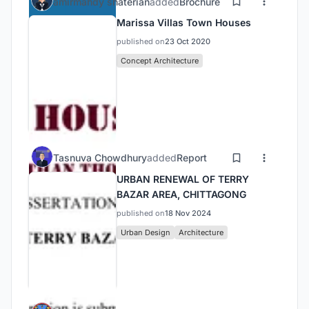
amirmahdy shaterian
added
Brochure
Marissa Villas Town Houses
published on
23 Oct 2020
Concept Architecture
Tasnuva Chowdhury
added
Report
URBAN RENEWAL OF TERRY
BAZAR AREA, CHITTAGONG
published on
18 Nov 2024
Urban Design
Architecture