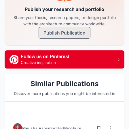
Publish your research and portfolio
Share your thesis, research papers, or design portfolio
with the architecture community worldwide.
Publish Publication
Follow us on Pinterest
Creative inspiration
Similar Publications
Discover more publications you might be interested in
Ravisha Vanjari
added
Brochure