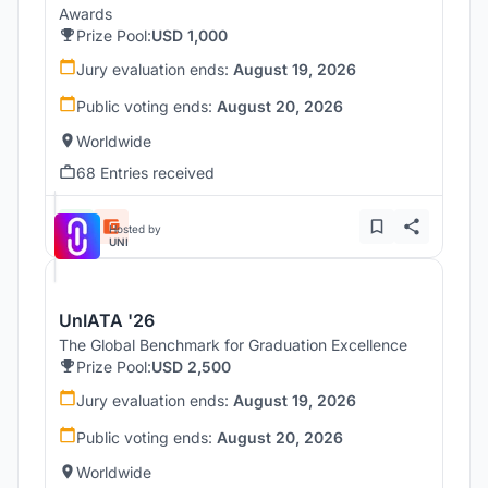
Awards
Prize Pool:
USD 1,000
Jury evaluation ends:
August 19, 2026
Public voting ends:
August 20, 2026
Worldwide
68 Entries received
Hosted by
UNI
UnIATA '26
The Global Benchmark for Graduation Excellence
Prize Pool:
USD 2,500
Jury evaluation ends:
August 19, 2026
Public voting ends:
August 20, 2026
Worldwide