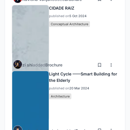
CIDADE RAIZ
published on
5 Oct 2024
Conceptual Architecture
zi shi
added
Brochure
Light Cycle ——Smart Building for
the Elderly
published on
20 Mar 2024
Architecture