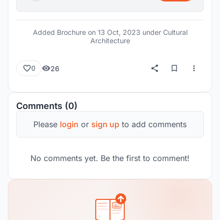
Added Brochure on
13 Oct, 2023
under Cultural
Architecture
26
0
Comments (0)
Please
login
or
sign up
to add comments
No comments yet. Be the first to comment!