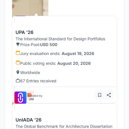
Hosted by
UNI
UPA '26
The International Standard for Design Portfolios
Prize Pool:
USD 500
Jury evaluation ends:
August 19, 2026
Public voting ends:
August 20, 2026
Worldwide
67 Entries received
Hosted by
UNI
UnIADA '26
The Global Benchmark for Architecture Dissertation