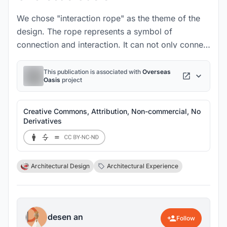
We chose "interaction rope" as the theme of the
design. The rope represents a symbol of
connection and interaction. It can not only connect
objects, but also represent the connection
between people.
This publication is associated with
Overseas
Oasis
project
Creative Commons, Attribution, Non-commercial, No
Derivatives
Architectural Design
Architectural Experience
desen an
Follow