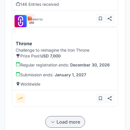
146 Entries received
Hosted by
UNI
Throne
Challenge to reimagine the Iron Throne
Prize Pool:
USD 7,000
Regular registration ends:
December 30, 2026
Submission ends:
January 1, 2027
Worldwide
Load more