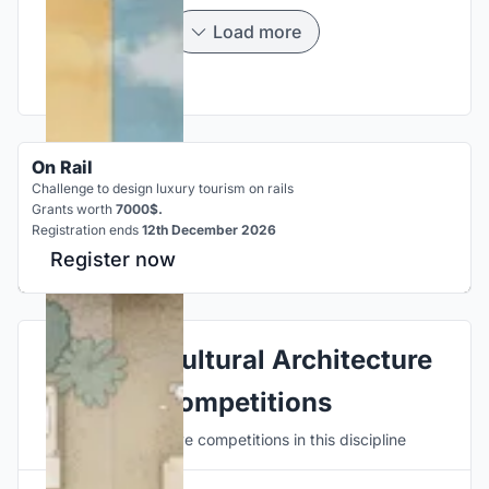
Load more
On Rail
Challenge to design luxury tourism on rails
Grants worth
7000$.
Registration ends
12th December 2026
Register now
Explore Cultural Architecture
Competitions
Discover active competitions in this discipline