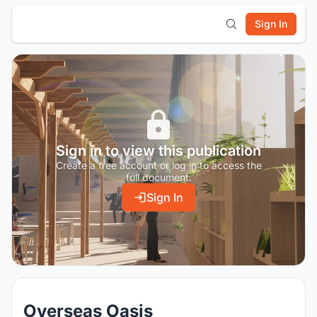
Sign In
Sign in to view this publication
Create a free account or log in to access the
full document.
Sign In
Overseas Oasis