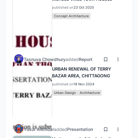
published on
23 Oct 2020
Concept Architecture
Tasnuva Chowdhury
added
Report
URBAN RENEWAL OF TERRY
BAZAR AREA, CHITTAGONG
published on
18 Nov 2024
Urban Design
Architecture
Yusur Alkilidar
added
Presentation