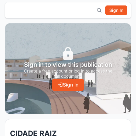
Sign In
Sign in to view this publication
Create a free account or log in to access the
full document.
Sign In
CIDADE RAIZ