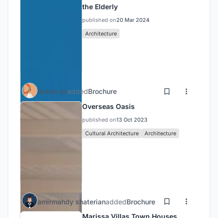
the Elderly
published on
20 Mar 2024
Architecture
desen an
added
Brochure
Overseas Oasis
published on
13 Oct 2023
Cultural Architecture
Architecture
amirmahdy shaterian
added
Brochure
Marissa Villas Town Houses