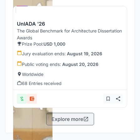
UNI
UnIADA '26
The Global Benchmark for Architecture Dissertation
Awards
Prize Pool:
USD 1,000
Jury evaluation ends:
August 19, 2026
Public voting ends:
August 20, 2026
Worldwide
68 Entries received
Explore more