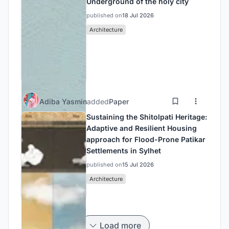
Underground of the holy city
published on
18 Jul 2026
Architecture
Adiba Yasmin
added
Paper
Sustaining the Shitolpati Heritage:
Adaptive and Resilient Housing
approach for Flood-Prone Patikar
Settlements in Sylhet
published on
15 Jul 2026
Architecture
Load more