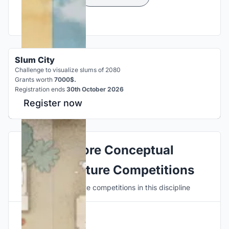
Slum City
Challenge to visualize slums of 2080
Grants worth
7000$.
Registration ends
30th October 2026
Register now
Explore Conceptual
Architecture Competitions
Discover active competitions in this discipline
Hosted by