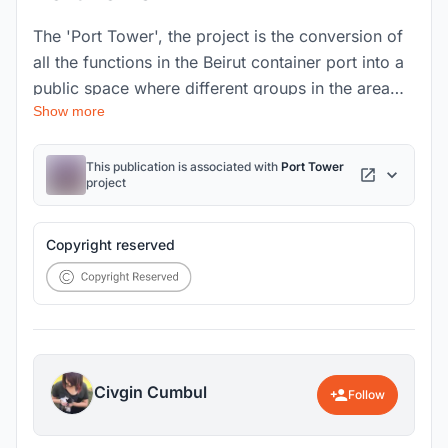
The 'Port Tower', the project is the conversion of
all the functions in the Beirut container port into a
public space where different groups in the area
Show more
can come together by gathering at a single point.
Moreover, it aims to fulfill civic responsibilities
and ensure social and environmental sustainability.
This publication is associated with
Port Tower
project
Copyright reserved
Civgin Cumbul
Follow