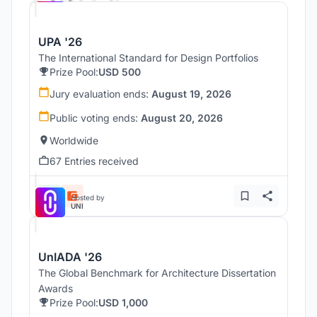
UPA '26
The International Standard for Design Portfolios
Prize Pool:
USD 500
Jury evaluation ends:
August 19, 2026
Public voting ends:
August 20, 2026
Worldwide
67 Entries received
Hosted by
UNI
UnIADA '26
The Global Benchmark for Architecture Dissertation
Awards
Prize Pool:
USD 1,000