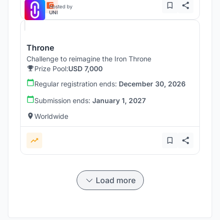
Hosted by
UNI
Throne
Challenge to reimagine the Iron Throne
Prize Pool:
USD 7,000
Regular registration ends:
December 30, 2026
Submission ends:
January 1, 2027
Worldwide
Load more