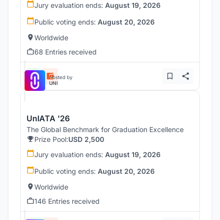
Jury evaluation ends:
August 19, 2026
Public voting ends:
August 20, 2026
Worldwide
68 Entries received
Hosted by
UNI
UnIATA '26
The Global Benchmark for Graduation Excellence
Prize Pool:
USD 2,500
Jury evaluation ends:
August 19, 2026
Public voting ends:
August 20, 2026
Worldwide
146 Entries received