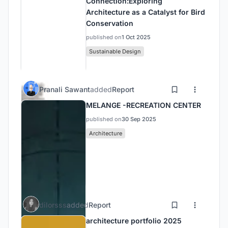
Connection:Exploring
Architecture as a Catalyst for Bird
Conservation
published on
1 Oct 2025
Sustainable Design
Pranali Sawant
added
Report
MELANGE -RECREATION CENTER
published on
30 Sep 2025
Architecture
dilorsss
added
Report
architecture portfolio 2025