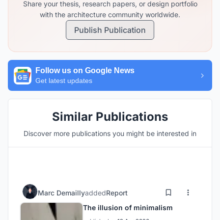
Share your thesis, research papers, or design portfolio
with the architecture community worldwide.
Publish Publication
Follow us on Google News
Get latest updates
Similar Publications
Discover more publications you might be interested in
Marc Demailly
added
Report
The illusion of minimalism