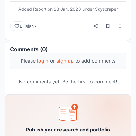
Added Report on
23 Jan, 2023
under Skyscraper
47
1
Comments (0)
Please
login
or
sign up
to add comments
No comments yet. Be the first to comment!
Publish your research and portfolio