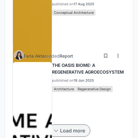
published on
17 Aug 2025
Conceptual Architecture
Faria Akter
added
Report
THE OASIS BIOME: A
REGENERATIVE AGROECOSYSTEM
published on
19 Jun 2025
Architecture
Regenerative Design
Load more