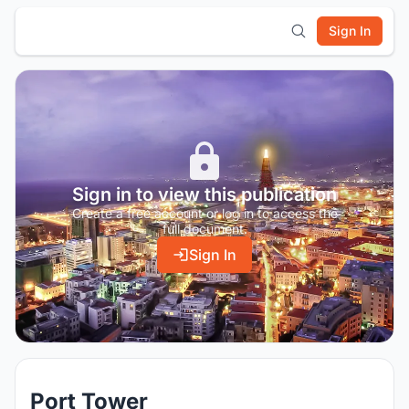
Sign In
Sign in to view this publication
Create a free account or log in to access the
full document.
Sign In
Port Tower