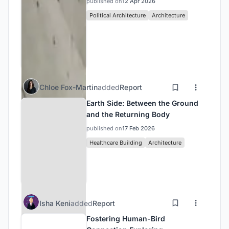
published on
12 Apr 2026
Political Architecture
Architecture
Chloe Fox-Martin
added
Report
Earth Side: Between the Ground
and the Returning Body
published on
17 Feb 2026
Healthcare Building
Architecture
Isha Keni
added
Report
Fostering Human-Bird