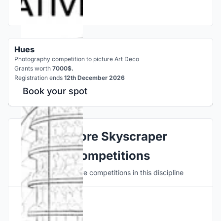
Hues
Photography competition to picture Art Deco
Grants worth
7000$.
Registration ends
12th December 2026
Book your spot
Explore Skyscraper
Competitions
Discover active competitions in this discipline
Hosted by
UNI