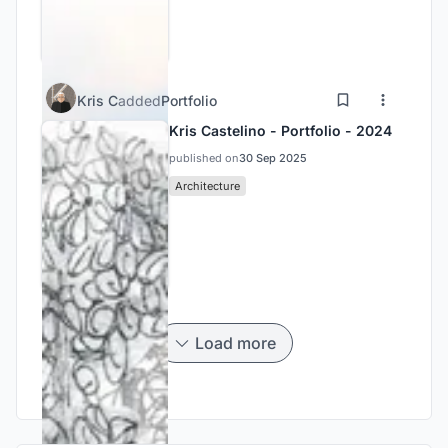
Kris C
added
Portfolio
Kris Castelino - Portfolio - 2024
published on
30 Sep 2025
Architecture
Load more