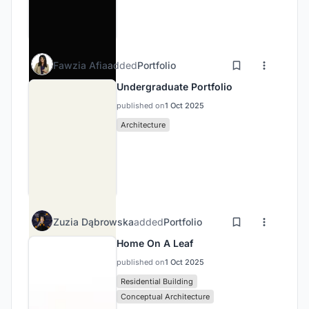
Fawzia Afia
added
Portfolio
Undergraduate Portfolio
published on
1 Oct 2025
Architecture
Zuzia Dąbrowska
added
Portfolio
Home On A Leaf
published on
1 Oct 2025
Residential Building
Conceptual Architecture