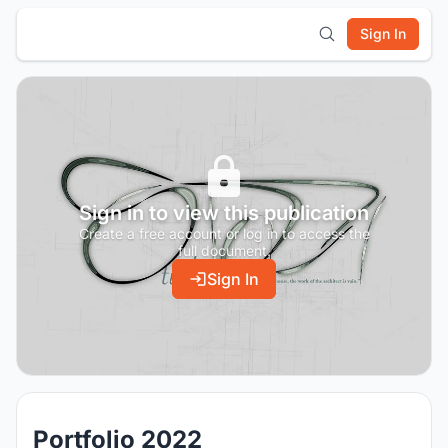
Sign In
Sign in to view this publication
Create a free account or log in to access the
full document.
Sign In
Portfolio 2022