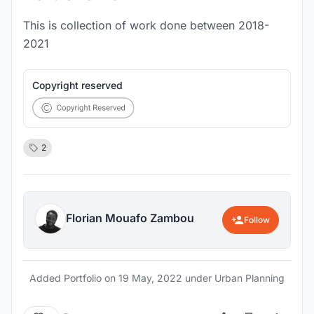
This is collection of work done between 2018-
2021
Copyright reserved
2
Florian Mouafo Zambou
Follow
Added Portfolio on
19 May, 2022
under Urban Planning