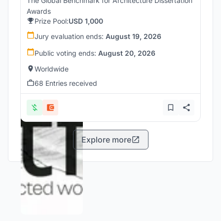
The Global Benchmark for Architecture Dissertation
Awards
Prize Pool:
USD 1,000
Jury evaluation ends:
August 19, 2026
Public voting ends:
August 20, 2026
Worldwide
68 Entries received
Explore more