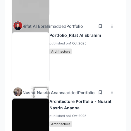
Rifat Al Ebrahim
added
Portfolio
Portfolio_Rifat Al Ebrahim
published on
1 Oct 2025
Architecture
Nusrat Nasrin Ananna
added
Portfolio
Architecture Portfolio - Nusrat
Nasrin Ananna
published on
1 Oct 2025
Architecture