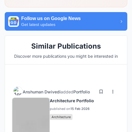
Follow us on Google News
Get latest updates
Similar Publications
Discover more publications you might be interested in
Anshuman Dwivedi
added
Portfolio
Architecture Portfolio
published on
15 Feb 2026
Architecture