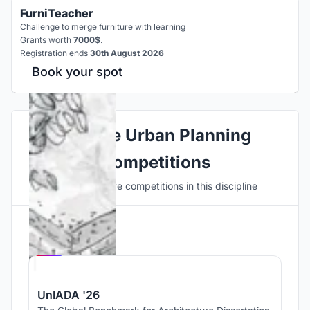
FurniTeacher
Challenge to merge furniture with learning
Grants worth
7000$.
Registration ends
30th August 2026
Book your spot
Explore Urban Planning
Competitions
Discover active competitions in this discipline
Hosted by
UNI
UnIADA '26