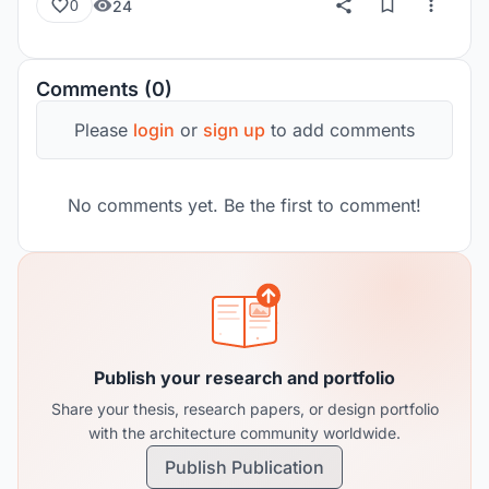
24
0
Comments (0)
Please
login
or
sign up
to add comments
No comments yet. Be the first to comment!
Publish your research and portfolio
Share your thesis, research papers, or design portfolio
with the architecture community worldwide.
Publish Publication