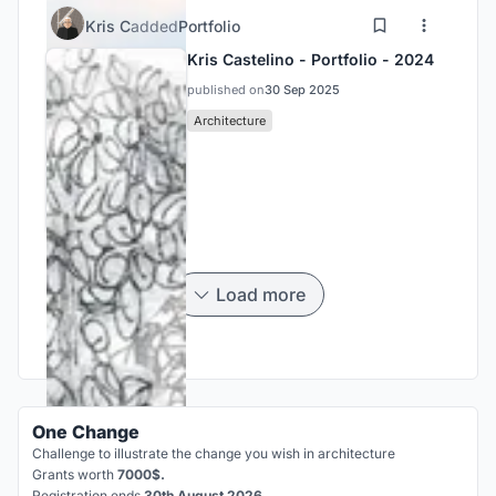
Kris C
added
Portfolio
Kris Castelino - Portfolio - 2024
published on
30 Sep 2025
Architecture
Load more
One Change
Challenge to illustrate the change you wish in architecture
Grants worth
7000$.
Registration ends
30th August 2026