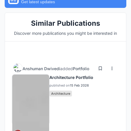
Get latest updates
Similar Publications
Discover more publications you might be interested in
Anshuman Dwivedi
added
Portfolio
Architecture Portfolio
published on
15 Feb 2026
Architecture