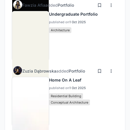
Fawzia Afia
added
Portfolio
Undergraduate Portfolio
published on
1 Oct 2025
Architecture
Zuzia Dąbrowska
added
Portfolio
Home On A Leaf
published on
1 Oct 2025
Residential Building
Conceptual Architecture