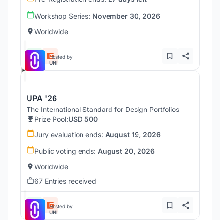
Workshop Series:
November 30, 2026
Worldwide
Hosted by
UNI
UPA '26
The International Standard for Design Portfolios
Prize Pool:
USD 500
Jury evaluation ends:
August 19, 2026
Public voting ends:
August 20, 2026
Worldwide
67 Entries received
Hosted by
UNI