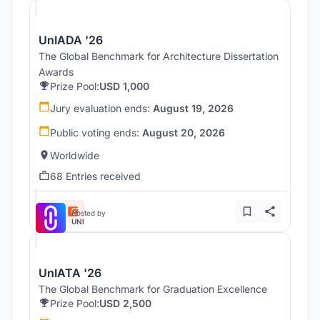
UnIADA '26
The Global Benchmark for Architecture Dissertation
Awards
Prize Pool:
USD 1,000
Jury evaluation ends:
August 19, 2026
Public voting ends:
August 20, 2026
Worldwide
68 Entries received
Hosted by
UNI
UnIATA '26
The Global Benchmark for Graduation Excellence
Prize Pool:
USD 2,500