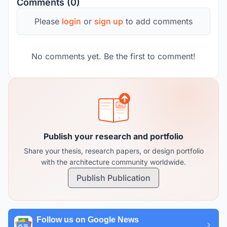
Comments (0)
Please
login
or
sign up
to add comments
No comments yet. Be the first to comment!
Publish your research and portfolio
Share your thesis, research papers, or design portfolio
with the architecture community worldwide.
Publish Publication
Follow us on Google News