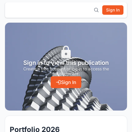
Sign In
Sign in to view this publication
Create a free account or log in to access the
full document.
Sign In
Portfolio 2026