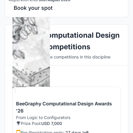
Book your spot
Explore Computational Design
Competitions
Discover active competitions in this discipline
Hosted by
Beegraphy
BeeGraphy Computational Design Awards
'26
From Logic to Configurators
Prize Pool:
USD 7,000
Pre-Registration ends:
27 days left