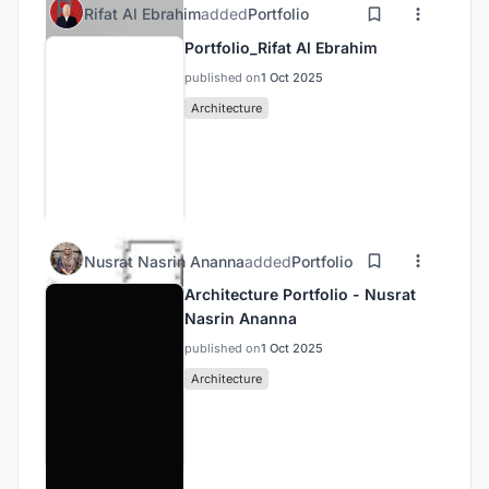
Rifat Al Ebrahim
added
Portfolio
Portfolio_Rifat Al Ebrahim
published on
1 Oct 2025
Architecture
Nusrat Nasrin Ananna
added
Portfolio
Architecture Portfolio - Nusrat
Nasrin Ananna
published on
1 Oct 2025
Architecture