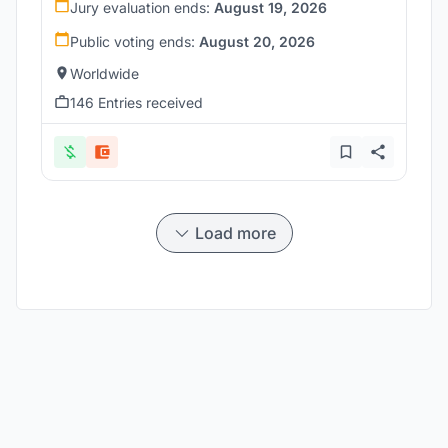
Jury evaluation ends:
August 19, 2026
Public voting ends:
August 20, 2026
Worldwide
146 Entries received
Load more