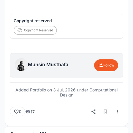
Copyright reserved
Muhsin Musthafa
Follow
Added Portfolio on
3 Jul, 2026
under Computational
Design
17
0