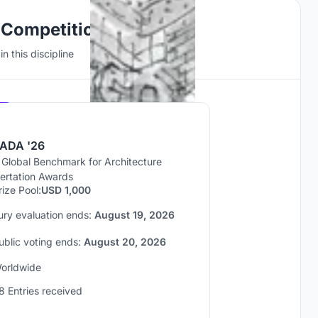
 Competitions
n this discipline
Hosted by
UNI
ADA '26
 Global Benchmark for Architecture
sertation Awards
rize Pool:
USD 1,000
ury evaluation ends:
August 19, 2026
ublic voting ends:
August 20, 2026
orldwide
8 Entries received