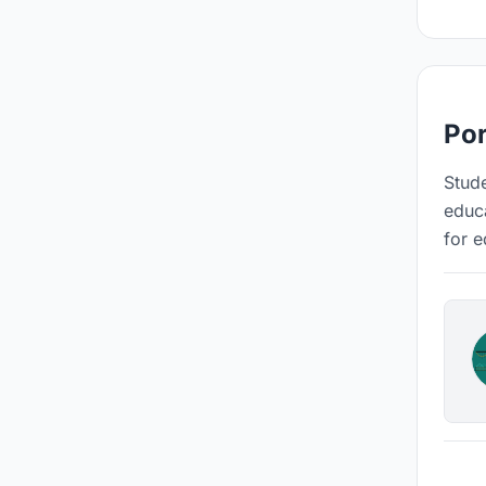
Por
Stude
educa
for e