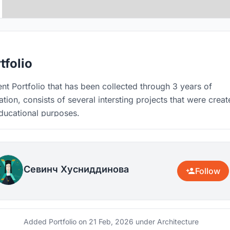
tfolio
nt Portfolio that has been collected through 3 years of
tion, consists of several intersting projects that were crea
ducational purposes.
Севинч Хусниддинова
Follow
Added Portfolio on
21 Feb, 2026
under Architecture