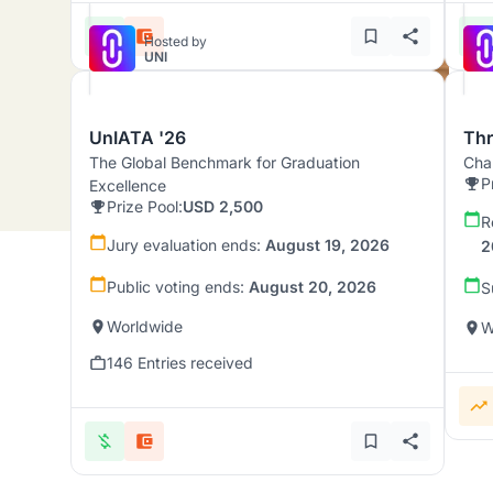
Hosted by
UNI
UnIATA '26
Th
The Global Benchmark for Graduation
Chal
P
Excellence
Prize Pool:
USD 2,500
R
Jury evaluation ends:
August 19, 2026
2
Public voting ends:
August 20, 2026
S
Worldwide
W
146 Entries received