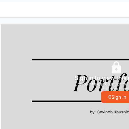
Sign in to view this
Create a free account or log 
full document
Sign In