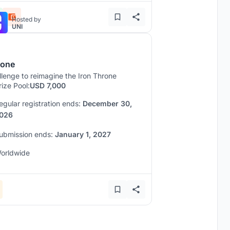
Hosted by
UNI
rone
lenge to reimagine the Iron Throne
rize Pool:
USD 7,000
egular registration ends:
December 30,
026
ubmission ends:
January 1, 2027
orldwide