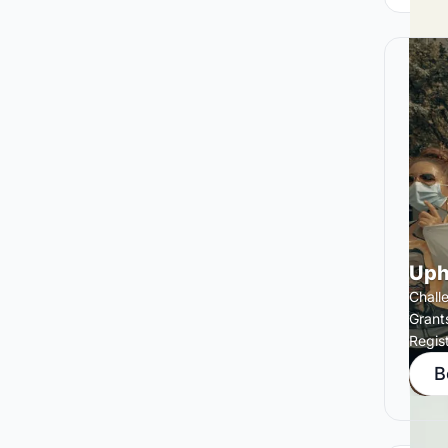
Uph
Chall
Grant
Regis
B