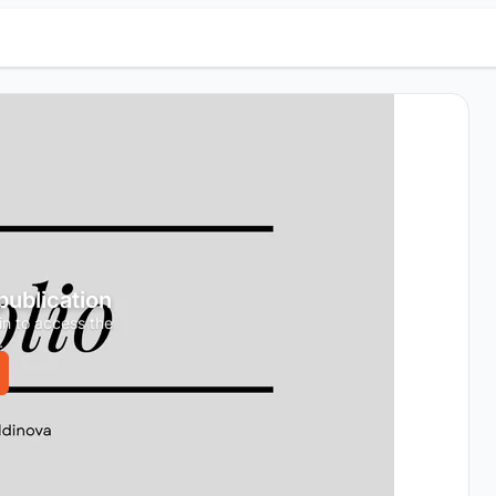
 publication
in to access the
.