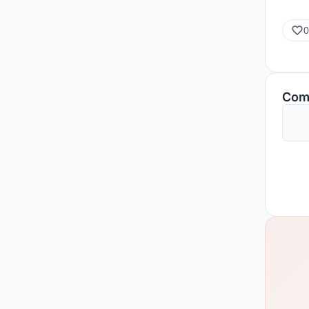
0
Com