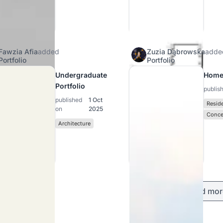
Fawzia Afia
added
Zuzia Dąbrowska
adde
Portfolio
Portfolio
Undergraduate
Home
Portfolio
publis
published
1 Oct
Reside
on
2025
Conce
Architecture
Load mor