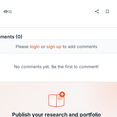
12
ments (0)
Please
login
or
sign up
to add comments
No comments yet. Be the first to comment!
Publish your research and portfolio