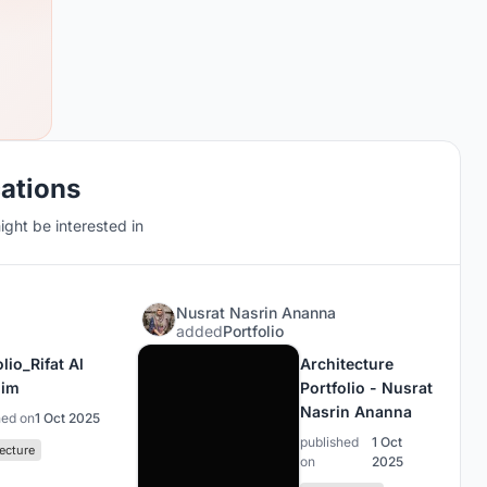
cations
ght be interested in
Nusrat Nasrin Ananna
added
Portfolio
lio_Rifat Al
Architecture
him
Portfolio - Nusrat
Nasrin Ananna
hed on
1 Oct 2025
published
1 Oct
ecture
on
2025