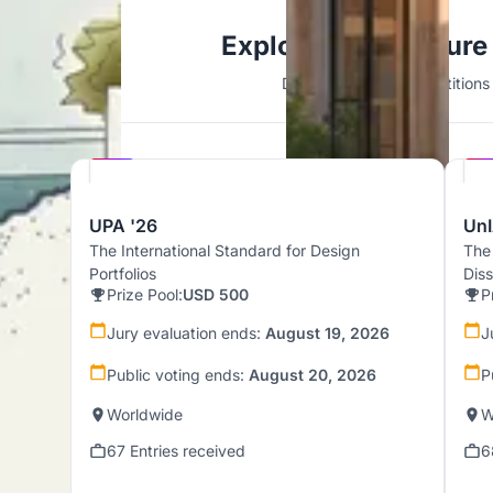
Explore Architecture
Discover active competitions i
Hosted by
UNI
UPA '26
UnI
The International Standard for Design
The
Portfolios
Dis
Prize Pool:
USD 500
P
Jury evaluation ends:
August 19, 2026
J
Public voting ends:
August 20, 2026
P
Worldwide
W
67 Entries received
6