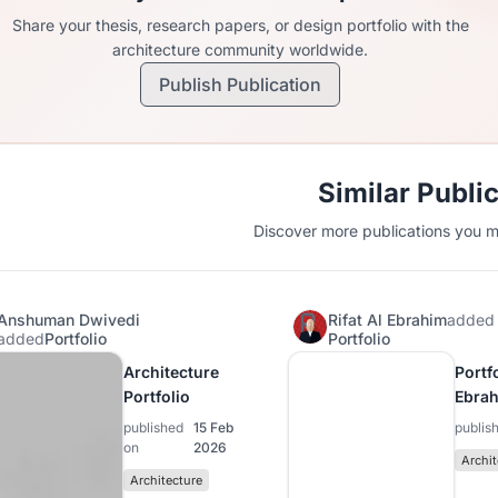
Share your thesis, research papers, or design portfolio with the
architecture community worldwide.
Publish Publication
Similar Publi
Discover more publications you mi
Anshuman Dwivedi
Rifat Al Ebrahim
added
added
Portfolio
Portfolio
Architecture
Portfo
Portfolio
Ebra
published
15 Feb
publis
on
2026
Archit
Architecture