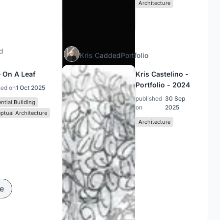
Architecture
d
Kris C
added
Portfolio
 On A Leaf
Kris Castelino -
Portfolio - 2024
hed on
1 Oct 2025
published
30 Sep
ntial Building
on
2025
ptual Architecture
Architecture
e