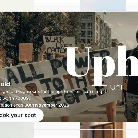
old
enge to design locus for the upliftment of human rights
s worth
7000$.
tration ends
30th November 2026
ook your spot