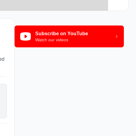
Subscribe on YouTube
Watch our videos
ted