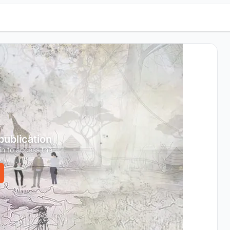
 publication
in to access the
.