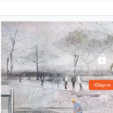
Sign in to view this
Create a free account or log 
full document
Sign In