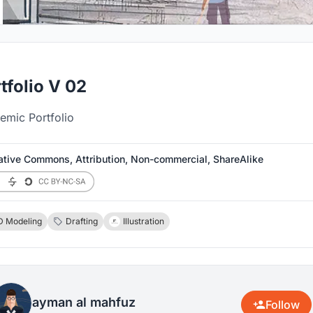
tfolio V 02
emic Portfolio
ative Commons, Attribution, Non-commercial, ShareAlike
D Modeling
Drafting
Illustration
ayman al mahfuz
Follow