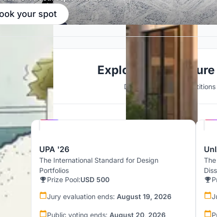
ook your spot
Explore Architecture
Discover active competitions i
Hosted by
UNI
UPA '26
UnI
The International Standard for Design
The
Portfolios
Dis
Prize Pool:
USD 500
P
Jury evaluation ends:
August 19, 2026
J
Public voting ends:
August 20, 2026
P