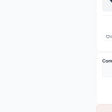
0
Com