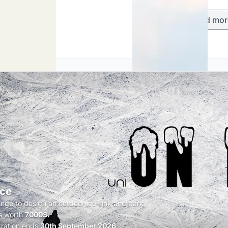
Load mor
Ice
enge to design an outdoor ice-rink and park
s worth
7000$.
tration ends
30th September 2026