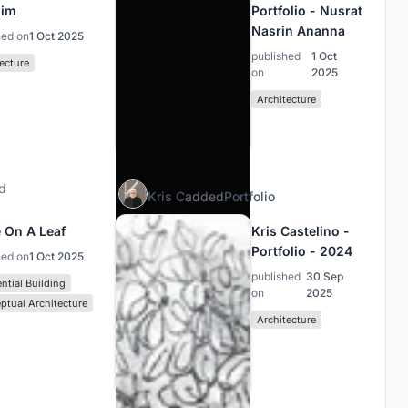
him
Portfolio - Nusrat
Nasrin Ananna
hed on
1 Oct 2025
published
1 Oct
ecture
on
2025
Architecture
d
Kris C
added
Portfolio
 On A Leaf
Kris Castelino -
Portfolio - 2024
hed on
1 Oct 2025
published
30 Sep
ntial Building
on
2025
ptual Architecture
Architecture