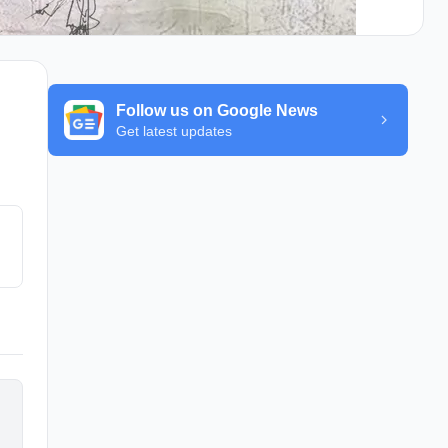
Follow us on Google News
Get latest updates