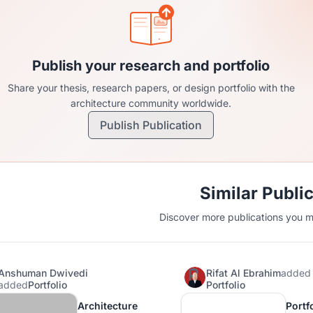
Publish your research and portfolio
Share your thesis, research papers, or design portfolio with the
architecture community worldwide.
Publish Publication
Similar Publi
Discover more publications you mi
Anshuman Dwivedi
Rifat Al Ebrahim
added
added
Portfolio
Portfolio
Architecture
Portfo