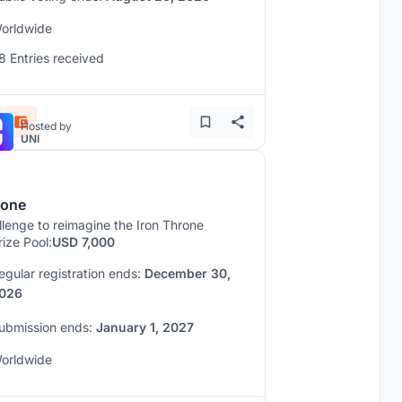
orldwide
8 Entries received
Hosted by
UNI
rone
lenge to reimagine the Iron Throne
rize Pool:
USD 7,000
egular registration ends:
December 30,
026
ubmission ends:
January 1, 2027
orldwide