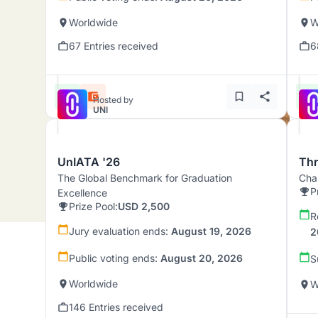
Worldwide
W
67 Entries received
6
Hosted by
UNI
UnIATA '26
Th
The Global Benchmark for Graduation
Chal
P
Excellence
Prize Pool:
USD 2,500
R
Jury evaluation ends:
August 19, 2026
2
Public voting ends:
August 20, 2026
S
Worldwide
W
146 Entries received