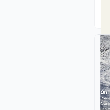
On 
Chall
Grant
Regis