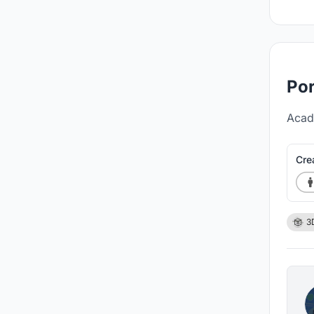
Por
Acad
Cre
3