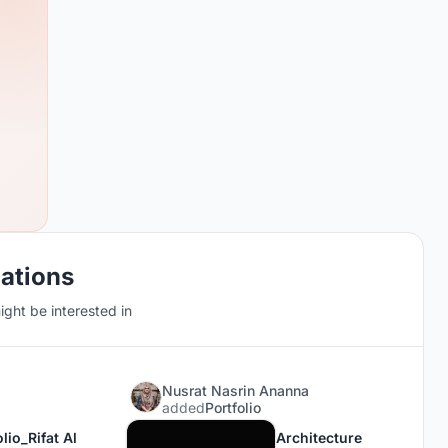
cations
ght be interested in
Nusrat Nasrin Ananna
added
Portfolio
lio_Rifat Al
Architecture