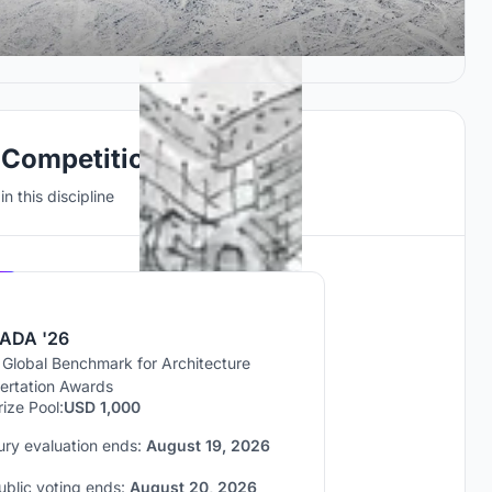
 Competitions
n this discipline
Hosted by
UNI
ADA '26
 Global Benchmark for Architecture
sertation Awards
rize Pool:
USD 1,000
ury evaluation ends:
August 19, 2026
ublic voting ends:
August 20, 2026