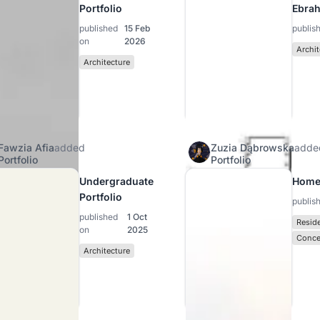
Portfolio
Ebra
published
15 Feb
publis
on
2026
Archit
Architecture
Fawzia Afia
added
Zuzia Dąbrowska
adde
Portfolio
Portfolio
Undergraduate
Home
Portfolio
publis
published
1 Oct
Reside
on
2025
Conce
Architecture