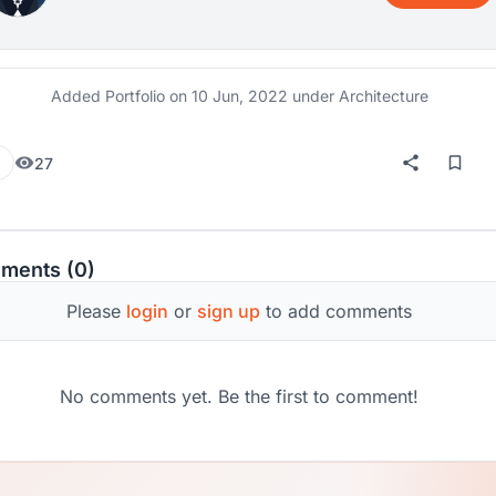
Added Portfolio on
10 Jun, 2022
under Architecture
27
ments (0)
Please
login
or
sign up
to add comments
No comments yet. Be the first to comment!