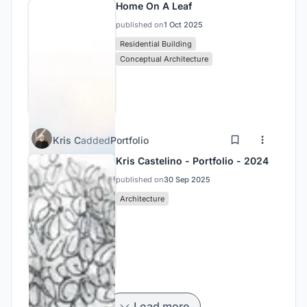
Home On A Leaf
published on
1 Oct 2025
Residential Building
Conceptual Architecture
Kris C
added
Portfolio
Kris Castelino - Portfolio - 2024
published on
30 Sep 2025
Architecture
Load more