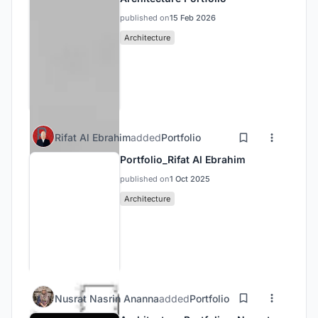
published on
15 Feb 2026
Architecture
Rifat Al Ebrahim
added
Portfolio
Portfolio_Rifat Al Ebrahim
published on
1 Oct 2025
Architecture
Nusrat Nasrin Ananna
added
Portfolio