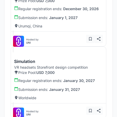
Prize Pool:
USD 7,000
Regular registration ends:
December 30, 2026
Submission ends:
January 1, 2027
Urumqi, China
Hosted by
UNI
Simulation
VR headsets Storefront design competition
Prize Pool:
USD 7,000
Regular registration ends:
January 30, 2027
Submission ends:
January 31, 2027
Worldwide
Hosted by
UNI