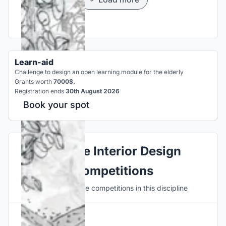
Learn-aid
Challenge to design an open learning module for the elderly
Grants worth
7000$.
Registration ends
30th August 2026
Book your spot
Explore Interior Design
Competitions
Discover active competitions in this discipline
Hosted by