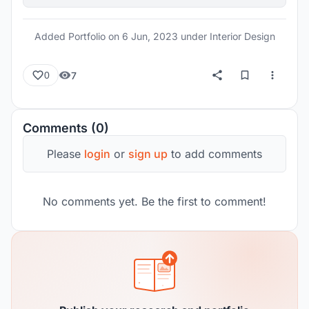
Added Portfolio on
6 Jun, 2023
under Interior Design
7
0
Comments (0)
Please
login
or
sign up
to add comments
No comments yet. Be the first to comment!