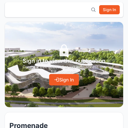
Sign In
Sign in to view this publication
Create a free account or log in to access the
full document.
Sign In
Promenade