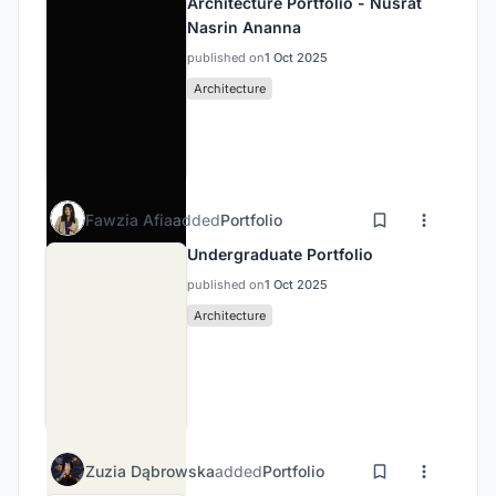
Architecture Portfolio - Nusrat
Nasrin Ananna
published on
1 Oct 2025
Architecture
Fawzia Afia
added
Portfolio
Undergraduate Portfolio
published on
1 Oct 2025
Architecture
Zuzia Dąbrowska
added
Portfolio