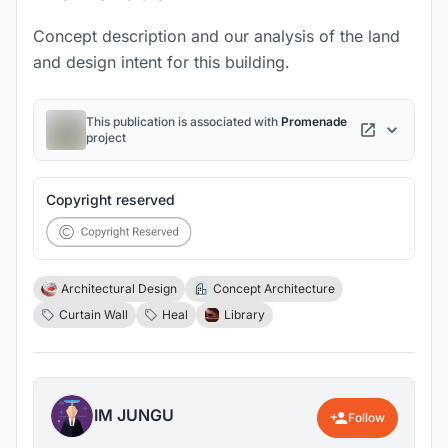
Concept description and our analysis of the land
and design intent for this building.
This publication is associated with
Promenade
project
Copyright reserved
Architectural Design
Concept Architecture
Curtain Wall
Heal
Library
IM JUNGU
Follow