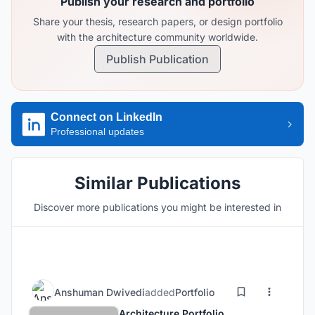
Publish your research and portfolio
Share your thesis, research papers, or design portfolio
with the architecture community worldwide.
Publish Publication
Connect on LinkedIn
Professional updates
Similar Publications
Discover more publications you might be interested in
Anshuman Dwivedi
added
Portfolio
Architecture Portfolio