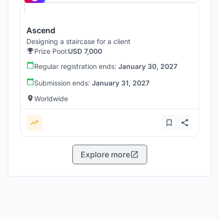
Ascend
Designing a staircase for a client
Prize Pool:
USD 7,000
Regular registration ends:
January 30, 2027
Submission ends:
January 31, 2027
Worldwide
Explore more