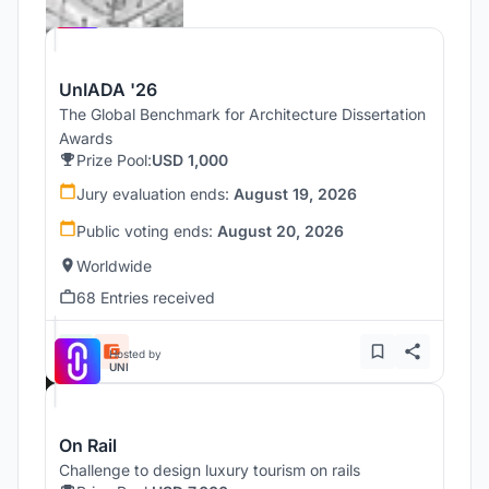
UNI
UnIADA '26
The Global Benchmark for Architecture Dissertation
Awards
Prize Pool:
USD 1,000
Jury evaluation ends:
August 19, 2026
Public voting ends:
August 20, 2026
Worldwide
68 Entries received
Hosted by
UNI
On Rail
Challenge to design luxury tourism on rails