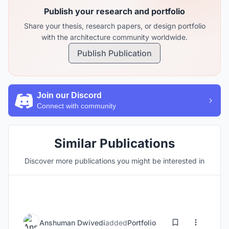
Publish your research and portfolio
Share your thesis, research papers, or design portfolio
with the architecture community worldwide.
Publish Publication
Join our Discord
Connect with community
Similar Publications
Discover more publications you might be interested in
Anshuman Dwivedi
added
Portfolio