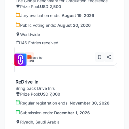
The Global Benchmark for Graduation Excellence
Prize Pool:
USD 2,500
Jury evaluation ends:
August 19, 2026
Public voting ends:
August 20, 2026
Worldwide
146 Entries received
Hosted by
UNI
ReDrive-In
Bring back Drive In's
Prize Pool:
USD 7,000
Regular registration ends:
November 30, 2026
Submission ends:
December 1, 2026
Riyadh, Saudi Arabia