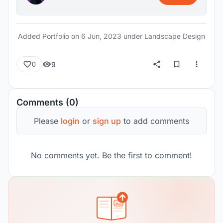
Added Portfolio on
6 Jun, 2023
under Landscape Design
9
0
Comments (0)
Please
login
or
sign up
to add comments
No comments yet. Be the first to comment!