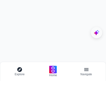
Explore
Navigate
Home
Explore
Menu
EXPLORE