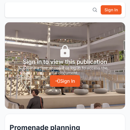
Sign In
Sign in to view this publication
Create a free account or log in to access the
full document.
Sign In
Promenade planning