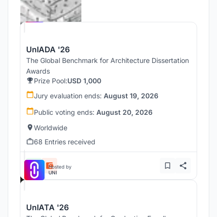
Hosted by
UNI
UnIADA '26
The Global Benchmark for Architecture Dissertation
Awards
Prize Pool:
USD 1,000
Jury evaluation ends:
August 19, 2026
Public voting ends:
August 20, 2026
Worldwide
68 Entries received
Hosted by
UNI
UnIATA '26