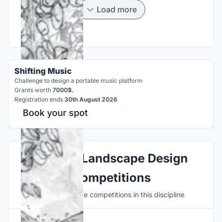
Load more
Shifting Music
Challenge to design a portable music platform
Grants worth
7000$.
Registration ends
30th August 2026
Book your spot
Explore Landscape Design
Competitions
Discover active competitions in this discipline