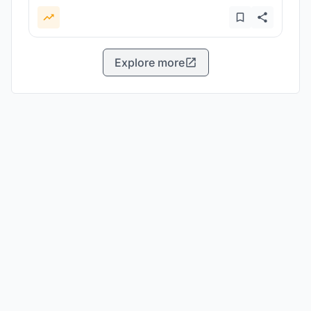
Explore more