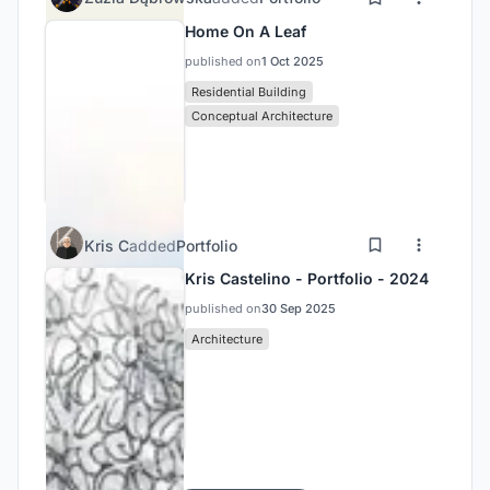
Home On A Leaf
published on
1 Oct 2025
Residential Building
Conceptual Architecture
Kris C
added
Portfolio
Kris Castelino - Portfolio - 2024
published on
30 Sep 2025
Architecture