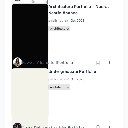
Architecture Portfolio - Nusrat
Nasrin Ananna
published on
1 Oct 2025
Architecture
Fawzia Afia
added
Portfolio
Undergraduate Portfolio
published on
1 Oct 2025
Architecture
Zuzia Dąbrowska
added
Portfolio