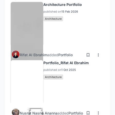
Architecture Portfolio
published on
15 Feb 2026
Architecture
Rifat Al Ebrahim
added
Portfolio
Portfolio_Rifat Al Ebrahim
published on
1 Oct 2025
Architecture
Nusrat Nasrin Ananna
added
Portfolio