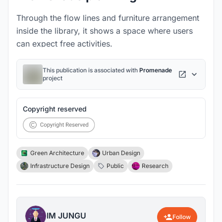
Through the flow lines and furniture arrangement
inside the library, it shows a space where users
can expect free activities.
This publication is associated with
Promenade
project
Copyright reserved
Green Architecture
Urban Design
Infrastructure Design
Public
Research
IM JUNGU
Follow