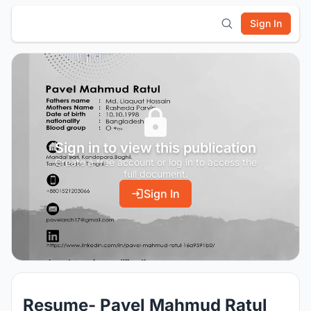
Sign In
Sign in to view this publication
Create a free account or log in to access the
full document.
Sign In
Resume- Pavel Mahmud Ratul