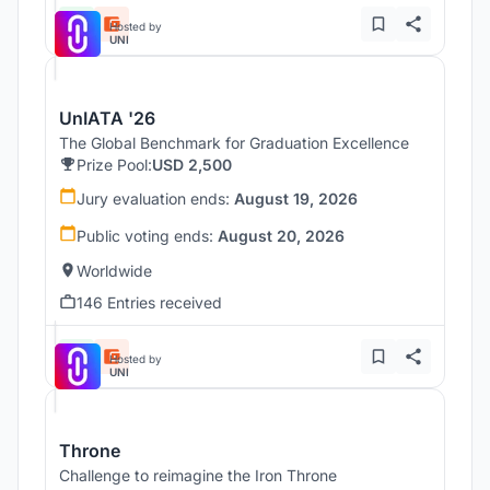
Hosted by
UNI
UnIATA '26
The Global Benchmark for Graduation Excellence
Prize Pool:
USD 2,500
Jury evaluation ends:
August 19, 2026
Public voting ends:
August 20, 2026
Worldwide
146 Entries received
Hosted by
UNI
Throne
Challenge to reimagine the Iron Throne