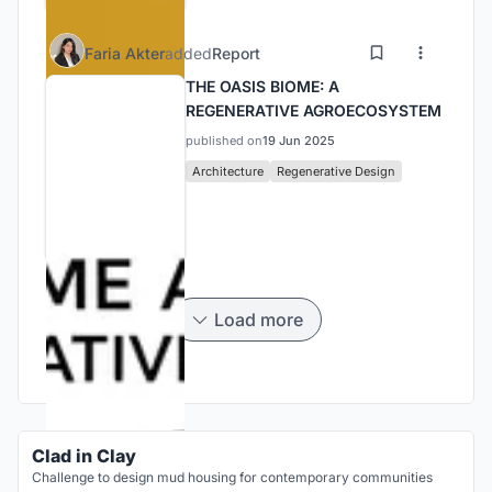
Faria Akter
added
Report
THE OASIS BIOME: A
REGENERATIVE AGROECOSYSTEM
published on
19 Jun 2025
Architecture
Regenerative Design
Load more
Clad in Clay
Challenge to design mud housing for contemporary communities