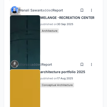
Pranali Sawant
added
Report
MELANGE -RECREATION CENTER
published on
30 Sep 2025
Architecture
dilorsss
added
Report
architecture portfolio 2025
published on
17 Aug 2025
Conceptual Architecture