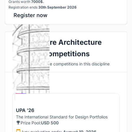
Grants worth
7000$.
Registration ends
30th September 2026
Register now
Explore Architecture
Competitions
Discover active competitions in this discipline
Hosted by
UNI
UPA '26
The International Standard for Design Portfolios
Prize Pool:
USD 500
Jury evaluation ends:
August 19, 2026