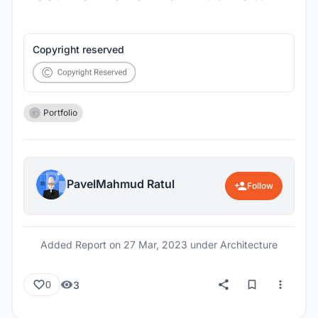
Copyright reserved
Portfolio
PavelMahmud Ratul
Follow
Added Report on
27 Mar, 2023
under Architecture
3
0