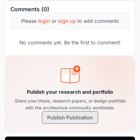
Comments (0)
Please
login
or
sign up
to add comments
No comments yet. Be the first to comment!
Publish your research and portfolio
Share your thesis, research papers, or design portfolio
with the architecture community worldwide.
Publish Publication