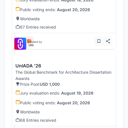
Public voting ends:
August 20, 2026
Worldwide
67 Entries received
Hosted by
UNI
UnIADA '26
The Global Benchmark for Architecture Dissertation
Awards
Prize Pool:
USD 1,000
Jury evaluation ends:
August 19, 2026
Public voting ends:
August 20, 2026
Worldwide
68 Entries received