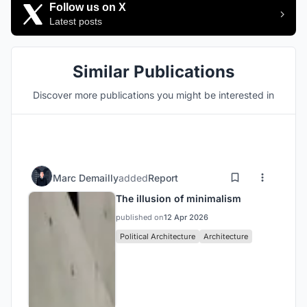
Follow us on X
Latest posts
Similar Publications
Discover more publications you might be interested in
Marc Demailly
added
Report
The illusion of minimalism
published on
12 Apr 2026
Political Architecture
Architecture