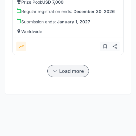
Prize Pool:
USD 7,000
Regular registration ends:
December 30, 2026
Submission ends:
January 1, 2027
Worldwide
Load more