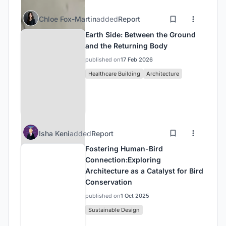
Chloe Fox-Martin
added
Report
Earth Side: Between the Ground
and the Returning Body
published on
17 Feb 2026
Healthcare Building
Architecture
Isha Keni
added
Report
Fostering Human-Bird
Connection:Exploring
Architecture as a Catalyst for Bird
Conservation
published on
1 Oct 2025
Sustainable Design