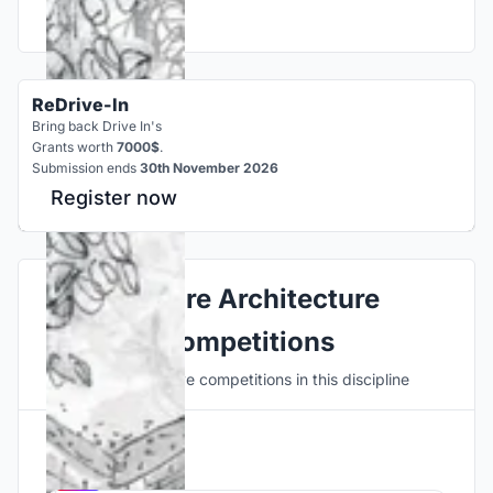
ReDrive-In
Bring back Drive In's
Grants worth
7000$
.
Submission ends
30th November 2026
Register now
Explore Architecture
Competitions
Discover active competitions in this discipline
Hosted by
UNI