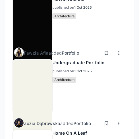
published on
1 Oct 2025
Architecture
Fawzia Afia
added
Portfolio
Undergraduate Portfolio
published on
1 Oct 2025
Architecture
Zuzia Dąbrowska
added
Portfolio
Home On A Leaf