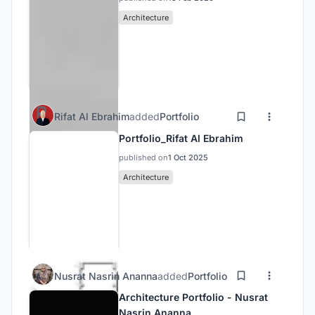
Architecture
Rifat Al Ebrahim
added
Portfolio
Portfolio_Rifat Al Ebrahim
published on
1 Oct 2025
Architecture
Nusrat Nasrin Ananna
added
Portfolio
Architecture Portfolio - Nusrat
Nasrin Ananna