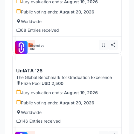
Jury evaluation ends:
August 19, 2026
Public voting ends:
August 20, 2026
Worldwide
68 Entries received
Hosted by
UNI
UnIATA '26
The Global Benchmark for Graduation Excellence
Prize Pool:
USD 2,500
Jury evaluation ends:
August 19, 2026
Public voting ends:
August 20, 2026
Worldwide
146 Entries received