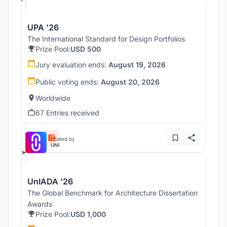
UPA '26
The International Standard for Design Portfolios
Prize Pool:
USD 500
Jury evaluation ends:
August 19, 2026
Public voting ends:
August 20, 2026
Worldwide
67 Entries received
Hosted by
UNI
UnIADA '26
The Global Benchmark for Architecture Dissertation
Awards
Prize Pool:
USD 1,000