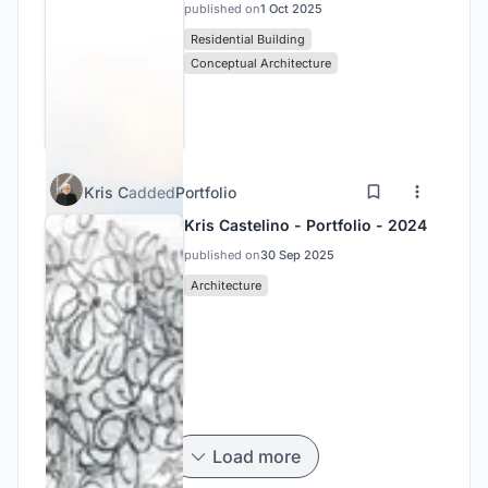
published on
1 Oct 2025
Residential Building
Conceptual Architecture
Kris C
added
Portfolio
Kris Castelino - Portfolio - 2024
published on
30 Sep 2025
Architecture
Load more