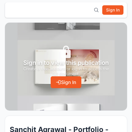
Sign In
Sign in to view this publication
Create a free account or log in to access the
full document.
Sign In
Sanchit Agrawal - Portfolio -