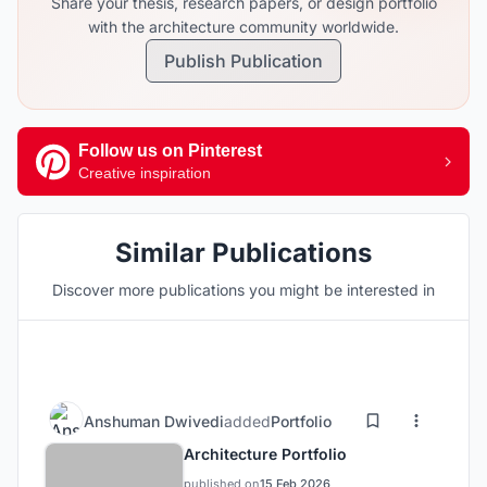
Share your thesis, research papers, or design portfolio
with the architecture community worldwide.
Publish Publication
Follow us on Pinterest
Creative inspiration
Similar Publications
Discover more publications you might be interested in
Anshuman Dwivedi
added
Portfolio
Architecture Portfolio
published on
15 Feb 2026