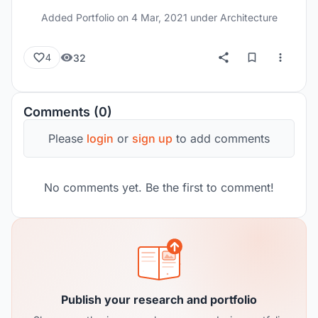
Added Portfolio on
4 Mar, 2021
under Architecture
32
4
Comments (0)
Please
login
or
sign up
to add comments
No comments yet. Be the first to comment!
Publish your research and portfolio