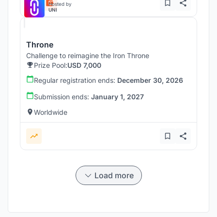
Hosted by
UNI
Throne
Challenge to reimagine the Iron Throne
Prize Pool:
USD 7,000
Regular registration ends:
December 30, 2026
Submission ends:
January 1, 2027
Worldwide
Load more