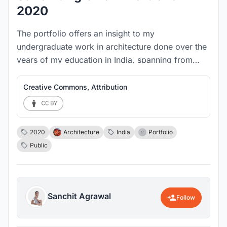
2020
The portfolio offers an insight to my
undergraduate work in architecture done over the
years of my education in India, spanning from
2017 - 2020. It showcases the process and the
translation of pluralist ideas from abstract graphic
Creative Commons, Attribution
arrangements to a final built form.
2020
Architecture
India
Portfolio
Public
Sanchit Agrawal
Follow