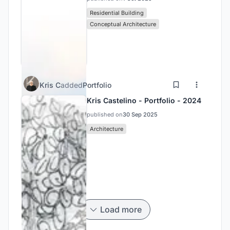
Residential Building
Conceptual Architecture
Kris C
added
Portfolio
Kris Castelino - Portfolio - 2024
published on
30 Sep 2025
Architecture
Load more