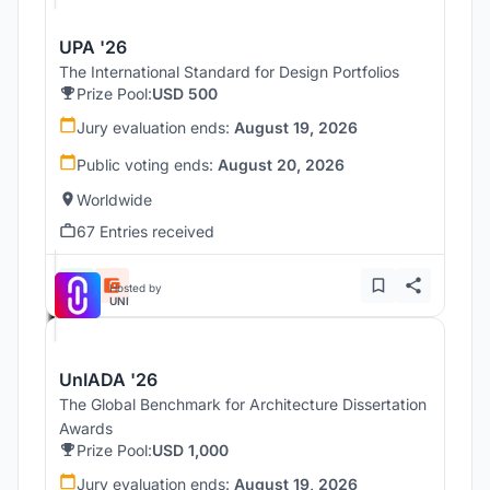
UPA '26
The International Standard for Design Portfolios
Prize Pool:
USD 500
Jury evaluation ends:
August 19, 2026
Public voting ends:
August 20, 2026
Worldwide
67 Entries received
Hosted by
UNI
UnIADA '26
The Global Benchmark for Architecture Dissertation
Awards
Prize Pool:
USD 1,000
Jury evaluation ends:
August 19, 2026