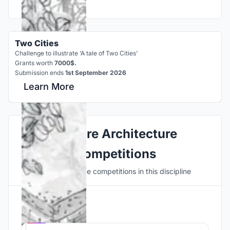
Two Cities
Challenge to illustrate ‘A tale of Two Cities’
Grants worth
7000$.
Submission ends
1st September 2026
Learn More
Explore Architecture
Competitions
Discover active competitions in this discipline
Hosted by
UNI