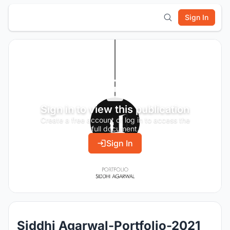
Sign In
Sign in to view this publication
Create a free account or log in to access the
full document.
Sign In
Siddhi Agarwal-Portfolio-2021