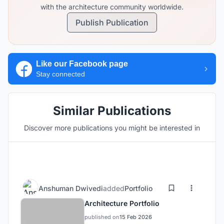
with the architecture community worldwide.
Publish Publication
Like our Facebook page
Stay connected
Similar Publications
Discover more publications you might be interested in
Anshuman Dwivedi
added
Portfolio
Architecture Portfolio
published on
15 Feb 2026