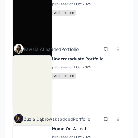
published on
1 Oct 2025
Architecture
Fawzia Afia
added
Portfolio
Undergraduate Portfolio
published on
1 Oct 2025
Architecture
Zuzia Dąbrowska
added
Portfolio
Home On A Leaf
published on
1 Oct 2025