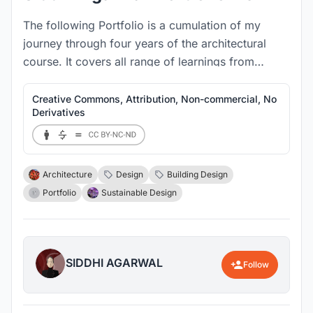
The following Portfolio is a cumulation of my
journey through four years of the architectural
course. It covers all range of learnings from
sketches, design projects to 1:1 prototypes.
Creative Commons, Attribution, Non-commercial, No
Derivatives
Architecture
Design
Building Design
Portfolio
Sustainable Design
SIDDHI AGARWAL
Follow