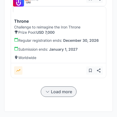
UNI
Throne
Challenge to reimagine the Iron Throne
Prize Pool:
USD 7,000
Regular registration ends:
December 30, 2026
Submission ends:
January 1, 2027
Worldwide
Load more