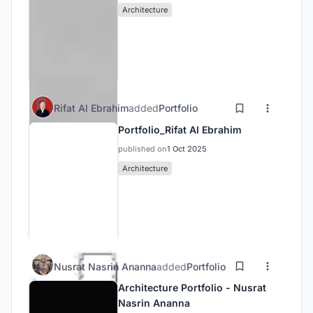
Architecture
Rifat Al Ebrahim
added
Portfolio
Portfolio_Rifat Al Ebrahim
published on
1 Oct 2025
Architecture
Nusrat Nasrin Ananna
added
Portfolio
Architecture Portfolio - Nusrat
Nasrin Ananna