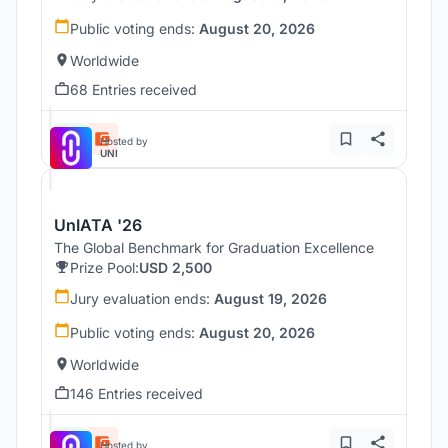
Public voting ends:
August 20, 2026
Worldwide
68 Entries received
Hosted by
UNI
UnIATA '26
The Global Benchmark for Graduation Excellence
Prize Pool:
USD 2,500
Jury evaluation ends:
August 19, 2026
Public voting ends:
August 20, 2026
Worldwide
146 Entries received
Hosted by