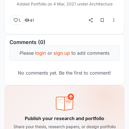
Added Portfolio on
4 Mar, 2021
under Architecture
41
1
Comments (0)
Please
login
or
sign up
to add comments
No comments yet. Be the first to comment!
Publish your research and portfolio
Share your thesis, research papers, or design portfolio