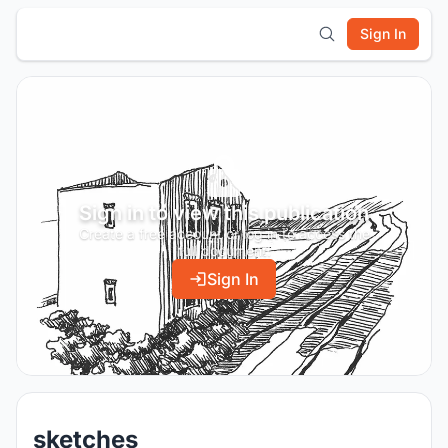
Sign In
Sign in to view this publication
Create a free account or log in to access the
full document.
Sign In
sketches