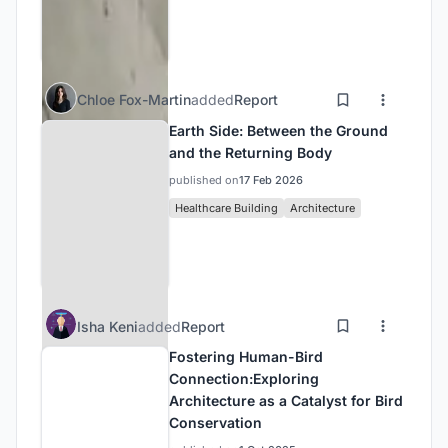
Chloe Fox-Martin
added
Report
Earth Side: Between the Ground
and the Returning Body
published on
17 Feb 2026
Healthcare Building
Architecture
Isha Keni
added
Report
Fostering Human-Bird
Connection:Exploring
Architecture as a Catalyst for Bird
Conservation