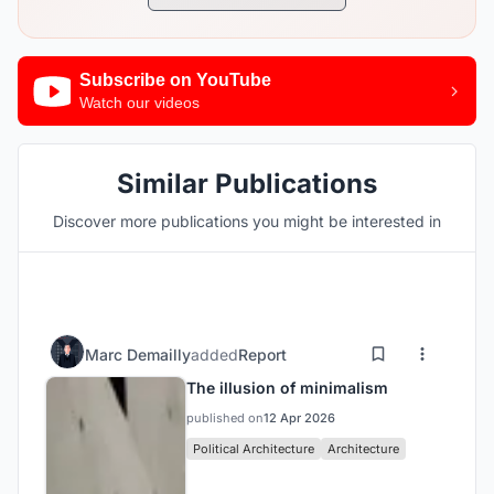
Subscribe on YouTube
Watch our videos
Similar Publications
Discover more publications you might be interested in
Marc Demailly
added
Report
The illusion of minimalism
published on
12 Apr 2026
Political Architecture
Architecture