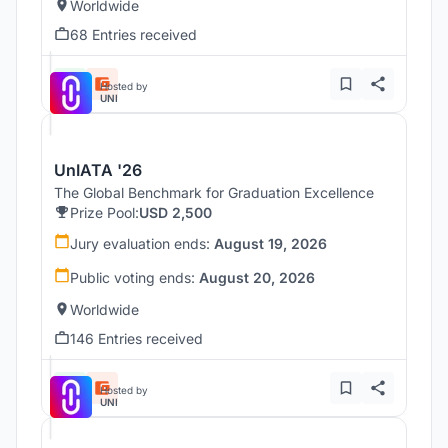
Worldwide
68 Entries received
Hosted by
UNI
UnIATA '26
The Global Benchmark for Graduation Excellence
Prize Pool:
USD 2,500
Jury evaluation ends:
August 19, 2026
Public voting ends:
August 20, 2026
Worldwide
146 Entries received
Hosted by
UNI