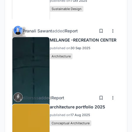
published on
1 Oct 2025
Sustainable Design
Pranali Sawant
added
Report
MELANGE -RECREATION CENTER
published on
30 Sep 2025
Architecture
dilorsss
added
Report
architecture portfolio 2025
published on
17 Aug 2025
Conceptual Architecture