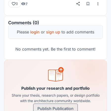
7
0
Comments (0)
Please
login
or
sign up
to add comments
No comments yet. Be the first to comment!
Publish your research and portfolio
Share your thesis, research papers, or design portfolio
with the architecture community worldwide.
Publish Publication