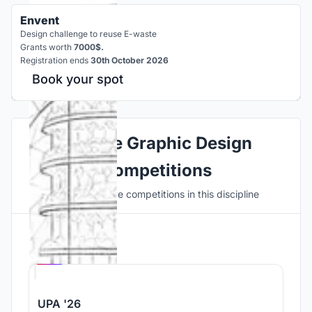
Envent
Design challenge to reuse E-waste
Grants worth
7000$.
Registration ends
30th October 2026
Book your spot
Explore Graphic Design
Competitions
Discover active competitions in this discipline
Hosted by
UNI
UPA '26