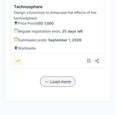
Technosphere
Design a brochure to showcase the effects of the
technosphere
Prize Pool:
USD 7,000
Regular registration ends:
25 days left
Submission ends:
September 1, 2026
Worldwide
Load more