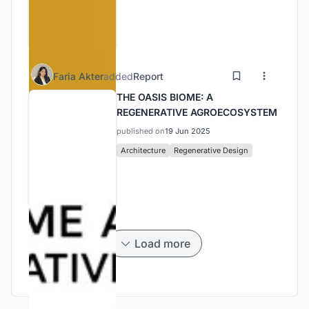
Faria Akter
added
Report
THE OASIS BIOME: A
REGENERATIVE AGROECOSYSTEM
published on
19 Jun 2025
Architecture
Regenerative Design
Load more