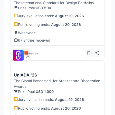
The International Standard for Design Portfolios
Prize Pool:
USD 500
Jury evaluation ends:
August 19, 2026
Public voting ends:
August 20, 2026
Worldwide
67 Entries received
Hosted by
UNI
UnIADA '26
The Global Benchmark for Architecture Dissertation
Awards
Prize Pool:
USD 1,000
Jury evaluation ends:
August 19, 2026
Public voting ends:
August 20, 2026