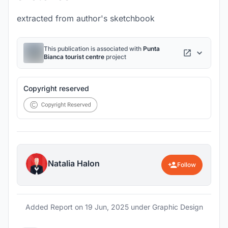
extracted from author's sketchbook
This publication is associated with
Punta
Bianca tourist centre
project
Copyright reserved
Natalia Halon
Follow
Added Report on
19 Jun, 2025
under Graphic Design