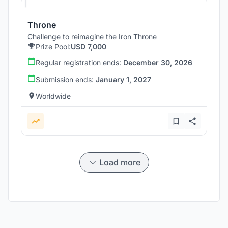
Throne
Challenge to reimagine the Iron Throne
Prize Pool:
USD 7,000
Regular registration ends:
December 30, 2026
Submission ends:
January 1, 2027
Worldwide
Load more