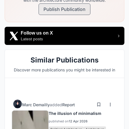
with the architecture community worldwide.
Publish Publication
Follow us on X
Latest posts
Similar Publications
Discover more publications you might be interested in
Marc Demailly
added
Report
The illusion of minimalism
published on
12 Apr 2026