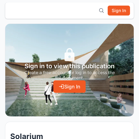
Sign In
Sign in to view this publication
Create a free account or log in to access the
full document.
Sign In
Solarium