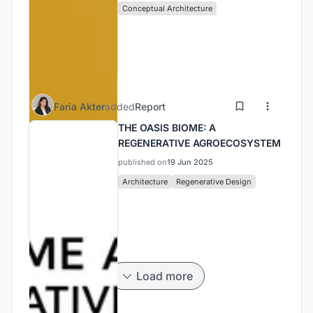
Conceptual Architecture
Faria Akter
added
Report
THE OASIS BIOME: A
REGENERATIVE AGROECOSYSTEM
published on
19 Jun 2025
Architecture
Regenerative Design
Load more