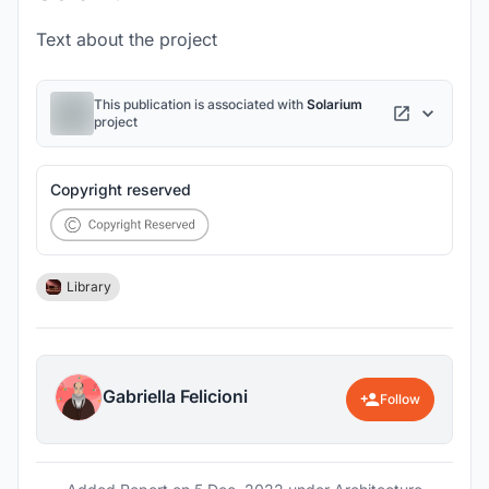
Text about the project
This publication is associated with
Solarium
project
Copyright reserved
Library
Gabriella Felicioni
Follow