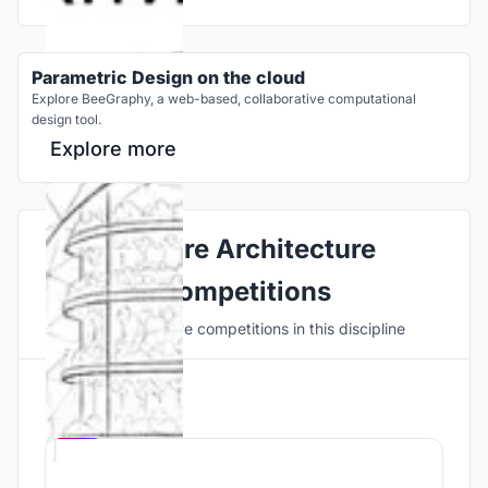
Parametric Design on the cloud
Explore BeeGraphy, a web-based, collaborative computational
design tool.
Explore more
Explore Architecture
Competitions
Discover active competitions in this discipline
Hosted by
UNI