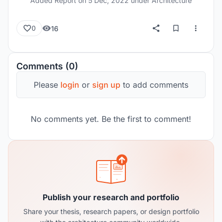
Added Report on
5 Dec, 2022
under Architecture
16
0
Comments (0)
Please
login
or
sign up
to add comments
No comments yet. Be the first to comment!
Publish your research and portfolio
Share your thesis, research papers, or design portfolio