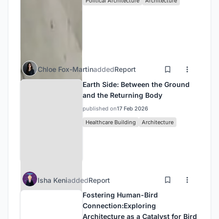
Political Architecture
Architecture
Chloe Fox-Martin
added
Report
Earth Side: Between the Ground
and the Returning Body
published on
17 Feb 2026
Healthcare Building
Architecture
Isha Keni
added
Report
Fostering Human-Bird
Connection:Exploring
Architecture as a Catalyst for Bird