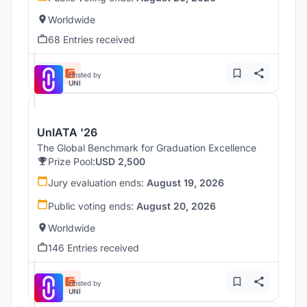
Worldwide
68 Entries received
Hosted by
UNI
UnIATA '26
The Global Benchmark for Graduation Excellence
Prize Pool:
USD 2,500
Jury evaluation ends:
August 19, 2026
Public voting ends:
August 20, 2026
Worldwide
146 Entries received
Hosted by
UNI