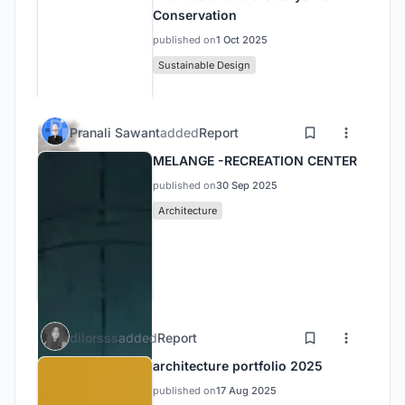
Conservation
published on
1 Oct 2025
Sustainable Design
Pranali Sawant
added
Report
MELANGE -RECREATION CENTER
published on
30 Sep 2025
Architecture
dilorsss
added
Report
architecture portfolio 2025
published on
17 Aug 2025