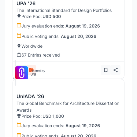
UPA '26
The International Standard for Design Portfolios
Prize Pool:
USD 500
Jury evaluation ends:
August 19, 2026
Public voting ends:
August 20, 2026
Worldwide
67 Entries received
Hosted by
UNI
UnIADA '26
The Global Benchmark for Architecture Dissertation
Awards
Prize Pool:
USD 1,000
Jury evaluation ends:
August 19, 2026
Public voting ends:
August 20, 2026