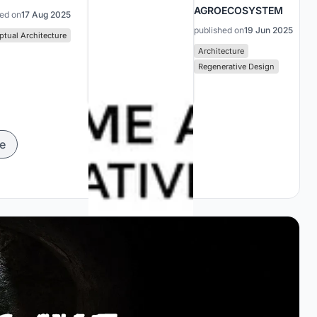
AGROECOSYSTEM
hed on
17 Aug 2025
published on
19 Jun 2025
tual Architecture
Architecture
Regenerative Design
e