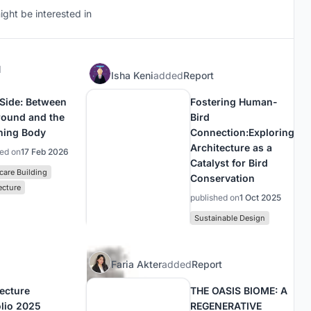
ght be interested in
d
Isha Keni
added
Report
 Side: Between
Fostering Human-
round and the
Bird
ning Body
Connection:Exploring
Architecture as a
hed on
17 Feb 2026
Catalyst for Bird
care Building
Conservation
ecture
published on
1 Oct 2025
Sustainable Design
Faria Akter
added
Report
tecture
THE OASIS BIOME: A
olio 2025
REGENERATIVE