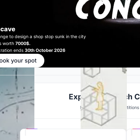
cave
enge to design a shop stop sunk in the city
s worth
7000$.
tration ends
30th October 2026
ook your spot
Explore Research 
Discover active competitions i
Hosted by
UNI