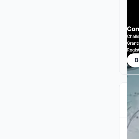
Con
Chall
Grant
Regis
B