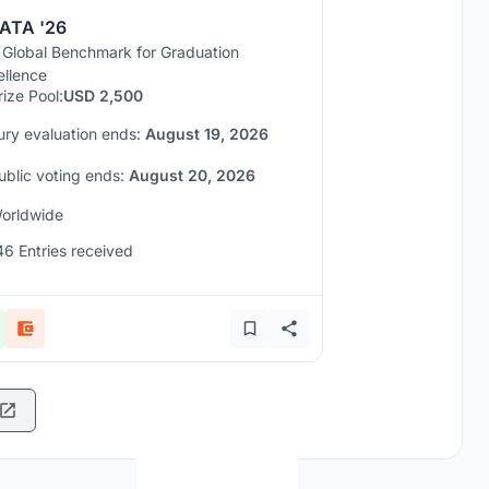
ATA '26
 Global Benchmark for Graduation
ellence
rize Pool:
USD 2,500
ury evaluation ends:
August 19, 2026
ublic voting ends:
August 20, 2026
orldwide
46 Entries received