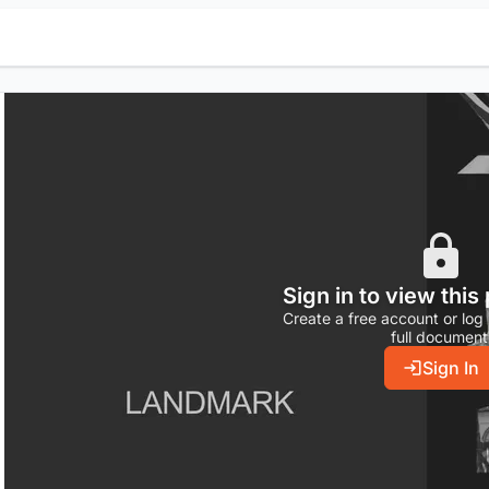
Sign in to view this
Create a free account or log 
full document
Sign In