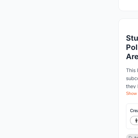
Stu
Pol
Ar
This 
subc
they 
Show
becau
capt
sover
Cre
in th
polit
impac
Ar