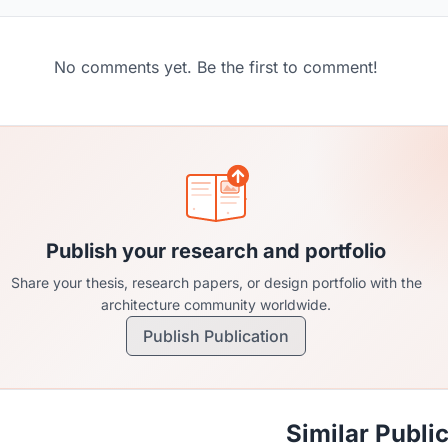
No comments yet. Be the first to comment!
Publish your research and portfolio
Share your thesis, research papers, or design portfolio with the
architecture community worldwide.
Publish Publication
Similar Publi