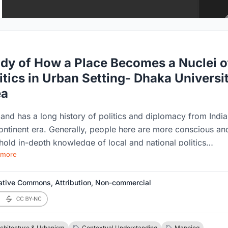
dy of How a Place Becomes a Nuclei o
itics in Urban Setting- Dhaka Universi
ea
land has a long history of politics and diplomacy from Indi
ontinent era. Generally, people here are more conscious an
hold in-depth knowledge of local and national politics
 more
se of the dynamic nature of diplomacy in it. Student politi
ures the scene before Bangladesh was even born as a
eign country. Local and student politics played a crucial ro
ative Commons, Attribution, Non-commercial
e making of an independent country. Local and national
ics have dynamic characteristics; different catalysts put sev
ts on the general nature of national politics. Same as local
chitecture & Urbanism
Contextual Understanding
Mapping