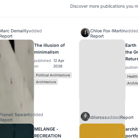
Discover more publications you mi
Marc Demailly
added
Chloe Fox-Martin
adde
Report
Report
The illusion of
Earth
minimalism
the G
Retur
published
12 Apr
on
2026
publis
Political Architecture
Health
Architecture
Archit
Pranali Sawant
added
dilorsss
added
Report
Report
MELANGE -
archi
RECREATION
portf