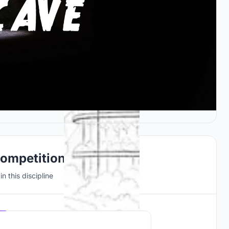
Competitions
n this discipline
Hosted by
UNI