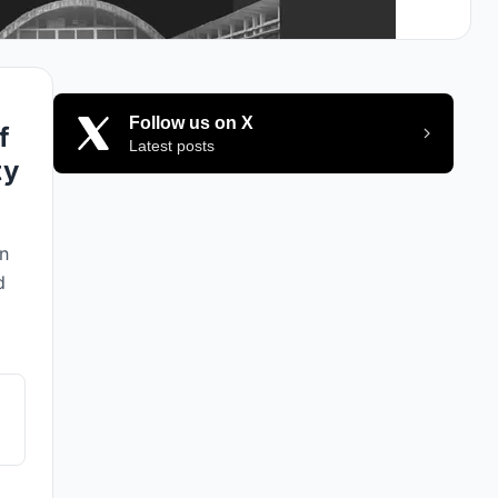
Follow us on X
f
Latest posts
ty
an
d
cs
le
ere
,