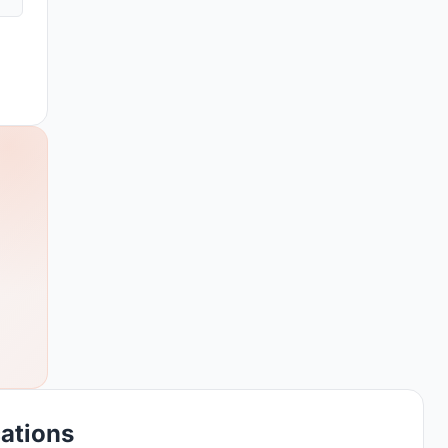
cations