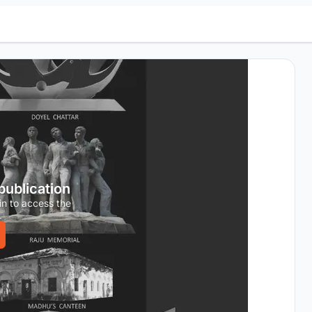
 publication
in to access the
.