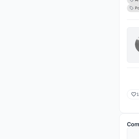
speci
Po
enric
setti
polit
the r
polit
a pa
1
Com