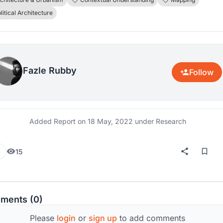
fically student politics grew mostly upon a historically
litical Architecture
hed area- Dhaka University. The research will focus on the
ngs and catalysts which made this area a lying-in-room for
ics, protest, and movements against all odds. The purpose 
esearch is to identify why and how a place attracts to hold a
Fazle Rubby
ical, or apolitical movements, and protests and to try and fulf
Follow
rt of the knowledge gap.
Added Report on
18 May, 2022
under Research
15
ments (0)
Please
login
or
sign up
to add comments