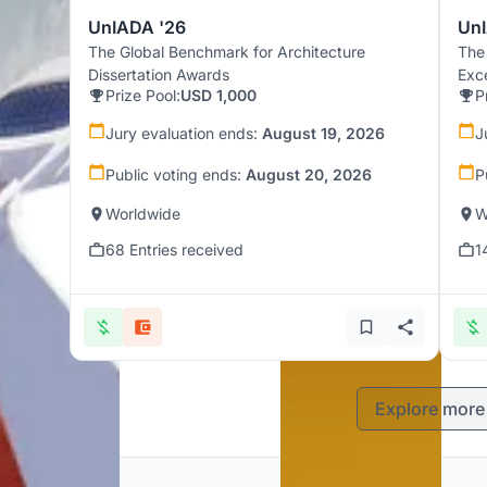
UnIADA '26
UnI
The Global Benchmark for Architecture
The
Dissertation Awards
Exc
Prize Pool:
USD 1,000
P
Jury evaluation ends:
August 19, 2026
J
Public voting ends:
August 20, 2026
P
Worldwide
W
68 Entries received
1
Explore more