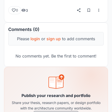
3
0
Comments (0)
Please
login
or
sign up
to add comments
No comments yet. Be the first to comment!
Publish your research and portfolio
Share your thesis, research papers, or design portfolio
with the architecture community worldwide.