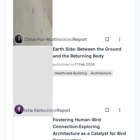
Chloe Fox-Martin
added
Report
Earth Side: Between the Ground
and the Returning Body
published on
17 Feb 2026
Healthcare Building
Architecture
Isha Keni
added
Report
Fostering Human-Bird
Connection:Exploring
Architecture as a Catalyst for Bird