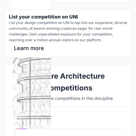
List your competition on UNI
List your design competition on UNI to tap into our expansive, diverse
community of award-winning creatives eager for real-world
challenges. Gain unparalleled exposure for your competition,
reaching over a million annual visitors on our platform.
Learn more
Explore Architecture
Competitions
Discover active competitions in this discipline
Hosted by
UNI