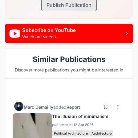
Publish Publication
Subscribe on YouTube
Watch our videos
Similar Publications
Discover more publications you might be interested in
Marc Demailly
added
Report
The illusion of minimalism
published on
12 Apr 2026
Political Architecture
Architecture