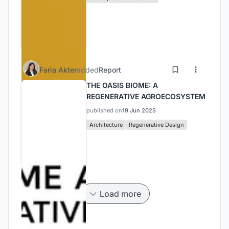
Faria Akter
added
Report
THE OASIS BIOME: A
REGENERATIVE AGROECOSYSTEM
published on
19 Jun 2025
Architecture
Regenerative Design
Load more