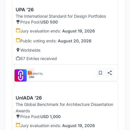
UPA '26
The International Standard for Design Portfolios
Prize Pool:
USD 500
Jury evaluation ends:
August 19, 2026
Public voting ends:
August 20, 2026
Worldwide
67 Entries received
Hosted by
UNI
UnIADA '26
The Global Benchmark for Architecture Dissertation
Awards
Prize Pool:
USD 1,000
Jury evaluation ends:
August 19, 2026