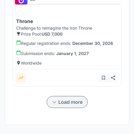
Throne
Challenge to reimagine the Iron Throne
Prize Pool:
USD 7,000
Regular registration ends:
December 30, 2026
Submission ends:
January 1, 2027
Worldwide
Load more