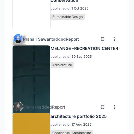
Conservation
published on
1 Oct 2025
Sustainable Design
Pranali Sawant
added
Report
MELANGE -RECREATION CENTER
published on
30 Sep 2025
Architecture
dilorsss
added
Report
architecture portfolio 2025
published on
17 Aug 2025
Conceptual Architecture