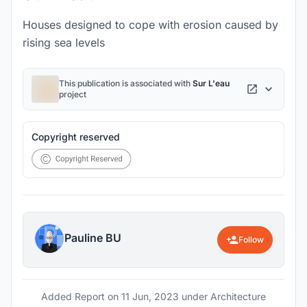
Houses designed to cope with erosion caused by
rising sea levels
This publication is associated with
Sur L'eau
project
Copyright reserved
Pauline BU
Follow
Added Report on
11 Jun, 2023
under Architecture