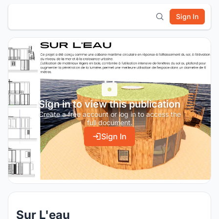
Sign In
Sign in to view this publication
Create a free account or log in to access the
full document.
Sign In
Sur L'eau