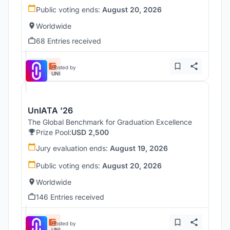
Public voting ends:
August 20, 2026
Worldwide
68 Entries received
Hosted by
UNI
UnIATA '26
The Global Benchmark for Graduation Excellence
Prize Pool:
USD 2,500
Jury evaluation ends:
August 19, 2026
Public voting ends:
August 20, 2026
Worldwide
146 Entries received
Hosted by
UNI