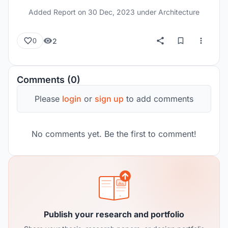
Added Report on
30 Dec, 2023
under Architecture
2
0
Comments (0)
Please
login
or
sign up
to add comments
No comments yet. Be the first to comment!
Publish your research and portfolio