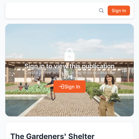
Sign In
Sign in to view this publication
Create a free account or log in to access the
full document.
Sign In
The Gardeners' Shelter