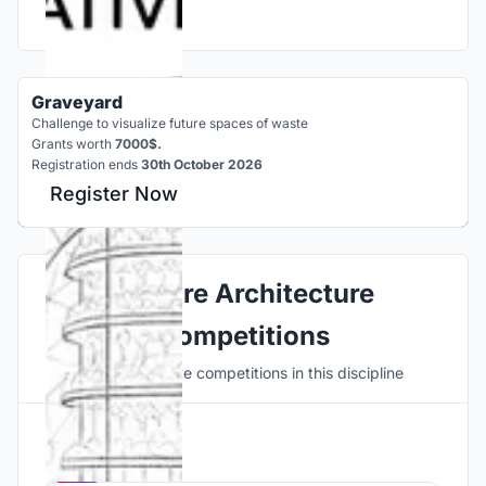
Graveyard
Challenge to visualize future spaces of waste
Grants worth
7000$.
Registration ends
30th October 2026
Register Now
Explore Architecture
Competitions
Discover active competitions in this discipline
Hosted by
UNI