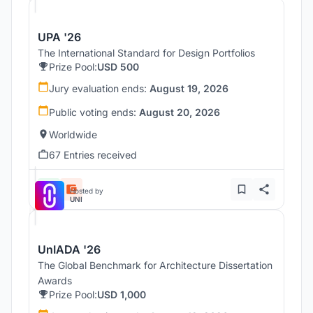
UPA '26
The International Standard for Design Portfolios
Prize Pool:
USD 500
Jury evaluation ends:
August 19, 2026
Public voting ends:
August 20, 2026
Worldwide
67 Entries received
Hosted by
UNI
UnIADA '26
The Global Benchmark for Architecture Dissertation
Awards
Prize Pool:
USD 1,000