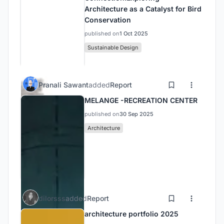
Architecture as a Catalyst for Bird
Conservation
published on
1 Oct 2025
Sustainable Design
Pranali Sawant
added
Report
MELANGE -RECREATION CENTER
published on
30 Sep 2025
Architecture
dilorsss
added
Report
architecture portfolio 2025