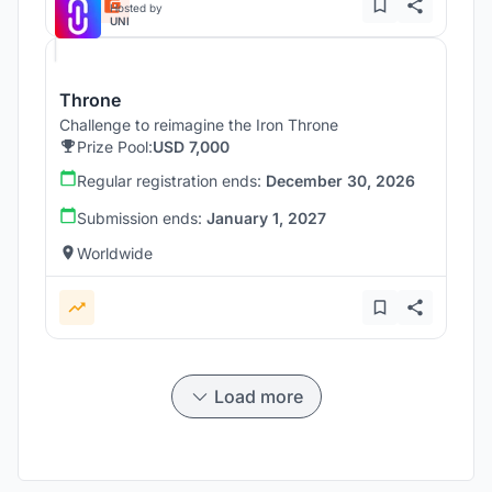
Hosted by
UNI
Throne
Challenge to reimagine the Iron Throne
Prize Pool:
USD 7,000
Regular registration ends:
December 30, 2026
Submission ends:
January 1, 2027
Worldwide
Load more