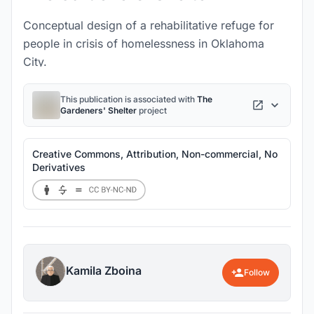
Conceptual design of a rehabilitative refuge for
people in crisis of homelessness in Oklahoma
City.
This publication is associated with
The
Gardeners' Shelter
project
Creative Commons, Attribution, Non-commercial, No
Derivatives
Kamila Zboina
Follow