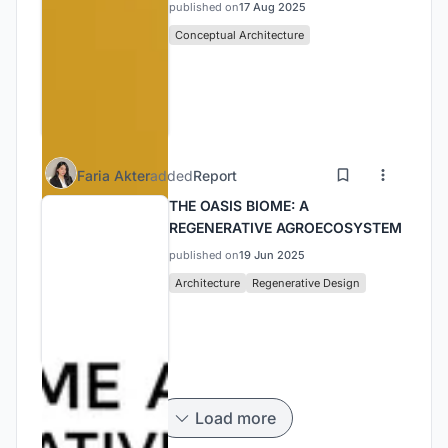
published on
17 Aug 2025
Conceptual Architecture
Faria Akter
added
Report
THE OASIS BIOME: A
REGENERATIVE AGROECOSYSTEM
published on
19 Jun 2025
Architecture
Regenerative Design
Load more