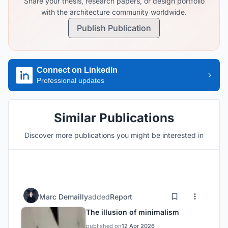
Share your thesis, research papers, or design portfolio
with the architecture community worldwide.
Publish Publication
Connect on LinkedIn
Professional updates
Similar Publications
Discover more publications you might be interested in
Marc Demailly
added
Report
The illusion of minimalism
published on
12 Apr 2026