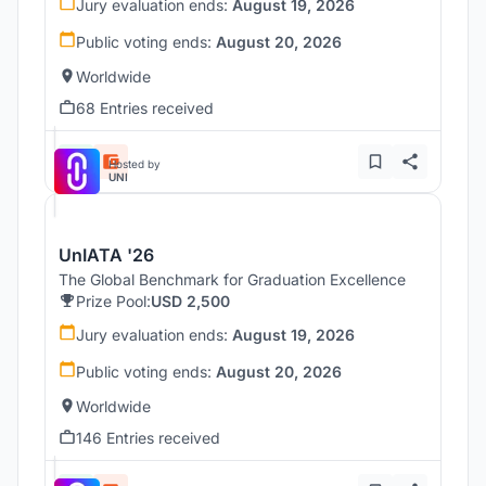
Jury evaluation ends:
August 19, 2026
Public voting ends:
August 20, 2026
Worldwide
68 Entries received
Hosted by
UNI
UnIATA '26
The Global Benchmark for Graduation Excellence
Prize Pool:
USD 2,500
Jury evaluation ends:
August 19, 2026
Public voting ends:
August 20, 2026
Worldwide
146 Entries received