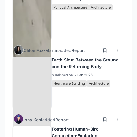
Political Architecture
Architecture
Chloe Fox-Martin
added
Report
Earth Side: Between the Ground
and the Returning Body
published on
17 Feb 2026
Healthcare Building
Architecture
Isha Keni
added
Report
Fostering Human-Bird
Connection:Exploring