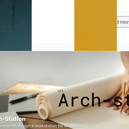
Load mor
h-Station
tition to design a workstation for architects