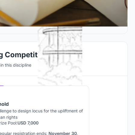
ng Competitions
n this discipline
Hosted by
UNI
hold
lenge to design locus for the upliftment of
an rights
rize Pool:
USD 7,000
egular registration ends:
November 30,