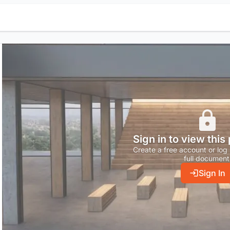
Sign in to view this
Create a free account or log 
full document
Sign In