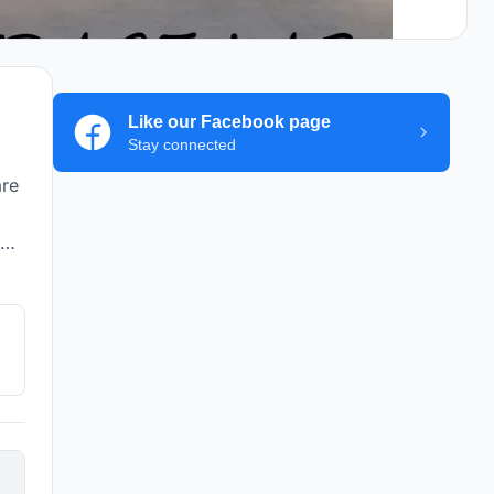
Like our Facebook page
Stay connected
are
he