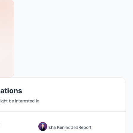
cations
ght be interested in
d
Isha Keni
added
Report