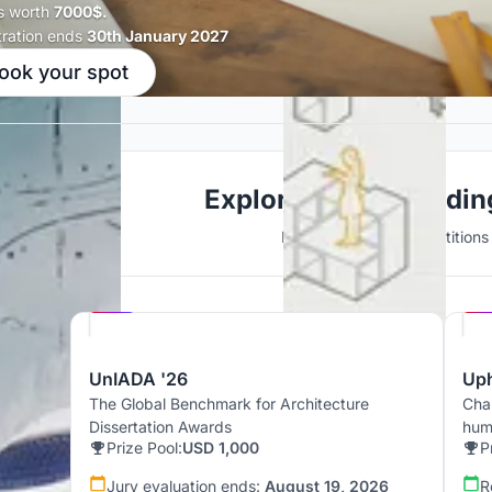
s worth
7000$.
tration ends
30th January 2027
ook your spot
Explore Public Buildi
Discover active competitions i
Hosted by
UNI
UnIADA '26
Up
The Global Benchmark for Architecture
Chal
Dissertation Awards
hum
Prize Pool:
USD 1,000
P
Jury evaluation ends:
August 19, 2026
R