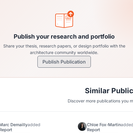
Publish your research and portfolio
Share your thesis, research papers, or design portfolio with the
architecture community worldwide.
Publish Publication
Similar Publi
Discover more publications you mi
Marc Demailly
added
Chloe Fox-Martin
adde
Report
Report