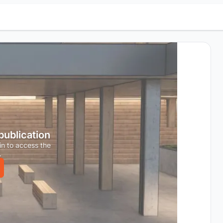
 publication
in to access the
.