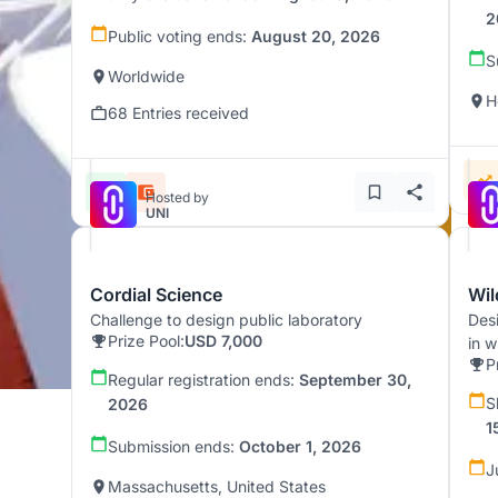
2
Public voting ends:
August 20, 2026
S
Worldwide
H
68 Entries received
Hosted by
UNI
Cordial Science
Wil
Challenge to design public laboratory
Desi
Prize Pool:
USD 7,000
in w
P
Regular registration ends:
September 30,
S
2026
1
Submission ends:
October 1, 2026
J
Massachusetts, United States