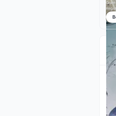
Grant
Regis
B