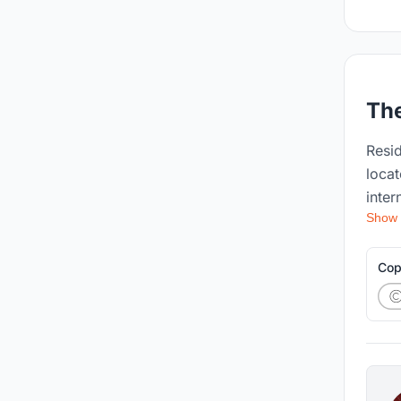
The
Resid
locat
inter
Show
requi
prog
contribu
Cop
the s
parti
publi