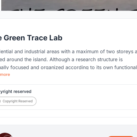
 Green Trace Lab
ential and industrial areas with a maximum of two storeys 
ed around the island. Although a research structure is
nally focused and organized according to its own functional
 more
rements, this has been transformed into an opportunity in t
ram and has reached points where it can make a positive
tion to the structure's functions. The park, located across
yright reserved
treet from the building, aims to foster direct citizen
cipation and establish a bridge between scientists and the
c.