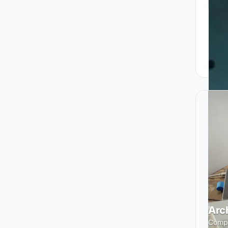
Arc
Compe