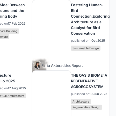
 Side: Between
Fostering Human-
round and the
Bird
ning Body
Connection:Exploring
Architecture as a
hed on
17 Feb 2026
Catalyst for Bird
care Building
Conservation
ecture
published on
1 Oct 2025
Sustainable Design
Faria Akter
added
Report
tecture
THE OASIS BIOME: A
olio 2025
REGENERATIVE
AGROECOSYSTEM
hed on
17 Aug 2025
published on
19 Jun 2025
tual Architecture
Architecture
Regenerative Design