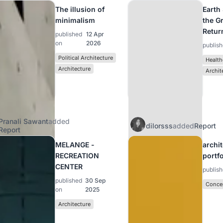
The illusion of
Earth
minimalism
the G
Retur
published
12 Apr
on
2026
publis
Political Architecture
Health
Architecture
Archit
Pranali Sawant
added
dilorsss
added
Report
Report
MELANGE -
archi
RECREATION
portf
CENTER
publis
published
30 Sep
Concep
on
2025
Architecture