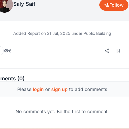
Saly Saif
Follow
Added Report on
31 Jul, 2025
under Public Building
6
ments (0)
Please
login
or
sign up
to add comments
No comments yet. Be the first to comment!