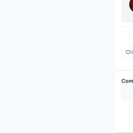
0
Com