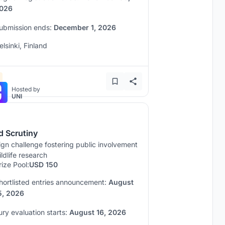
026
ubmission ends:
December 1, 2026
elsinki, Finland
Hosted by
UNI
d Scrutiny
gn challenge fostering public involvement
ildlife research
rize Pool:
USD 150
hortlisted entries announcement:
August
5, 2026
ury evaluation starts:
August 16, 2026