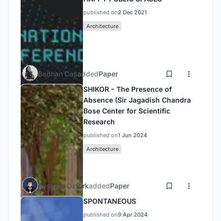
published on
2 Dec 2021
Architecture
Badhan Das
added
Paper
SHIKOR - The Presence of
Absence (Sir Jagadish Chandra
Bose Center for Scientific
Research
published on
1 Jun 2024
Architecture
Aysegul Ozturk
added
Paper
SPONTANEOUS
published on
9 Apr 2024