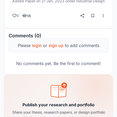
Added Paper on
21 Jan, 2023
under Industrial Design
18
0
Comments (0)
Please
login
or
sign up
to add comments
No comments yet. Be the first to comment!
Publish your research and portfolio
Share your thesis, research papers, or design portfolio