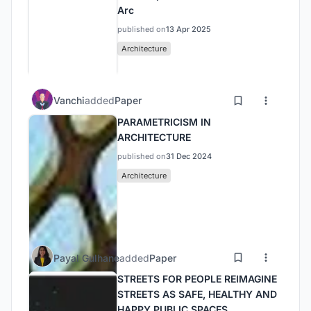
Arc
published on
13 Apr 2025
Architecture
Vanchi
added
Paper
PARAMETRICISM IN
ARCHITECTURE
published on
31 Dec 2024
Architecture
Payal Gulhane
added
Paper
STREETS FOR PEOPLE REIMAGINE
STREETS AS SAFE, HEALTHY AND
HAPPY PUBLIC SPACES