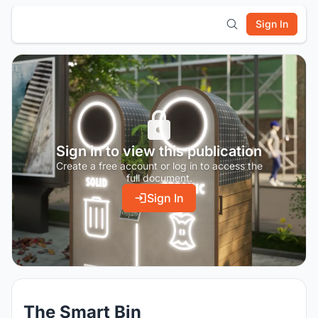
Sign In
Sign in to view this publication
Create a free account or log in to access the
full document.
Sign In
The Smart Bin