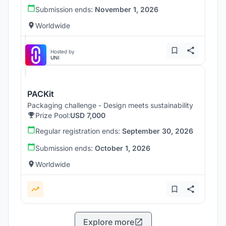
Submission ends:
November 1, 2026
Worldwide
Hosted by
UNI
PACKit
Packaging challenge - Design meets sustainability
Prize Pool:
USD 7,000
Regular registration ends:
September 30, 2026
Submission ends:
October 1, 2026
Worldwide
Explore more