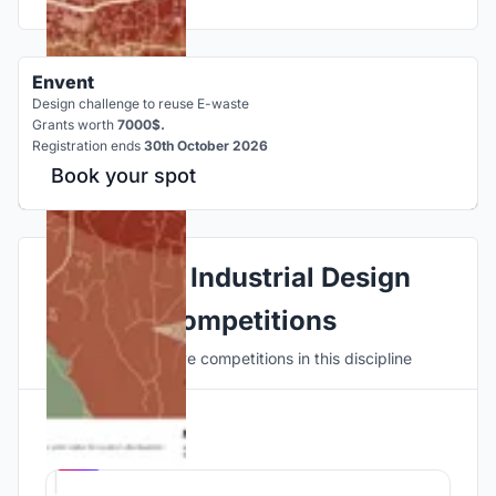
Envent
Design challenge to reuse E-waste
Grants worth
7000$.
Registration ends
30th October 2026
Book your spot
Explore Industrial Design
Competitions
Discover active competitions in this discipline
Hosted by
UNI