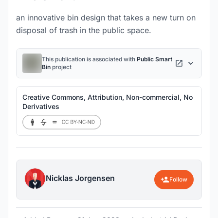
an innovative bin design that takes a new turn on
disposal of trash in the public space.
This publication is associated with
Public Smart
Bin
project
Creative Commons, Attribution, Non-commercial, No
Derivatives
Nicklas Jorgensen
Follow