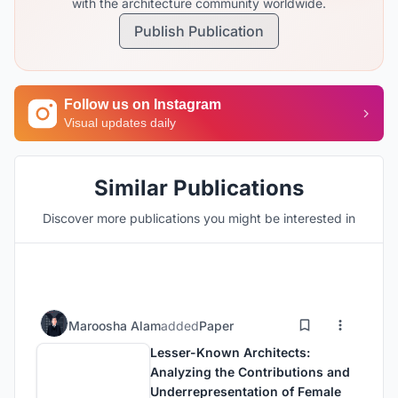
with the architecture community worldwide.
Publish Publication
Follow us on Instagram
Visual updates daily
Similar Publications
Discover more publications you might be interested in
Maroosha Alam
added
Paper
Lesser-Known Architects:
Analyzing the Contributions and
Underrepresentation of Female