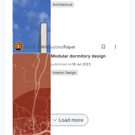
Architecture
QIYUE WANG
added
Paper
Modular dormitory design
published on
18 Jul 2023
Interior Design
Load more