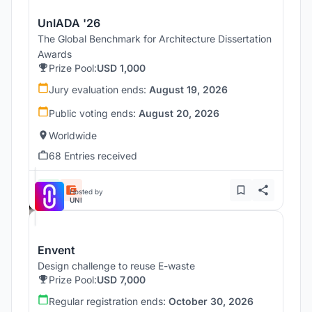
UnIADA '26
The Global Benchmark for Architecture Dissertation
Awards
Prize Pool:
USD 1,000
Jury evaluation ends:
August 19, 2026
Public voting ends:
August 20, 2026
Worldwide
68 Entries received
Hosted by
UNI
Envent
Design challenge to reuse E-waste
Prize Pool:
USD 7,000
Regular registration ends:
October 30, 2026