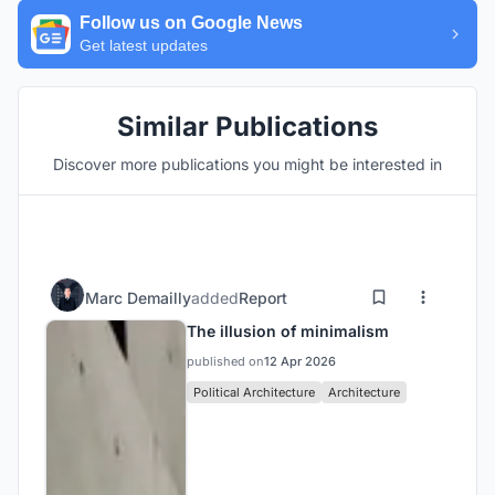
Follow us on Google News
Get latest updates
Similar Publications
Discover more publications you might be interested in
Marc Demailly
added
Report
The illusion of minimalism
published on
12 Apr 2026
Political Architecture
Architecture