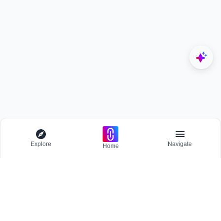
Explore
Navigate
Home
Explore
Menu
EXPLORE
Competitions