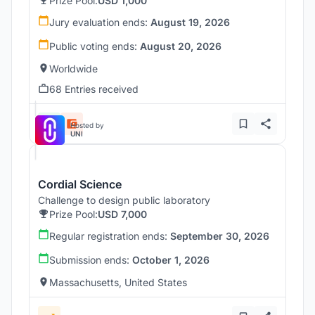
Prize Pool:
USD 1,000
Jury evaluation ends:
August 19, 2026
Public voting ends:
August 20, 2026
Worldwide
68 Entries received
Hosted by
UNI
Cordial Science
Challenge to design public laboratory
Prize Pool:
USD 7,000
Regular registration ends:
September 30, 2026
Submission ends:
October 1, 2026
Massachusetts, United States