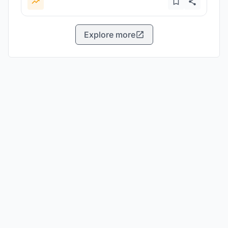
Explore more