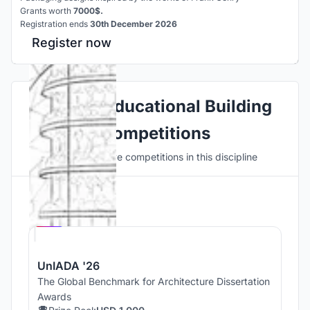
Grants worth
7000$.
Registration ends
30th December 2026
Register now
Explore Educational Building
Competitions
Discover active competitions in this discipline
Hosted by
UNI
UnIADA '26
The Global Benchmark for Architecture Dissertation
Awards