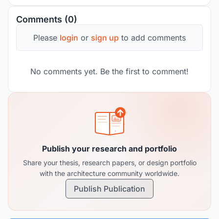
Comments (0)
Please
login
or
sign up
to add comments
No comments yet. Be the first to comment!
Publish your research and portfolio
Share your thesis, research papers, or design portfolio
with the architecture community worldwide.
Publish Publication