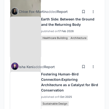
Chloe Fox-Martin
added
Report
Earth Side: Between the Ground
and the Returning Body
published on
17 Feb 2026
Healthcare Building
Architecture
Isha Keni
added
Report
Fostering Human-Bird
Connection:Exploring
Architecture as a Catalyst for Bird
Conservation
published on
1 Oct 2025
Sustainable Design