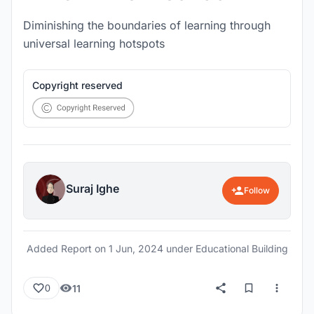
Diminishing the boundaries of learning through
universal learning hotspots
Copyright reserved
Suraj Ighe
Follow
Added Report on
1 Jun, 2024
under Educational Building
11
0