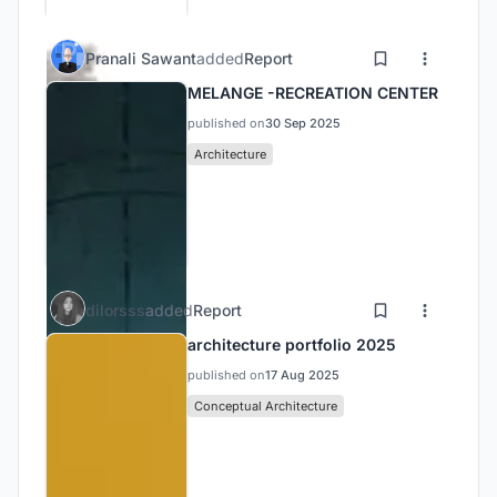
Pranali Sawant
added
Report
MELANGE -RECREATION CENTER
published on
30 Sep 2025
Architecture
dilorsss
added
Report
architecture portfolio 2025
published on
17 Aug 2025
Conceptual Architecture