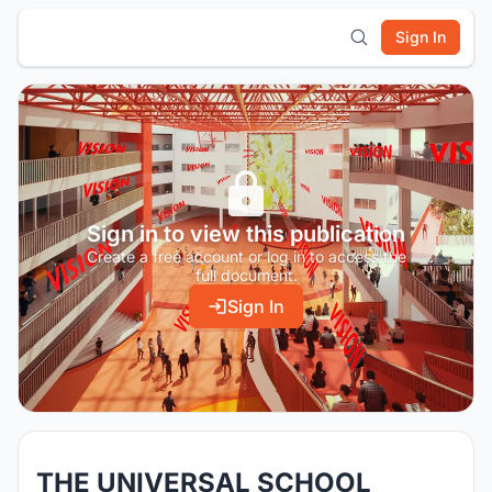
Sign In
Sign in to view this publication
Create a free account or log in to access the
full document.
Sign In
THE UNIVERSAL SCHOOL