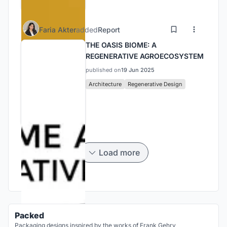
Faria Akter
added
Report
THE OASIS BIOME: A
REGENERATIVE AGROECOSYSTEM
published on
19 Jun 2025
Architecture
Regenerative Design
Load more
Packed
Packaging designs inspired by the works of Frank Gehry