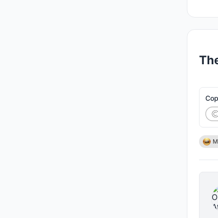
The
Cop
M