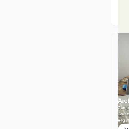
Arc
Compe
Grant
Regis