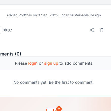
Added Portfolio on
3 Sep, 2022
under Sustainable Design
37
ments (0)
Please
login
or
sign up
to add comments
No comments yet. Be the first to comment!