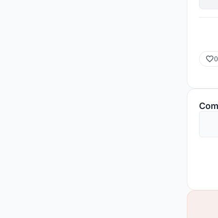
0
Com