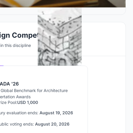
ign Competitions
n this discipline
Hosted by
UNI
ADA '26
 Global Benchmark for Architecture
sertation Awards
rize Pool:
USD 1,000
ury evaluation ends:
August 19, 2026
ublic voting ends:
August 20, 2026