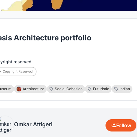
sis Architecture portfolio
yright reserved
useum
Architecture
Social Cohesion
Futuristic
Indian
Omkar Attigeri
Follow