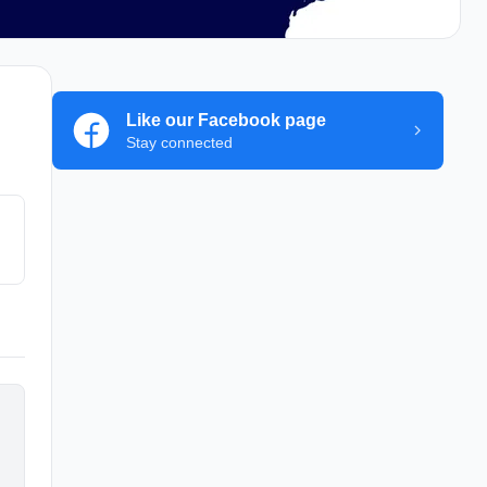
Like our Facebook page
Stay connected