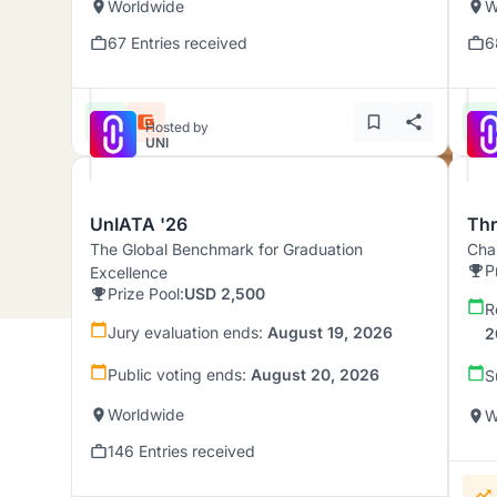
Worldwide
W
67 Entries received
6
Hosted by
UNI
UnIATA '26
Th
The Global Benchmark for Graduation
Chal
P
Excellence
Prize Pool:
USD 2,500
R
Jury evaluation ends:
August 19, 2026
2
Public voting ends:
August 20, 2026
S
Worldwide
W
146 Entries received