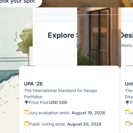
ook your spot
Explore Sustainable Des
Discover active competitions i
Hosted by
UNI
UPA '26
UnI
The International Standard for Design
The
Portfolios
Dis
Prize Pool:
USD 500
P
Jury evaluation ends:
August 19, 2026
J
Public voting ends:
August 20, 2026
P