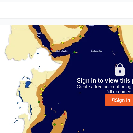
Sign in to view this
Create a free account or log 
full document
Sign In