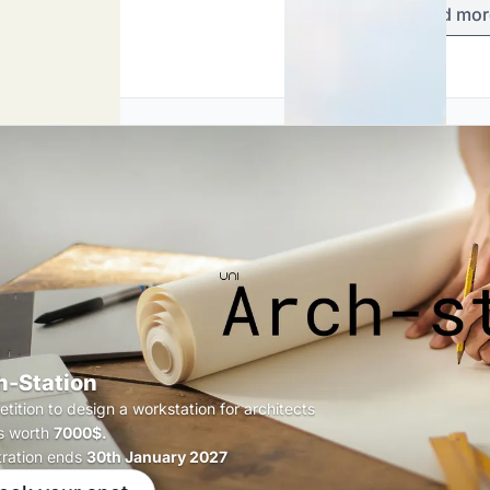
Load mor
h-Station
tition to design a workstation for architects
s worth
7000$.
tration ends
30th January 2027