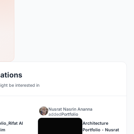
cations
ght be interested in
Nusrat Nasrin Ananna
added
Portfolio
lio_Rifat Al
Architecture
him
Portfolio - Nusrat