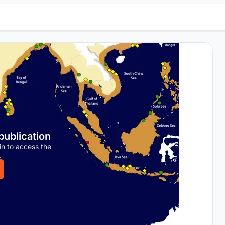
 publication
in to access the
.