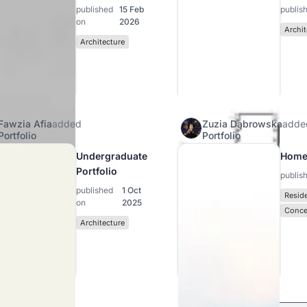
published
15 Feb
publis
on
2026
Archit
Architecture
Fawzia Afia
added
Zuzia Dąbrowska
adde
Portfolio
Portfolio
Undergraduate
Home
Portfolio
publis
published
1 Oct
Reside
on
2025
Conce
Architecture