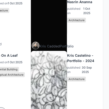
Nasrin Ananna
hed on
1 Oct 2025
published
1 Oct
ecture
on
2025
Architecture
d
Kris C
added
Portfolio
 On A Leaf
Kris Castelino -
Portfolio - 2024
hed on
1 Oct 2025
published
30 Sep
ntial Building
on
2025
ptual Architecture
Architecture