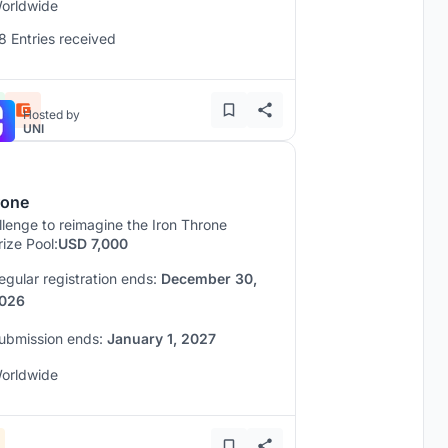
orldwide
8 Entries received
Hosted by
UNI
rone
lenge to reimagine the Iron Throne
rize Pool:
USD 7,000
egular registration ends:
December 30,
026
ubmission ends:
January 1, 2027
orldwide