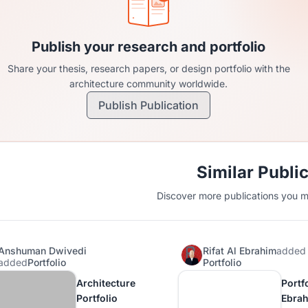
Publish your research and portfolio
Share your thesis, research papers, or design portfolio with the
architecture community worldwide.
Publish Publication
Similar Publi
Discover more publications you mi
Anshuman Dwivedi
Rifat Al Ebrahim
added
added
Portfolio
Portfolio
Architecture
Portfo
Portfolio
Ebra