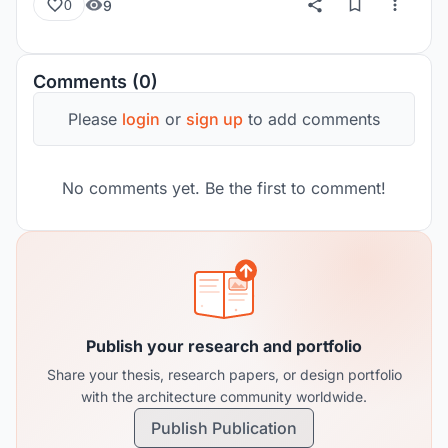
9
0
Comments (0)
Please
login
or
sign up
to add comments
No comments yet. Be the first to comment!
Publish your research and portfolio
Share your thesis, research papers, or design portfolio
with the architecture community worldwide.
Publish Publication