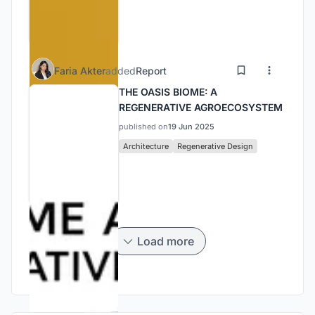
Faria Akter
added
Report
THE OASIS BIOME: A
REGENERATIVE AGROECOSYSTEM
published on
19 Jun 2025
Architecture
Regenerative Design
Load more