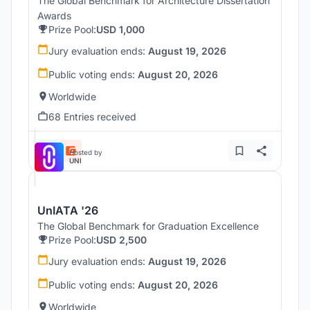
The Global Benchmark for Architecture Dissertation
Awards
Prize Pool:
USD 1,000
Jury evaluation ends:
August 19, 2026
Public voting ends:
August 20, 2026
Worldwide
68 Entries received
Hosted by
UNI
UnIATA '26
The Global Benchmark for Graduation Excellence
Prize Pool:
USD 2,500
Jury evaluation ends:
August 19, 2026
Public voting ends:
August 20, 2026
Worldwide