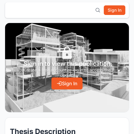
Sign In
Sign in to view this publication
Create a free account or log in to access the
full document.
Sign In
Thesis Description