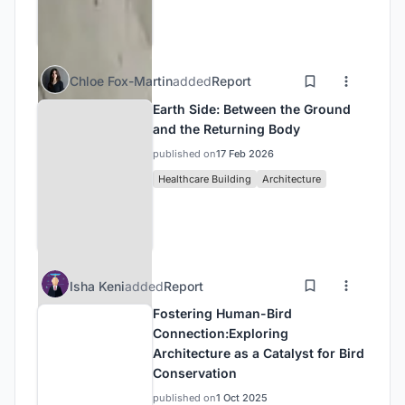
Chloe Fox-Martin
added
Report
Earth Side: Between the Ground
and the Returning Body
published on
17 Feb 2026
Healthcare Building
Architecture
Isha Keni
added
Report
Fostering Human-Bird
Connection:Exploring
Architecture as a Catalyst for Bird
Conservation
published on
1 Oct 2025