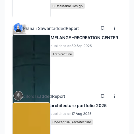
Sustainable Design
Pranali Sawant
added
Report
MELANGE -RECREATION CENTER
published on
30 Sep 2025
Architecture
dilorsss
added
Report
architecture portfolio 2025
published on
17 Aug 2025
Conceptual Architecture