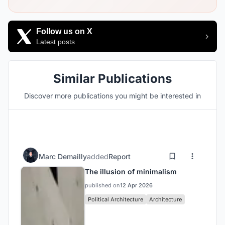
Follow us on X
Latest posts
Similar Publications
Discover more publications you might be interested in
Marc Demailly
added
Report
The illusion of minimalism
published on
12 Apr 2026
Political Architecture
Architecture