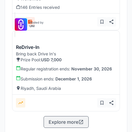
146 Entries received
Hosted by
UNI
ReDrive-In
Bring back Drive In's
Prize Pool:
USD 7,000
Regular registration ends:
November 30, 2026
Submission ends:
December 1, 2026
Riyadh, Saudi Arabia
Explore more