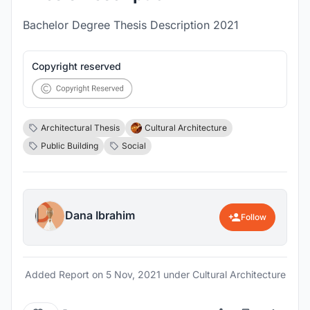
Bachelor Degree Thesis Description 2021
Copyright reserved
Architectural Thesis
Cultural Architecture
Public Building
Social
Dana Ibrahim
Follow
Added Report on
5 Nov, 2021
under Cultural Architecture