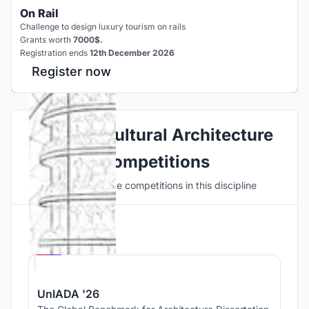
On Rail
Challenge to design luxury tourism on rails
Grants worth
7000$.
Registration ends
12th December 2026
Register now
Explore Cultural Architecture
Competitions
Discover active competitions in this discipline
Hosted by
UNI
UnIADA '26