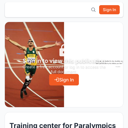
Sign In
Sign in to view this publication
Create a free account or log in to access the
full document.
Sign In
Training center for Paralympics