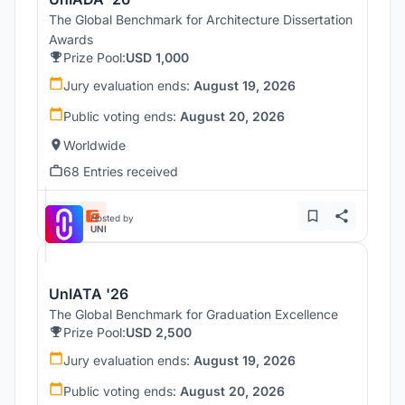
The Global Benchmark for Architecture Dissertation
Awards
Prize Pool:
USD 1,000
Jury evaluation ends:
August 19, 2026
Public voting ends:
August 20, 2026
Worldwide
68 Entries received
Hosted by
UNI
UnIATA '26
The Global Benchmark for Graduation Excellence
Prize Pool:
USD 2,500
Jury evaluation ends:
August 19, 2026
Public voting ends:
August 20, 2026