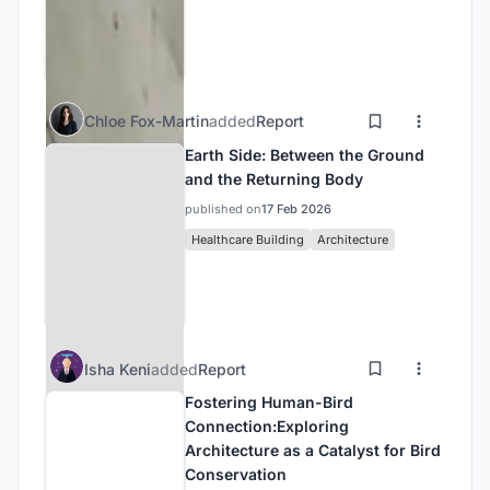
Chloe Fox-Martin
added
Report
Earth Side: Between the Ground
and the Returning Body
published on
17 Feb 2026
Healthcare Building
Architecture
Isha Keni
added
Report
Fostering Human-Bird
Connection:Exploring
Architecture as a Catalyst for Bird
Conservation