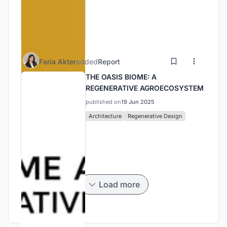
Faria Akter
added
Report
THE OASIS BIOME: A
REGENERATIVE AGROECOSYSTEM
published on
19 Jun 2025
Architecture
Regenerative Design
Load more