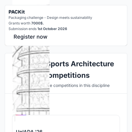
PACKit
Packaging challenge - Design meets sustainability
Grants worth
7000$.
Submission ends
1st October 2026
Register now
Explore Sports Architecture
Competitions
Discover active competitions in this discipline
Hosted by
UNI
UnIADA '26