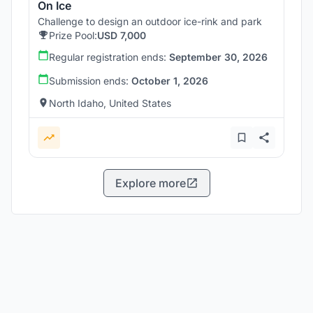
On Ice
Challenge to design an outdoor ice-rink and park
Prize Pool:
USD 7,000
Regular registration ends:
September 30, 2026
Submission ends:
October 1, 2026
North Idaho, United States
Explore more