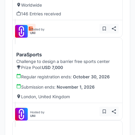
Worldwide
146 Entries received
Hosted by
UNI
ParaSports
Challenge to design a barrier free sports center
Prize Pool:
USD 7,000
Regular registration ends:
October 30, 2026
Submission ends:
November 1, 2026
London, United Kingdom
Hosted by
UNI