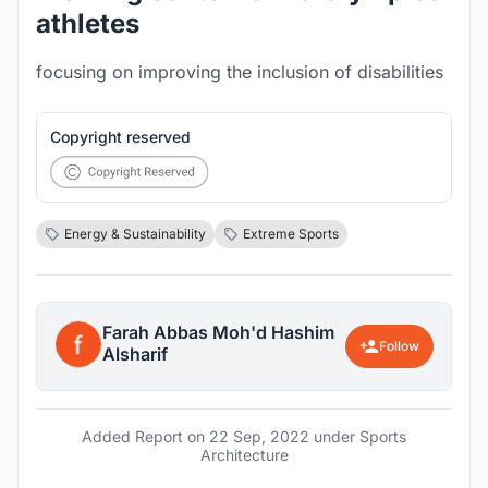
athletes
focusing on improving the inclusion of disabilities
Copyright reserved
Energy & Sustainability
Extreme Sports
Farah Abbas Moh'd Hashim
Follow
Alsharif
Added Report on
22 Sep, 2022
under Sports
Architecture