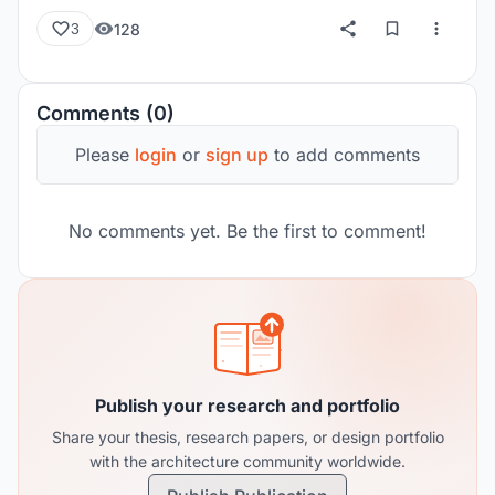
128
3
Comments (0)
Please
login
or
sign up
to add comments
No comments yet. Be the first to comment!
Publish your research and portfolio
Share your thesis, research papers, or design portfolio
with the architecture community worldwide.