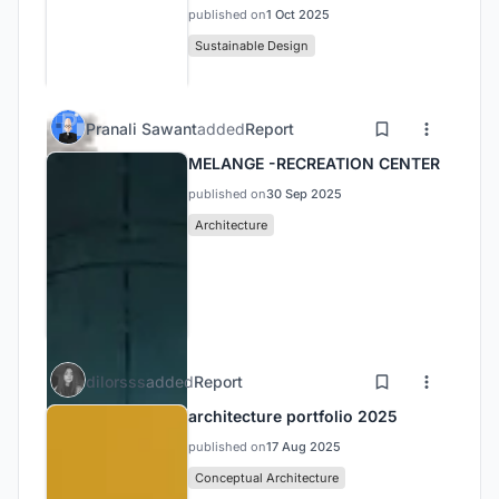
published on
1 Oct 2025
Sustainable Design
Pranali Sawant
added
Report
MELANGE -RECREATION CENTER
published on
30 Sep 2025
Architecture
dilorsss
added
Report
architecture portfolio 2025
published on
17 Aug 2025
Conceptual Architecture