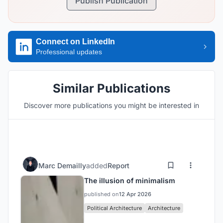
Publish Publication
Connect on LinkedIn
Professional updates
Similar Publications
Discover more publications you might be interested in
Marc Demailly
added
Report
The illusion of minimalism
published on
12 Apr 2026
Political Architecture
Architecture