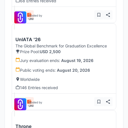
68 Entries received
Hosted by
UNI
UnIATA '26
The Global Benchmark for Graduation Excellence
Prize Pool:
USD 2,500
Jury evaluation ends:
August 19, 2026
Public voting ends:
August 20, 2026
Worldwide
146 Entries received
Hosted by
UNI
Throne