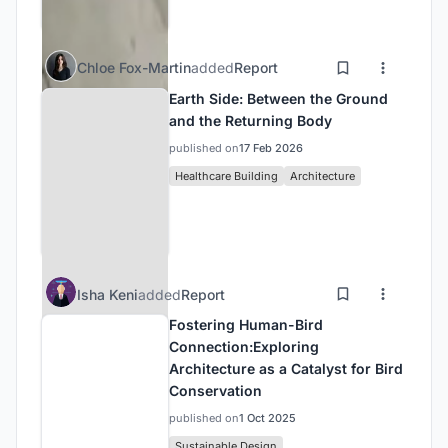
Chloe Fox-Martin
added
Report
Earth Side: Between the Ground
and the Returning Body
published on
17 Feb 2026
Healthcare Building
Architecture
Isha Keni
added
Report
Fostering Human-Bird
Connection:Exploring
Architecture as a Catalyst for Bird
Conservation
published on
1 Oct 2025
Sustainable Design