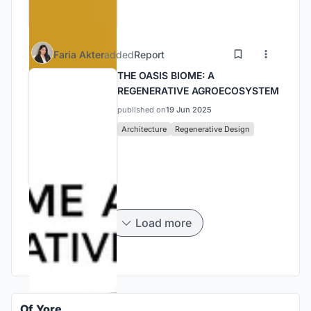
Faria Akter
added
Report
THE OASIS BIOME: A
REGENERATIVE AGROECOSYSTEM
published on
19 Jun 2025
Architecture
Regenerative Design
Load more
Of Yore