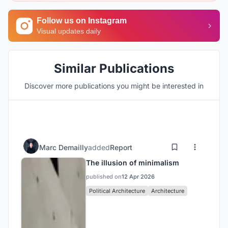
Follow us on Instagram
Visual updates daily
Similar Publications
Discover more publications you might be interested in
Marc Demailly
added
Report
The illusion of minimalism
published on
12 Apr 2026
Political Architecture
Architecture