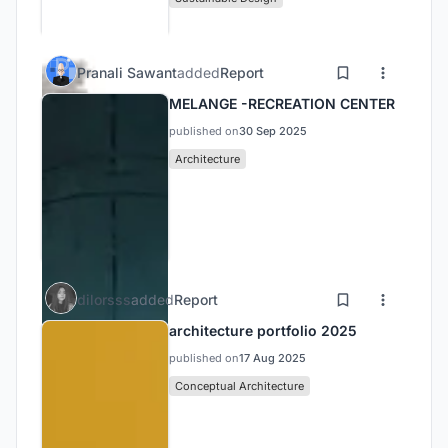
Pranali Sawant
added
Report
MELANGE -RECREATION CENTER
published on
30 Sep 2025
Architecture
dilorsss
added
Report
architecture portfolio 2025
published on
17 Aug 2025
Conceptual Architecture