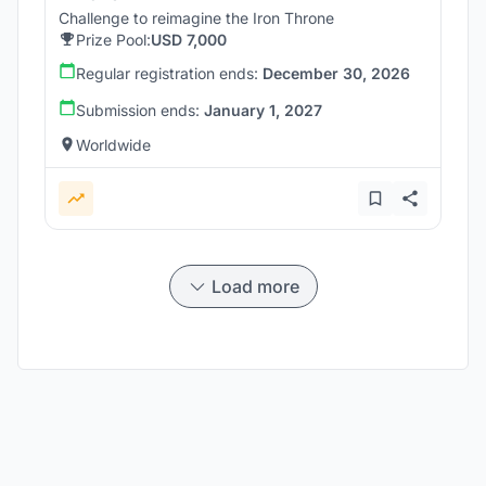
Challenge to reimagine the Iron Throne
Prize Pool:
USD 7,000
Regular registration ends:
December 30, 2026
Submission ends:
January 1, 2027
Worldwide
Load more