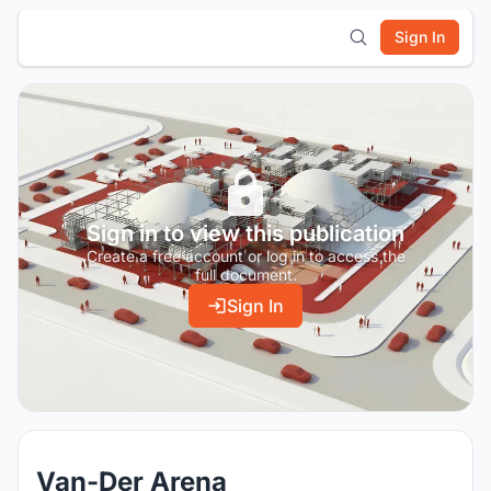
Sign In
Sign in to view this publication
Create a free account or log in to access the
full document.
Sign In
Van-Der Arena