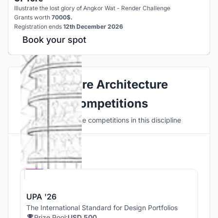
Illustrate the lost glory of Angkor Wat - Render Challenge
Grants worth
7000$.
Registration ends
12th December 2026
Book your spot
Explore Architecture
Competitions
Discover active competitions in this discipline
Hosted by
UNI
UPA '26
The International Standard for Design Portfolios
Prize Pool:
USD 500