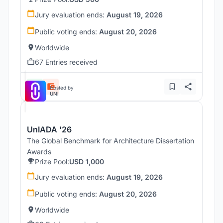
Jury evaluation ends:
August 19, 2026
Public voting ends:
August 20, 2026
Worldwide
67 Entries received
Hosted by
UNI
UnIADA '26
The Global Benchmark for Architecture Dissertation
Awards
Prize Pool:
USD 1,000
Jury evaluation ends:
August 19, 2026
Public voting ends:
August 20, 2026
Worldwide