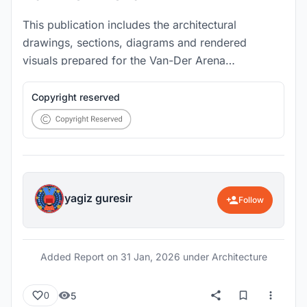
This publication includes the architectural
drawings, sections, diagrams and rendered
visuals prepared for the Van-Der Arena
competition project.
Copyright reserved
yagiz guresir
Follow
Added Report on
31 Jan, 2026
under Architecture
5
0