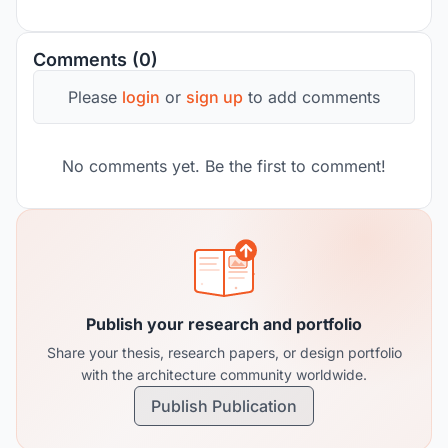
Comments (0)
Please
login
or
sign up
to add comments
No comments yet. Be the first to comment!
Publish your research and portfolio
Share your thesis, research papers, or design portfolio
with the architecture community worldwide.
Publish Publication