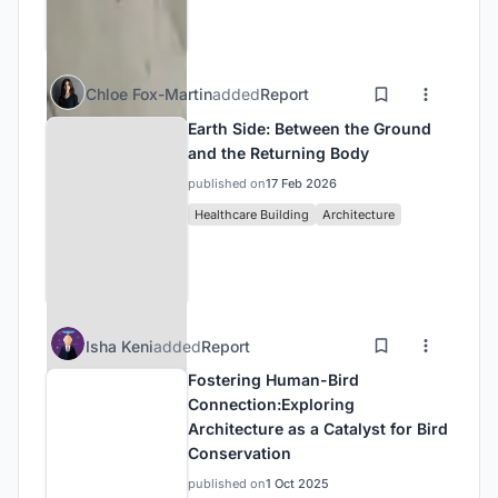
Chloe Fox-Martin
added
Report
Earth Side: Between the Ground
and the Returning Body
published on
17 Feb 2026
Healthcare Building
Architecture
Isha Keni
added
Report
Fostering Human-Bird
Connection:Exploring
Architecture as a Catalyst for Bird
Conservation
published on
1 Oct 2025