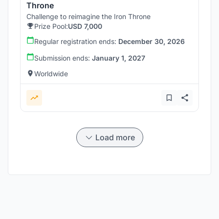
Throne
Challenge to reimagine the Iron Throne
Prize Pool:
USD 7,000
Regular registration ends:
December 30, 2026
Submission ends:
January 1, 2027
Worldwide
Load more