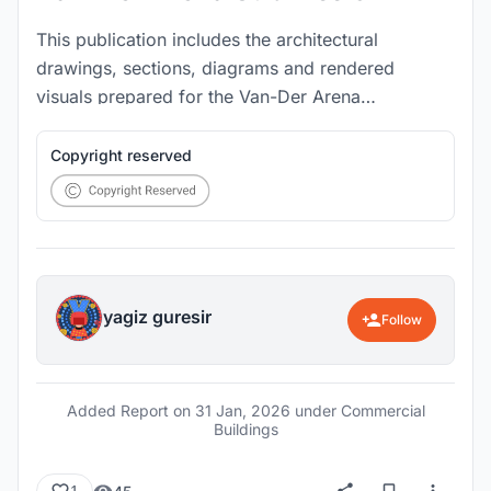
This publication includes the architectural
drawings, sections, diagrams and rendered
visuals prepared for the Van-Der Arena
competition project.
Copyright reserved
yagiz guresir
Follow
Added Report on
31 Jan, 2026
under Commercial
Buildings