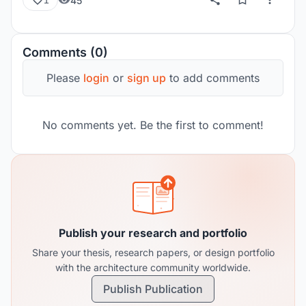
45
1
Comments (0)
Please
login
or
sign up
to add comments
No comments yet. Be the first to comment!
Publish your research and portfolio
Share your thesis, research papers, or design portfolio
with the architecture community worldwide.
Publish Publication