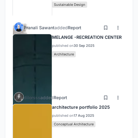
Sustainable Design
Pranali Sawant
added
Report
MELANGE -RECREATION CENTER
published on
30 Sep 2025
Architecture
dilorsss
added
Report
architecture portfolio 2025
published on
17 Aug 2025
Conceptual Architecture