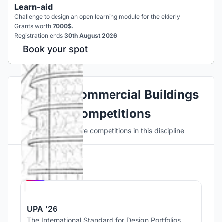
Learn-aid
Challenge to design an open learning module for the elderly
Grants worth
7000$.
Registration ends
30th August 2026
Book your spot
Explore Commercial Buildings
Competitions
Discover active competitions in this discipline
Hosted by
UNI
UPA '26
The International Standard for Design Portfolios