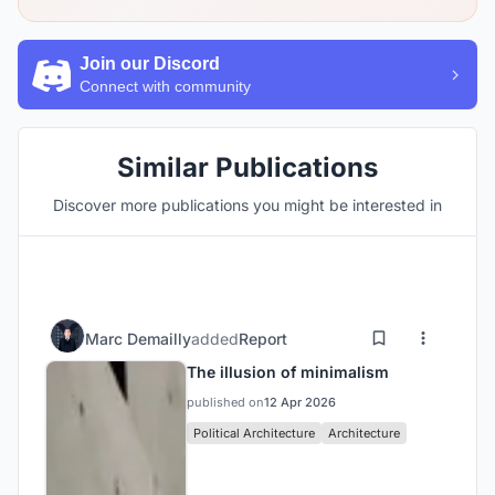
Join our Discord
Connect with community
Similar Publications
Discover more publications you might be interested in
Marc Demailly
added
Report
The illusion of minimalism
published on
12 Apr 2026
Political Architecture
Architecture