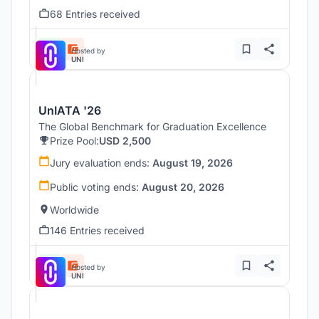
68 Entries received
Hosted by
UNI
UnIATA '26
The Global Benchmark for Graduation Excellence
Prize Pool:
USD 2,500
Jury evaluation ends:
August 19, 2026
Public voting ends:
August 20, 2026
Worldwide
146 Entries received
Hosted by
UNI