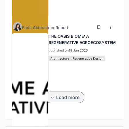
Faria Akter
added
Report
THE OASIS BIOME: A
REGENERATIVE AGROECOSYSTEM
published on
19 Jun 2025
Architecture
Regenerative Design
Load more