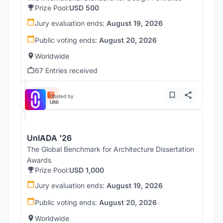
Prize Pool:
USD 500
Jury evaluation ends:
August 19, 2026
Public voting ends:
August 20, 2026
Worldwide
67 Entries received
Hosted by
UNI
UnIADA '26
The Global Benchmark for Architecture Dissertation
Awards
Prize Pool:
USD 1,000
Jury evaluation ends:
August 19, 2026
Public voting ends:
August 20, 2026
Worldwide