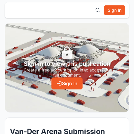
Sign In
Sign in to view this publication
Create a free account or log in to access the
full document.
Sign In
Van-Der Arena Submission