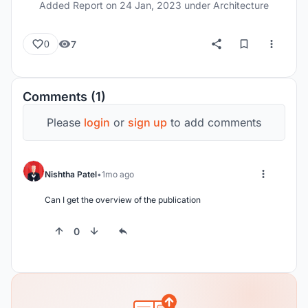
Added Report on
24 Jan, 2023
under Architecture
7
0
Comments (1)
Please
login
or
sign up
to add comments
Nishtha Patel
1mo ago
Can I get the overview of the publication
0