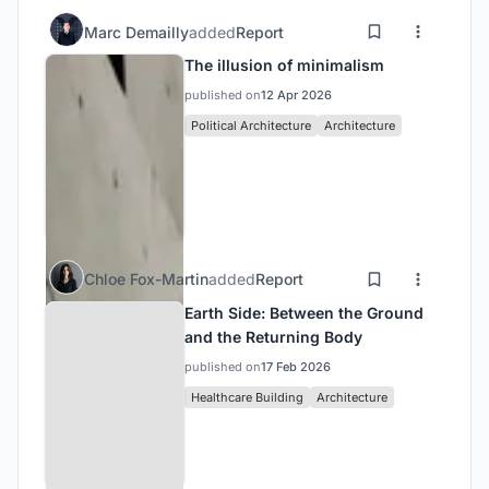
Marc Demailly
added
Report
The illusion of minimalism
published on
12 Apr 2026
Political Architecture
Architecture
Chloe Fox-Martin
added
Report
Earth Side: Between the Ground
and the Returning Body
published on
17 Feb 2026
Healthcare Building
Architecture