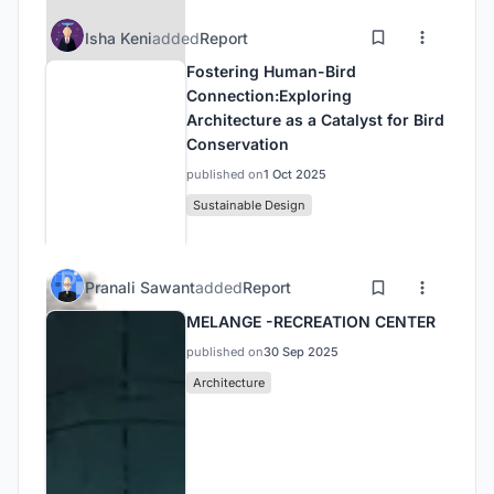
Isha Keni
added
Report
Fostering Human-Bird
Connection:Exploring
Architecture as a Catalyst for Bird
Conservation
published on
1 Oct 2025
Sustainable Design
Pranali Sawant
added
Report
MELANGE -RECREATION CENTER
published on
30 Sep 2025
Architecture