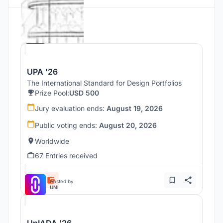
Hosted by
UNI
UPA '26
The International Standard for Design Portfolios
Prize Pool:
USD 500
Jury evaluation ends:
August 19, 2026
Public voting ends:
August 20, 2026
Worldwide
67 Entries received
Hosted by
UNI
UnIADA '26