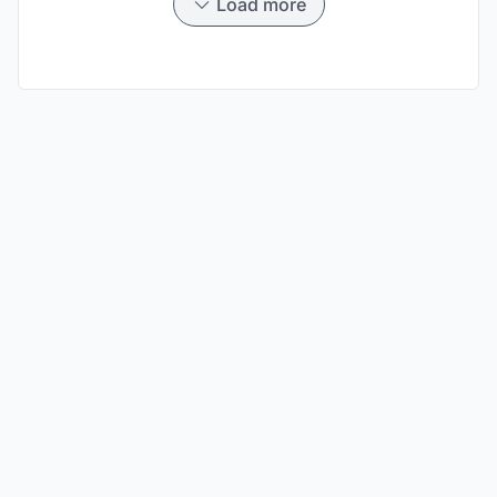
Load more