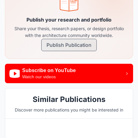
Publish your research and portfolio
Share your thesis, research papers, or design portfolio
with the architecture community worldwide.
Publish Publication
Subscribe on YouTube
Watch our videos
Similar Publications
Discover more publications you might be interested in