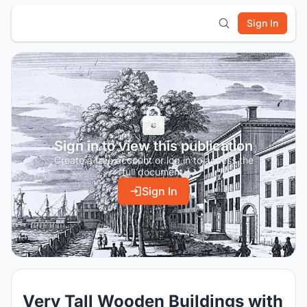
Sign In
Sign in to view this publication
Create a free account or log in to access the
full document.
Sign In
Very Tall Wooden Buildings with