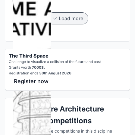
Load more
The Third Space
Challenge to visualize a collision of the future and past
Grants worth
7000$.
Registration ends
30th August 2026
Register now
Explore Architecture
Competitions
Discover active competitions in this discipline