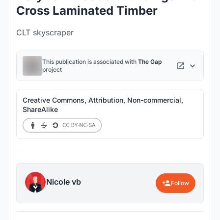
Cross Laminated Timber
CLT skyscraper
This publication is associated with
The Gap
project
Creative Commons, Attribution, Non-commercial,
ShareAlike
Nicole vb
Follow