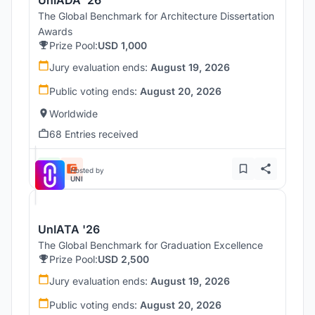
The Global Benchmark for Architecture Dissertation
Awards
Prize Pool:
USD 1,000
Jury evaluation ends:
August 19, 2026
Public voting ends:
August 20, 2026
Worldwide
68 Entries received
Hosted by
UNI
UnIATA '26
The Global Benchmark for Graduation Excellence
Prize Pool:
USD 2,500
Jury evaluation ends:
August 19, 2026
Public voting ends:
August 20, 2026