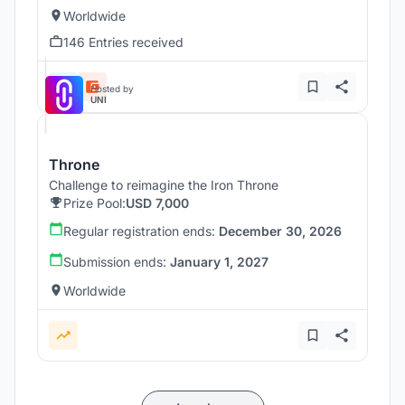
Worldwide
146 Entries received
Hosted by
UNI
Throne
Challenge to reimagine the Iron Throne
Prize Pool:
USD 7,000
Regular registration ends:
December 30, 2026
Submission ends:
January 1, 2027
Worldwide