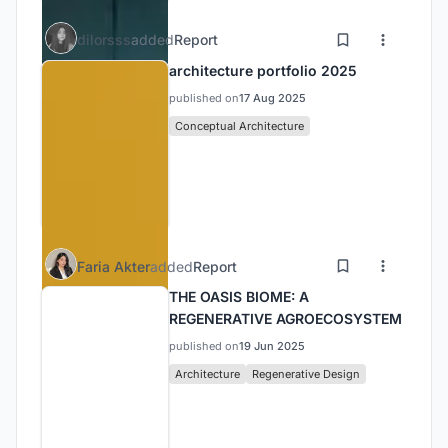
dilorsss
added
Report
architecture portfolio 2025
published on
17 Aug 2025
Conceptual Architecture
Faria Akter
added
Report
THE OASIS BIOME: A
REGENERATIVE AGROECOSYSTEM
published on
19 Jun 2025
Architecture
Regenerative Design