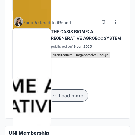
Faria Akter
added
Report
THE OASIS BIOME: A
REGENERATIVE AGROECOSYSTEM
published on
19 Jun 2025
Architecture
Regenerative Design
Load more
UNI Membership