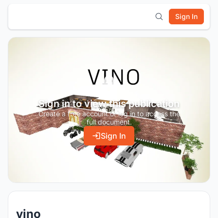
Sign In
Sign in to view this publication
Create a free account or log in to access the
full document.
Sign In
vino