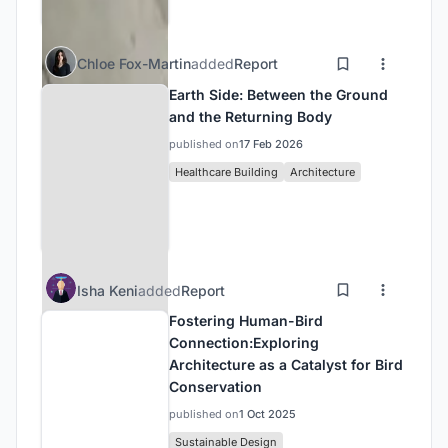
Chloe Fox-Martin
added
Report
Earth Side: Between the Ground
and the Returning Body
published on
17 Feb 2026
Healthcare Building
Architecture
Isha Keni
added
Report
Fostering Human-Bird
Connection:Exploring
Architecture as a Catalyst for Bird
Conservation
published on
1 Oct 2025
Sustainable Design