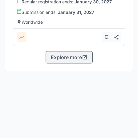
Regular registration ends:
January 30, 2027
Submission ends:
January 31, 2027
Worldwide
Explore more