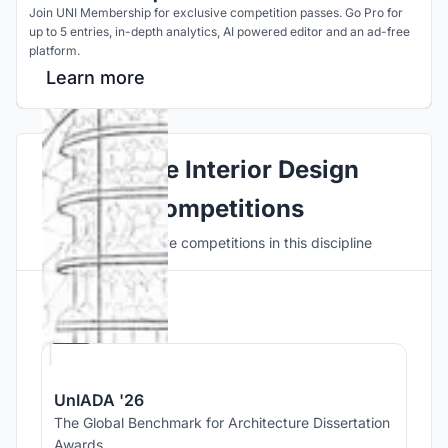
Join UNI Membership for exclusive competition passes. Go Pro for
up to 5 entries, in-depth analytics, AI powered editor and an ad-free
platform.
Learn more
Explore Interior Design
Competitions
Discover active competitions in this discipline
Hosted by
UNI
UnIADA '26
The Global Benchmark for Architecture Dissertation
Awards