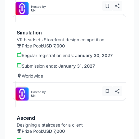
Hosted by
UNI
Simulation
VR headsets Storefront design competition
Prize Pool:
USD 7,000
Regular registration ends:
January 30, 2027
Submission ends:
January 31, 2027
Worldwide
Hosted by
UNI
Ascend
Designing a staircase for a client
Prize Pool:
USD 7,000