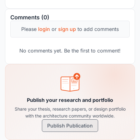
Comments (0)
Please
login
or
sign up
to add comments
No comments yet. Be the first to comment!
Publish your research and portfolio
Share your thesis, research papers, or design portfolio
with the architecture community worldwide.
Publish Publication