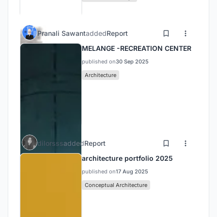
Pranali Sawant
added
Report
MELANGE -RECREATION CENTER
published on
30 Sep 2025
Architecture
dilorsss
added
Report
architecture portfolio 2025
published on
17 Aug 2025
Conceptual Architecture