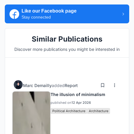
Like our Facebook page
Stay connected
Similar Publications
Discover more publications you might be interested in
Marc Demailly
added
Report
The illusion of minimalism
published on
12 Apr 2026
Political Architecture
Architecture