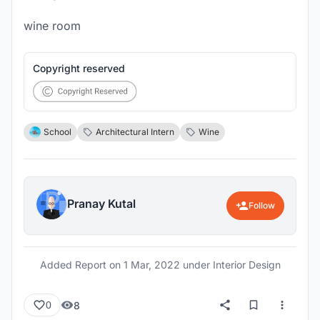
wine room
Copyright reserved
School
Architectural Intern
Wine
Pranay Kutal
Follow
Added Report on
1 Mar, 2022
under Interior Design
8
0