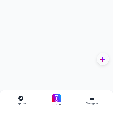
Explore
Navigate
Home