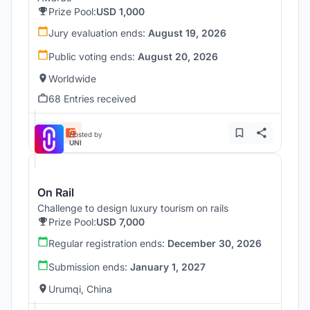
Prize Pool:
USD 1,000
Jury evaluation ends:
August 19, 2026
Public voting ends:
August 20, 2026
Worldwide
68 Entries received
Hosted by
UNI
On Rail
Challenge to design luxury tourism on rails
Prize Pool:
USD 7,000
Regular registration ends:
December 30, 2026
Submission ends:
January 1, 2027
Urumqi, China