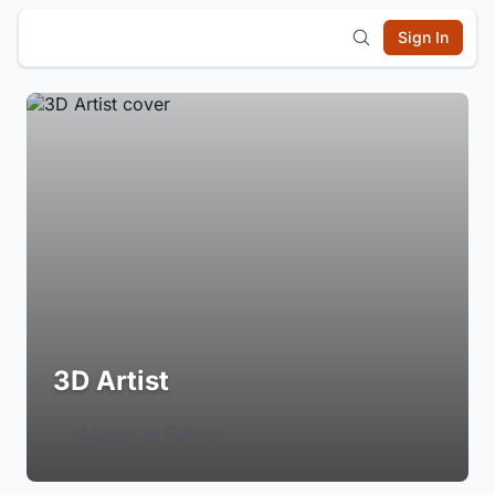
Sign In
3D Artist
Login to Follow