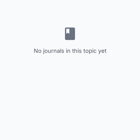
No journals in this topic yet