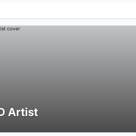
D Artist