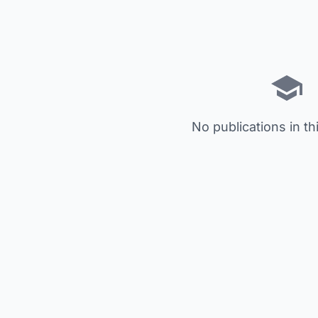
No publications in th