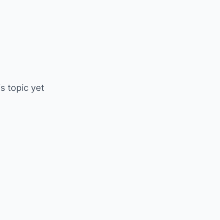
is topic yet