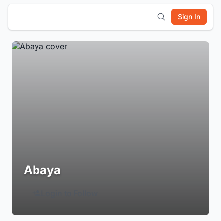
Sign In
Abaya
Login to Follow