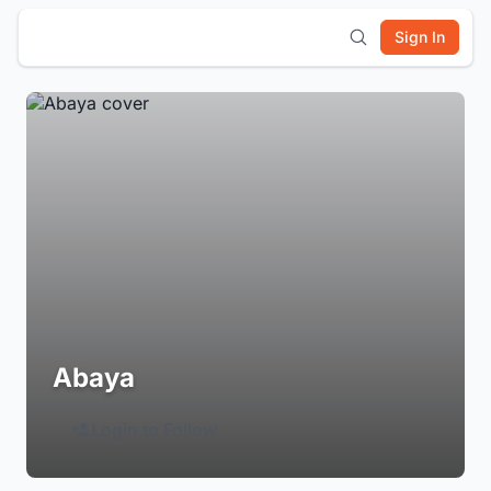
Sign In
Abaya
Login to Follow