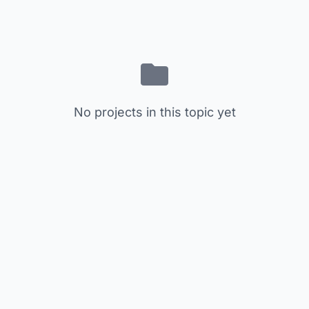
No projects in this topic yet