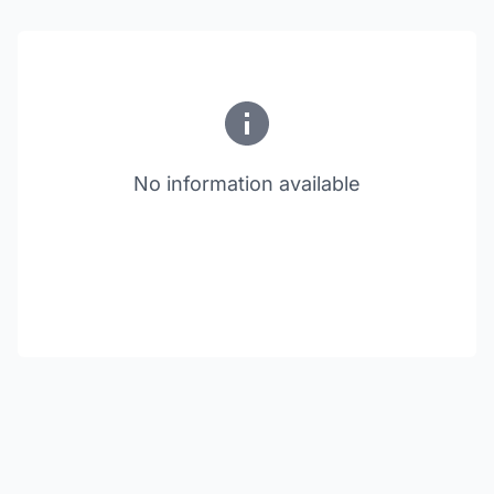
No information available