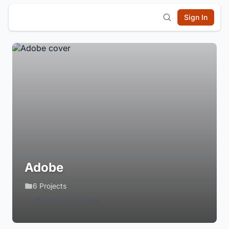
Sign In
Adobe
6 Projects
Login to Follow