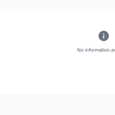
No information av