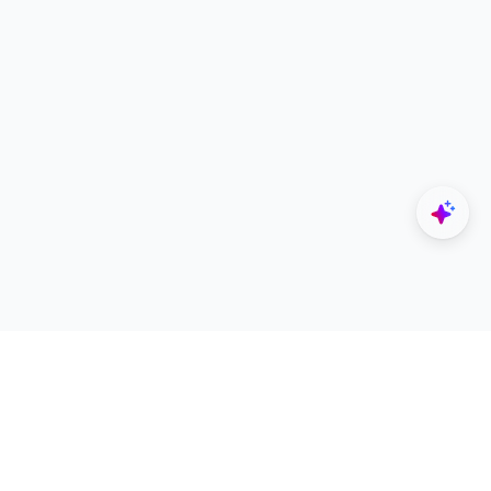
Explore
Designers