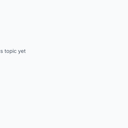
is topic yet