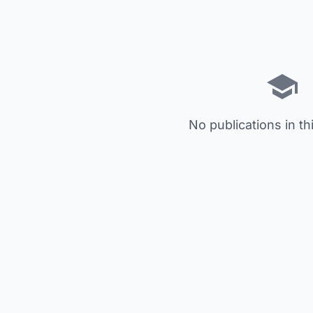
No publications in th