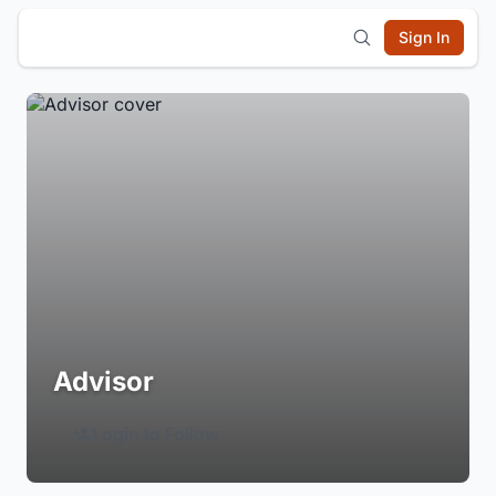
Sign In
Advisor
Login to Follow