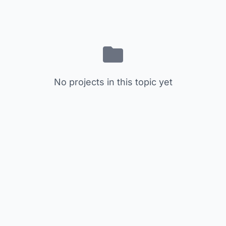
No projects in this topic yet