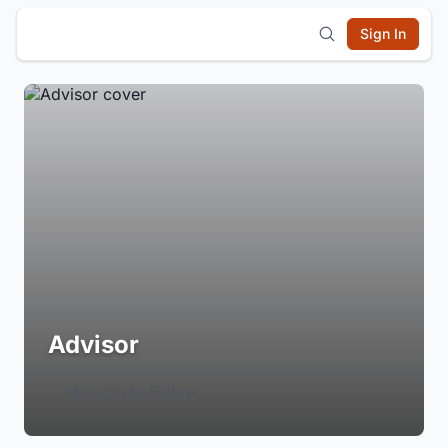
Sign In
Advisor
Login to Follow