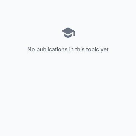
No publications in this topic yet