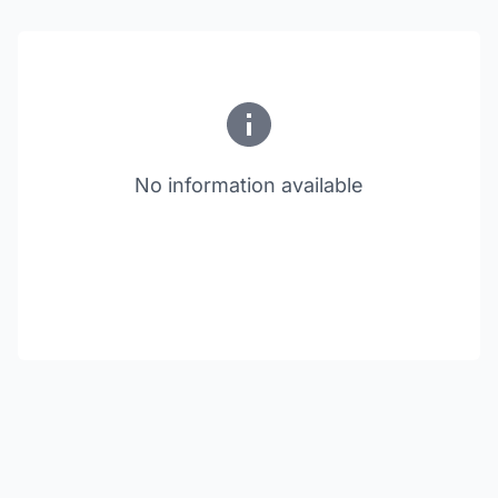
No information available