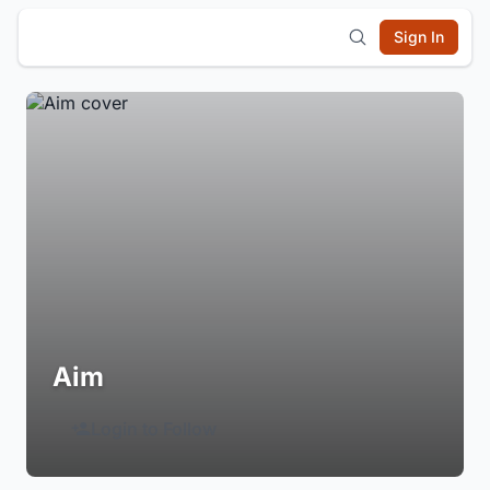
Sign In
Aim
Login to Follow