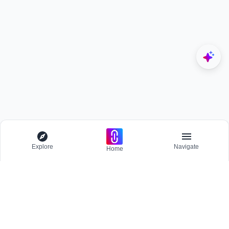
Explore
Navigate
Home
Explore
Menu
BROWSE
Competitions
Participate and host Design competitions globally.