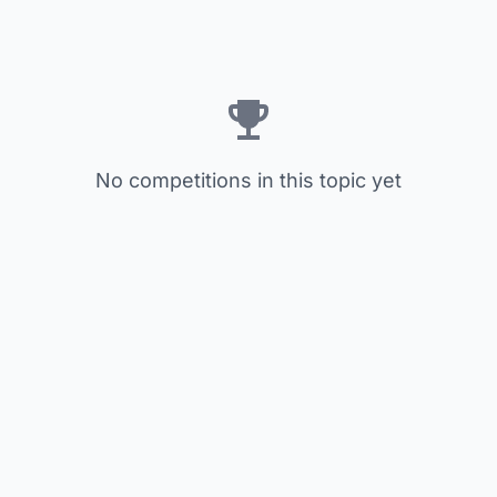
No competitions in this topic yet