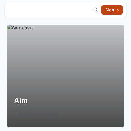
Sign In
Aim
Login to Follow