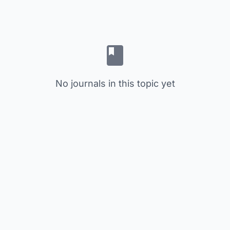
No journals in this topic yet