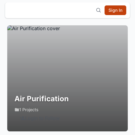
Sign In
Air Purification
1 Projects
Login to Follow