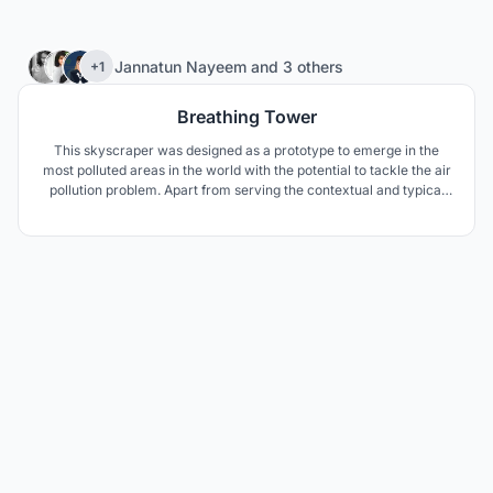
215
Jannatun Nayeem
and
3 others
+1
Breathing Tower
This skyscraper was designed as a prototype to emerge in the
most polluted areas in the world with the potential to tackle the air
pollution problem. Apart from serving the contextual and typical
needs this 21st century skyscraper serves the global responsibility
towards the environmental pollution around the city and the
planet.