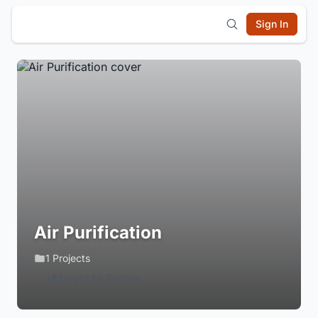
Sign In
Air Purification
1 Projects
Login to Follow