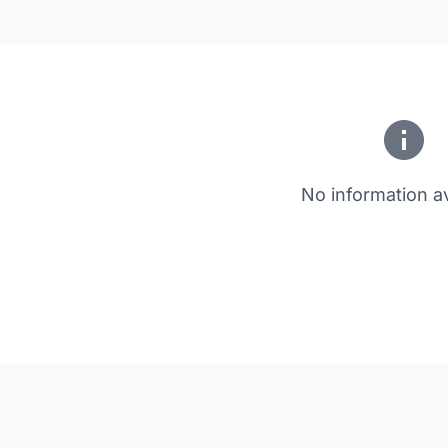
No information av