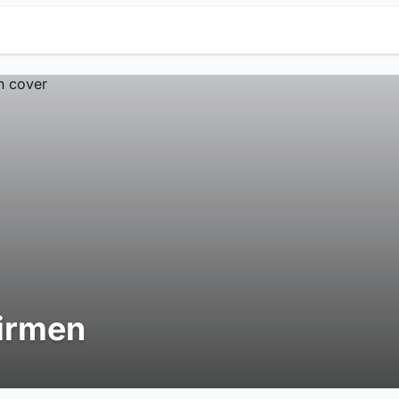
irmen