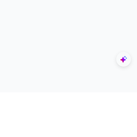
Explore
Designers